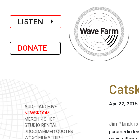
LISTEN
DONATE
Catsk
Apr 22, 2015
AUDIO ARCHIVE
NEWSROOM
MERCH / SHOP
Jim Planck is 
STUDIO RENTAL
paramedic lev
PROGRAMMER QUOTES
WGXC FILMSTRIP