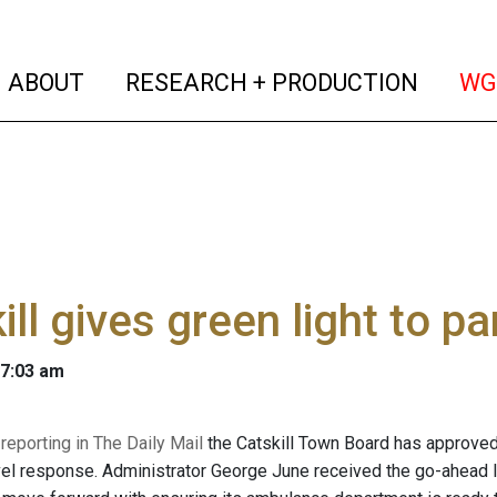
(current)
(curren
ABOUT
RESEARCH + PRODUCTION
WG
ill gives green light to 
 7:03 am
reporting in The Daily Mail
the Catskill Town Board has approved
el response. Administrator George June received the go-ahead 