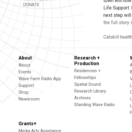
town will now
DONATE
Life Support.
next step wil
the full story
Catskill
healt
About
Research +
Production
About
Residencies +
Events
Fellowships
Wave Farm Radio App
V
Spatial Sound
Support
Research Library
Shop
Archives
Newsroom
U
Standing Wave Radio
L
Grants+
Media Arts Assistance