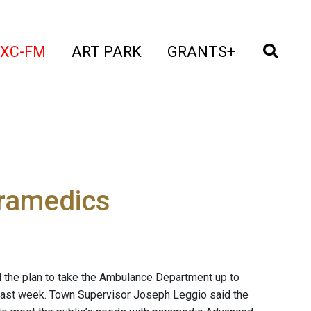
t)
(current)
(current)
(current)
(cur
XC-FM
ART PARK
GRANTS+
paramedics
 the plan to take the Ambulance Department up to
last week. Town Supervisor Joseph Leggio said the