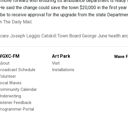
 move forward with ensuring its ambulance department is ready
 He said the change could save the town $20,000 in the first yea
l be to receive approval for the upgrade from the state Departme
 in The Daily Mail
.
hcare
Joseph Leggio
Catskill Town Board
George June
health an
WGXC-FM
Art Park
Wave F
About
Visit
Broadcast Schedule
Installations
olunteer
Local Waves
Community Calendar
nderwriting
istener Feedback
Programmer Portal