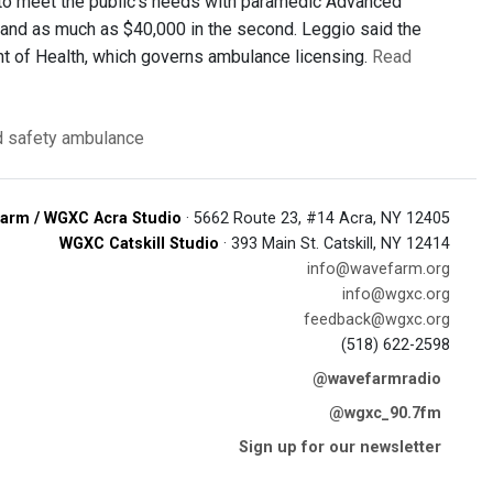
 to meet the public’s needs with paramedic Advanced
r and as much as $40,000 in the second. Leggio said the
nt of Health, which governs ambulance licensing.
Read
d safety
ambulance
arm / WGXC Acra Studio
· 5662 Route 23, #14 Acra, NY 12405
WGXC Catskill Studio
· 393 Main St. Catskill, NY 12414
info@wavefarm.org
info@wgxc.org
feedback@wgxc.org
(518) 622-2598
@wavefarmradio
@wgxc_90.7fm
Sign up for our newsletter