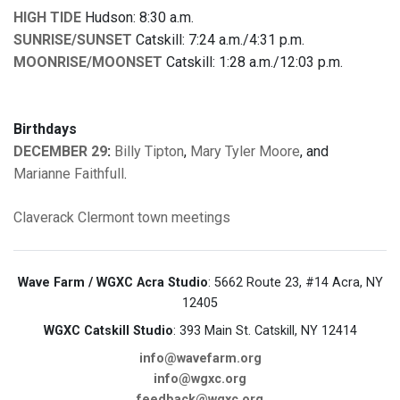
HIGH TIDE
Hudson: 8:30 a.m.
SUNRISE/SUNSET
Catskill: 7:24 a.m./4:31 p.m.
MOONRISE/MOONSET
Catskill: 1:28 a.m./12:03 p.m.
Birthdays
DECEMBER 29
:
Billy Tipton
,
Mary Tyler Moore
, and
Marianne Faithfull
.
Claverack
Clermont
town meetings
Wave Farm / WGXC Acra Studio
: 5662 Route 23, #14 Acra, NY
12405
WGXC Catskill Studio
: 393 Main St. Catskill, NY 12414
info@wavefarm.org
info@wgxc.org
feedback@wgxc.org