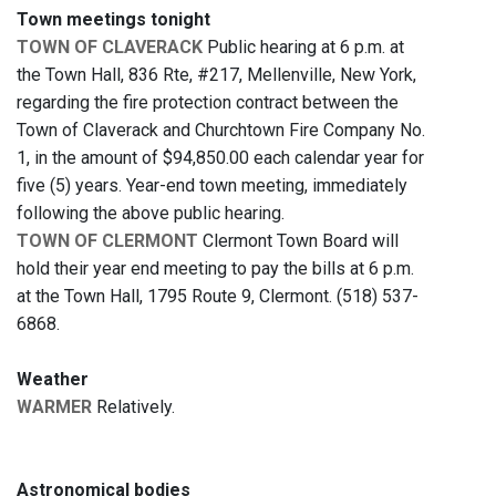
Town meetings tonight
TOWN OF CLAVERACK
Public hearing at 6 p.m. at
the Town Hall, 836 Rte, #217, Mellenville, New York,
regarding the fire protection contract between the
Town of Claverack and Churchtown Fire Company No.
1, in the amount of $94,850.00 each calendar year for
five (5) years. Year-end town meeting, immediately
following the above public hearing.
TOWN OF CLERMONT
Clermont Town Board will
hold their year end meeting to pay the bills at 6 p.m.
at the Town Hall, 1795 Route 9, Clermont. (518) 537-
6868.
Weather
WARMER
Relatively.
Astronomical bodies