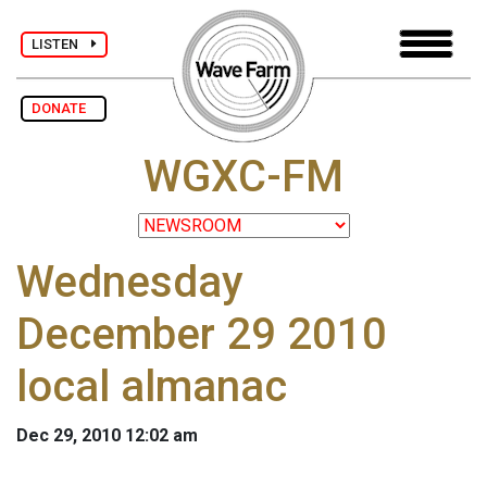
LISTEN
DONATE
WGXC-FM
Wednesday
December 29 2010
local almanac
Dec 29, 2010 12:02 am