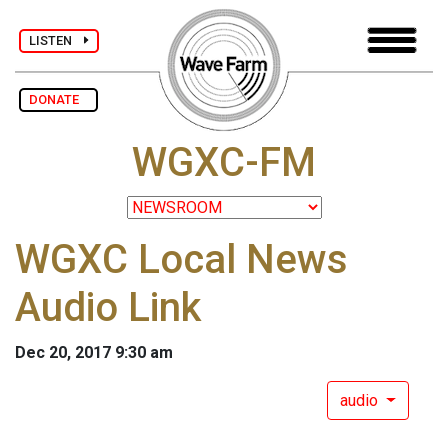
LISTEN
DONATE
WGXC-FM
WGXC Local News
Audio Link
Dec 20, 2017 9:30 am
audio