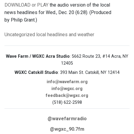
DOWNLOAD or PLAY
the audio version of the local
news headlines for Wed., Dec. 20 (6:28). (Produced
by Philip Grant.)
Uncategorized
local headlines and weather
Wave Farm / WGXC Acra Studio
: 5662 Route 23, #14 Acra, NY
12405
WGXC Catskill Studio
: 393 Main St. Catskill, NY 12414
info@wavefarm.org
info@wgxc.org
feedback@wgxc.org
(518) 622-2598
@wavefarmradio
@wgxc_90.7fm