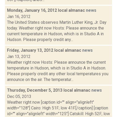
Monday, January 16, 2012 local almanac
news
Jan 16, 2012
The United States observes Martin Luther King, Jr. Day
today. Weather right now Hosts: Please announce the
current temperature in Hudson, which is in Studio A in
Hudson. Please properly credit any...
Friday, January 13, 2012 local almanac
news
Jan 13, 2012
Weather right now Hosts: Please announce the current
temperature in Hudson, which is in Studio A in Hudson.
Please properly credit any other local temperatures you
announce on the air. The temperatur...
Thursday, December 5, 2013 local almanac
news
Dec 05, 2013
Weather right now [caption id="" align="alignleft"
width="128"] Cairo: High 51F; low 41F.[/caption] [caption
id="" align="alignleft" width="125"] Catskill: High 52F; low