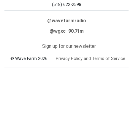
(518) 622-2598
@wavefarmradio
@wgxc_90.7fm
Sign up for our newsletter
© Wave Farm 2026
Privacy Policy and Terms of Service