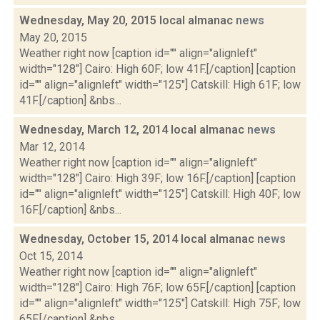
Wednesday, May 20, 2015 local almanac
news
May 20, 2015
Weather right now [caption id="" align="alignleft"
width="128"] Cairo: High 60F; low 41F.[/caption] [caption
id="" align="alignleft" width="125"] Catskill: High 61F; low
41F.[/caption] &nbs...
Wednesday, March 12, 2014 local almanac
news
Mar 12, 2014
Weather right now [caption id="" align="alignleft"
width="128"] Cairo: High 39F; low 16F.[/caption] [caption
id="" align="alignleft" width="125"] Catskill: High 40F; low
16F.[/caption] &nbs...
Wednesday, October 15, 2014 local almanac
news
Oct 15, 2014
Weather right now [caption id="" align="alignleft"
width="128"] Cairo: High 76F; low 65F.[/caption] [caption
id="" align="alignleft" width="125"] Catskill: High 75F; low
65F.[/caption] &nbs...