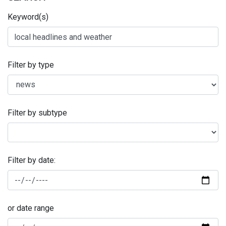
Keyword(s)
Filter by type
Filter by subtype
Filter by date:
or date range