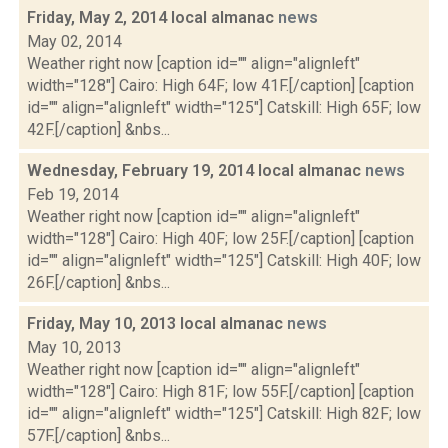
Friday, May 2, 2014 local almanac
news
May 02, 2014
Weather right now [caption id="" align="alignleft"
width="128"] Cairo: High 64F; low 41F.[/caption] [caption
id="" align="alignleft" width="125"] Catskill: High 65F; low
42F.[/caption] &nbs...
Wednesday, February 19, 2014 local almanac
news
Feb 19, 2014
Weather right now [caption id="" align="alignleft"
width="128"] Cairo: High 40F; low 25F.[/caption] [caption
id="" align="alignleft" width="125"] Catskill: High 40F; low
26F.[/caption] &nbs...
Friday, May 10, 2013 local almanac
news
May 10, 2013
Weather right now [caption id="" align="alignleft"
width="128"] Cairo: High 81F; low 55F.[/caption] [caption
id="" align="alignleft" width="125"] Catskill: High 82F; low
57F.[/caption] &nbs...