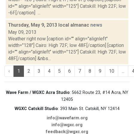
id="" align="alignleft" width="125"] Catskill: High 22F; low
-6F.[/caption] ...
Thursday, May 9, 2013 local almanac
news
May 09, 2013
Weather right now [caption id="" align="alignleft"
width="128"] Cairo: High 72F; low 48F.[/caption] [caption
id="" align="alignleft" width="125"] Catskill: High 72F; low
48F.[/caption] &nbs...
‹
1
2
3
4
5
6
7
8
9
10
...
Wave Farm / WGXC Acra Studio
: 5662 Route 23, #14 Acra, NY
12405
WGXC Catskill Studio
: 393 Main St. Catskill, NY 12414
info@wavefarm.org
info@wgxc.org
feedback@wgxc.org