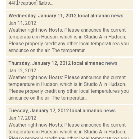
44F.[/caption] &nbs...
Wednesday, January 11, 2012 local almanac
news
Jan 11, 2012
Weather right now Hosts: Please announce the current
temperature in Hudson, which is in Studio A in Hudson.
Please properly credit any other local temperatures you
announce on the air. The temperatur...
Thursday, January 12, 2012 local almanac
news
Jan 12, 2012
Weather right now Hosts: Please announce the current
temperature in Hudson, which is in Studio A in Hudson.
Please properly credit any other local temperatures you
announce on the air. The temperatur...
Tuesday, January 17, 2012 local almanac
news
Jan 17, 2012
Weather right now Hosts: Please announce the current
temperature in Hudson, which is in Studio A in Hudson.
Please properly credit any other local temperatures you