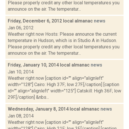
Please properly credit any other local temperatures you
announce on the air. The temperatur...
Friday, December 6, 2012 local almanac
news
Jan 06, 2012
Weather right now Hosts: Please announce the current
temperature in Hudson, which is in Studio A in Hudson.
Please properly credit any other local temperatures you
announce on the air. The temperatur...
Friday, January 10, 2014 local almanac
news
Jan 10, 2014
Weather right now [caption id="" align="alignleft"
width="128"] Cairo: High 37F; low 27F.[/caption] [caption
id="" align="alignleft" width="125"] Catskill: High 36F; low
29F.[/caption] &nbs...
Wednesday, January 8, 2014 local almanac
news
Jan 08, 2014
Weather right now [caption id="" align="alignleft"
width="128"] Cairo: High 21F; low 3F.[/caption] [caption