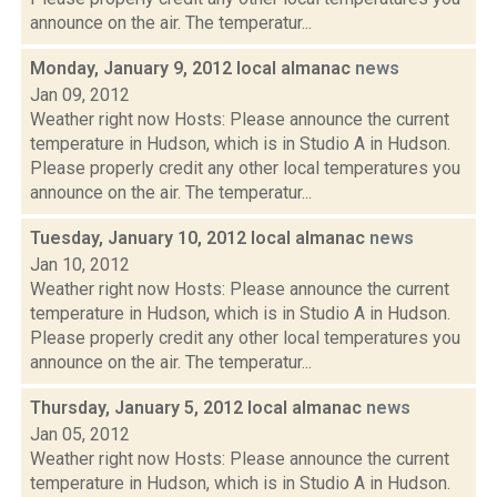
announce on the air. The temperatur...
Monday, January 9, 2012 local almanac
news
Jan 09, 2012
Weather right now Hosts: Please announce the current
temperature in Hudson, which is in Studio A in Hudson.
Please properly credit any other local temperatures you
announce on the air. The temperatur...
Tuesday, January 10, 2012 local almanac
news
Jan 10, 2012
Weather right now Hosts: Please announce the current
temperature in Hudson, which is in Studio A in Hudson.
Please properly credit any other local temperatures you
announce on the air. The temperatur...
Thursday, January 5, 2012 local almanac
news
Jan 05, 2012
Weather right now Hosts: Please announce the current
temperature in Hudson, which is in Studio A in Hudson.