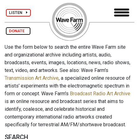
LISTEN
DONATE
Use the form below to search the entire Wave Farm site
and organizational archive including artists, audio,
broadcasts, events, images, locations, news, radio shows,
text, video, and artworks. See also: Wave Farm's
Transmission Art Archive
, a specialized online resource of
artists' experiments with the electromagnetic spectrum in
form or concept. Wave Farm's
Broadcast Radio Art Archive
is an online resource and broadcast series that aims to
identify, coalesce, and celebrate historical and
contemporary international radio artworks created
specifically for terrestrial AM/FM/shortwave broadcast.
SEARCH