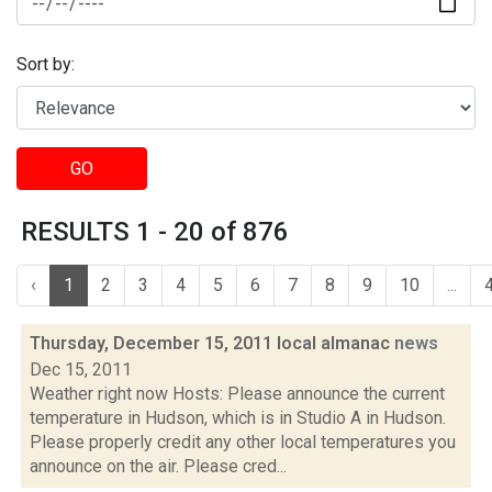
Sort by:
GO
RESULTS 1 - 20 of 876
‹
1
2
3
4
5
6
7
8
9
10
...
Thursday, December 15, 2011 local almanac
news
Dec 15, 2011
Weather right now Hosts: Please announce the current
temperature in Hudson, which is in Studio A in Hudson.
Please properly credit any other local temperatures you
announce on the air. Please cred...