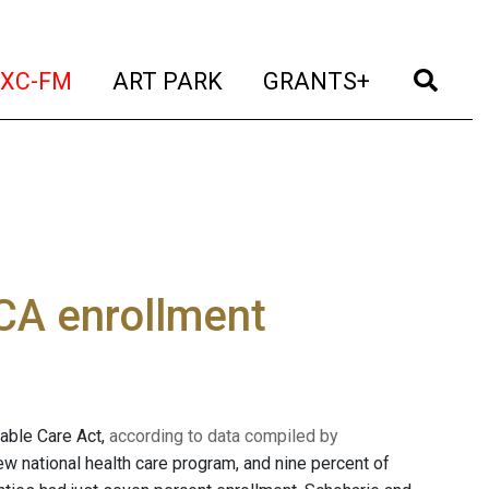
t)
(current)
(current)
(current)
(cur
XC-FM
ART PARK
GRANTS+
CA enrollment
dable Care Act,
according to data compiled by
new national health care program, and nine percent of