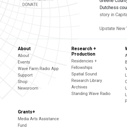
Greene County
DONATE
Dutchess coun
story in Capit
Upstate New 
About
Research +
Production
About
Residencies +
Events
Fellowships
Wave Farm Radio App
V
Spatial Sound
Support
Research Library
Shop
Archives
Newsroom
U
Standing Wave Radio
L
Grants+
Media Arts Assistance
Fund