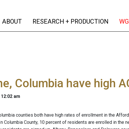
(current)
(curren
ABOUT
RESEARCH + PRODUCTION
WG
e, Columbia have high A
 12:02 am
lumbia counties both have high rates of enrollment in the Affor
 In Columbia County, 10 percent of residents are enrolled in the 