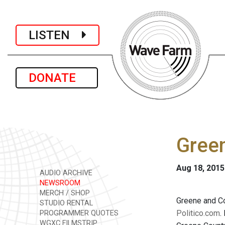
LISTEN
DONATE
Green
Aug 18, 2015
AUDIO ARCHIVE
NEWSROOM
MERCH / SHOP
Greene and Co
STUDIO RENTAL
Politico.com
.
PROGRAMMER QUOTES
WGXC FILMSTRIP