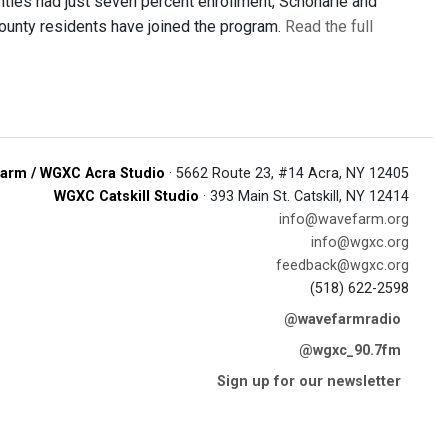
ties had just seven percent enrollment, Schoharie and
ounty residents have joined the program.
Read the full
arm / WGXC Acra Studio
· 5662 Route 23, #14 Acra, NY 12405
WGXC Catskill Studio
· 393 Main St. Catskill, NY 12414
info@wavefarm.org
info@wgxc.org
feedback@wgxc.org
(518) 622-2598
@wavefarmradio
@wgxc_90.7fm
Sign up for our newsletter