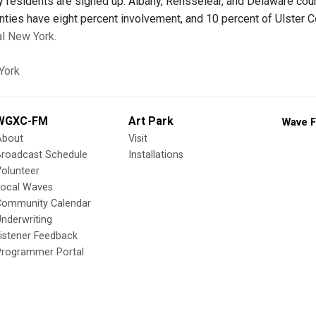
 residents are signed up. Albany, Rensselear, and Delaware coun
ties have eight percent involvement, and 10 percent of Ulster C
al New York.
York
WGXC-FM
Art Park
Wave F
About
Visit
Broadcast Schedule
Installations
olunteer
Local Waves
Community Calendar
nderwriting
istener Feedback
Programmer Portal