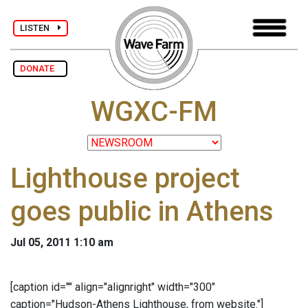
LISTEN
DONATE
WGXC-FM
Lighthouse project
goes public in Athens
Jul 05, 2011 1:10 am
[caption id="" align="alignright" width="300"
caption="Hudson-Athens Lighthouse, from website."]