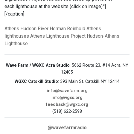
each lighthouse at the website (click on image)."]
[/caption]
Athens
Hudson River
Herman Reinhold
Athens
lighthouses
Athens Lighthouse Project
Hudson-Athens
Lighthouse
Wave Farm / WGXC Acra Studio
: 5662 Route 23, #14 Acra, NY
12405
WGXC Catskill Studio
: 393 Main St. Catskill, NY 12414
info@wavefarm.org
info@wgxc.org
feedback@wgxc.org
(518) 622-2598
@wavefarmradio