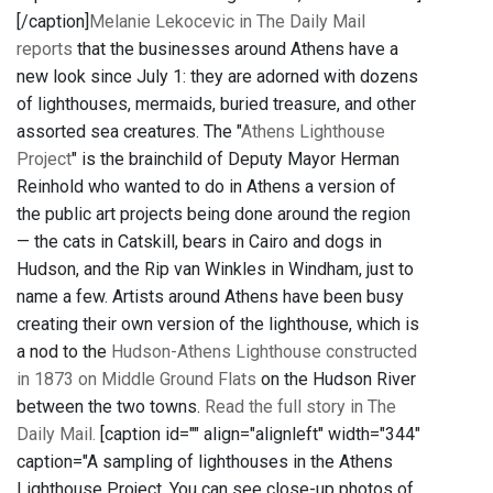
[/caption]
Melanie Lekocevic in The Daily Mail
reports
that the businesses around Athens have a
new look since July 1: they are adorned with dozens
of lighthouses, mermaids, buried treasure, and other
assorted sea creatures. The "
Athens Lighthouse
Project
" is the brainchild of Deputy Mayor Herman
Reinhold who wanted to do in Athens a version of
the public art projects being done around the region
— the cats in Catskill, bears in Cairo and dogs in
Hudson, and the Rip van Winkles in Windham, just to
name a few. Artists around Athens have been busy
creating their own version of the lighthouse, which is
a nod to the
Hudson-Athens Lighthouse
constructed
in 1873 on Middle Ground Flats
on the Hudson River
between the two towns.
Read the full story in The
Daily Mail.
[caption id="" align="alignleft" width="344"
caption="A sampling of lighthouses in the Athens
Lighthouse Project. You can see close-up photos of