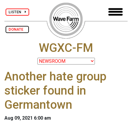
LISTEN
DONATE
WGXC-FM
Another hate group
sticker found in
Germantown
Aug 09, 2021 6:00 am