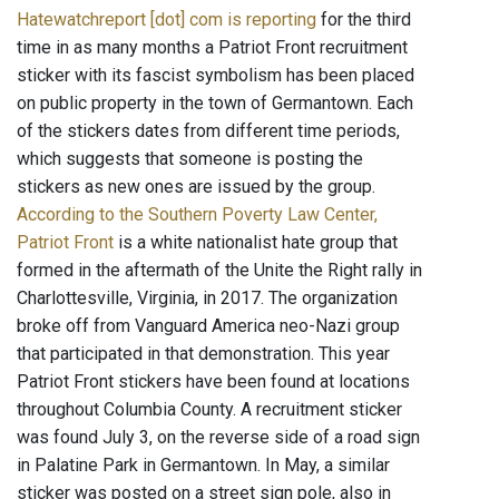
Hatewatchreport [dot] com is reporting
for the third
time in as many months a Patriot Front recruitment
sticker with its fascist symbolism has been placed
on public property in the town of Germantown. Each
of the stickers dates from different time periods,
which suggests that someone is posting the
stickers as new ones are issued by the group.
According to the Southern Poverty Law Center,
Patriot Front
is a white nationalist hate group that
formed in the aftermath of the Unite the Right rally in
Charlottesville, Virginia, in 2017. The organization
broke off from Vanguard America neo-Nazi group
that participated in that demonstration. This year
Patriot Front stickers have been found at locations
throughout Columbia County. A recruitment sticker
was found July 3, on the reverse side of a road sign
in Palatine Park in Germantown. In May, a similar
sticker was posted on a street sign pole, also in