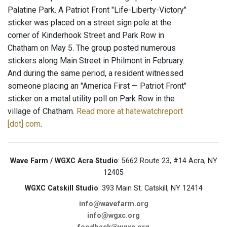
Palatine Park. A Patriot Front "Life-Liberty-Victory"
sticker was placed on a street sign pole at the
corner of Kinderhook Street and Park Row in
Chatham on May 5. The group posted numerous
stickers along Main Street in Philmont in February.
And during the same period, a resident witnessed
someone placing an "America First — Patriot Front"
sticker on a metal utility poll on Park Row in the
village of Chatham.
Read more at hatewatchreport
[dot] com
.
Wave Farm / WGXC Acra Studio
: 5662 Route 23, #14 Acra, NY
12405
WGXC Catskill Studio
: 393 Main St. Catskill, NY 12414
info@wavefarm.org
info@wgxc.org