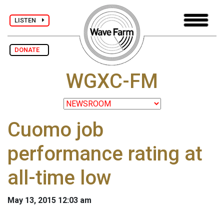
LISTEN
DONATE
WGXC-FM
Cuomo job
performance rating at
all-time low
May 13, 2015 12:03 am