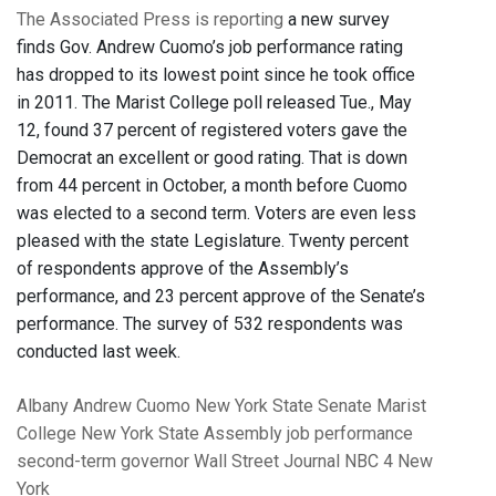
The Associated Press is reporting
a new survey
finds Gov. Andrew Cuomo’s job performance rating
has dropped to its lowest point since he took office
in 2011. The Marist College poll released Tue., May
12, found 37 percent of registered voters gave the
Democrat an excellent or good rating. That is down
from 44 percent in October, a month before Cuomo
was elected to a second term. Voters are even less
pleased with the state Legislature. Twenty percent
of respondents approve of the Assembly’s
performance, and 23 percent approve of the Senate’s
performance. The survey of 532 respondents was
conducted last week.
Albany
Andrew Cuomo
New York State Senate
Marist
College
New York State Assembly
job performance
second-term governor
Wall Street Journal
NBC 4 New
York