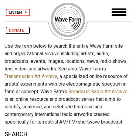
LISTEN
DONATE
Use the form below to search the entire Wave Farm site
and organizational archive including artists, audio,
broadcasts, events, images, locations, news, radio shows,
text, video, and artworks. See also: Wave Farm's
Transmission Art Archive
, a specialized online resource of
artists' experiments with the electromagnetic spectrum in
form or concept. Wave Farm's
Broadcast Radio Art Archive
is an online resource and broadcast series that aims to
identify, coalesce, and celebrate historical and
contemporary international radio artworks created
specifically for terrestrial AM/FM/shortwave broadcast.
SEARCH