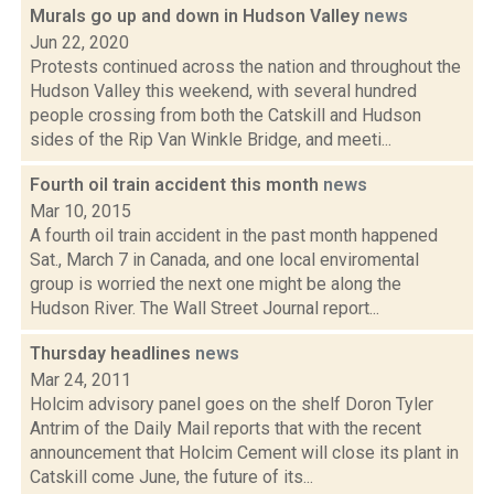
Murals go up and down in Hudson Valley
news
Jun 22, 2020
Protests continued across the nation and throughout the
Hudson Valley this weekend, with several hundred
people crossing from both the Catskill and Hudson
sides of the Rip Van Winkle Bridge, and meeti...
Fourth oil train accident this month
news
Mar 10, 2015
A fourth oil train accident in the past month happened
Sat., March 7 in Canada, and one local enviromental
group is worried the next one might be along the
Hudson River. The Wall Street Journal report...
Thursday headlines
news
Mar 24, 2011
Holcim advisory panel goes on the shelf Doron Tyler
Antrim of the Daily Mail reports that with the recent
announcement that Holcim Cement will close its plant in
Catskill come June, the future of its...