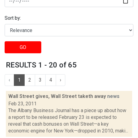
Sort by:
GO
RESULTS 1 - 20 of 65
‹
1
2
3
4
›
Wall Street gives, Wall Street taketh away
news
Feb 23, 2011
The Albany Business Journal has a piece up about how
a report to be released February 23 is expected to
reveal that cash bonuses on Wall Street—a key
economic engine for New York—dropped in 2010, maki...