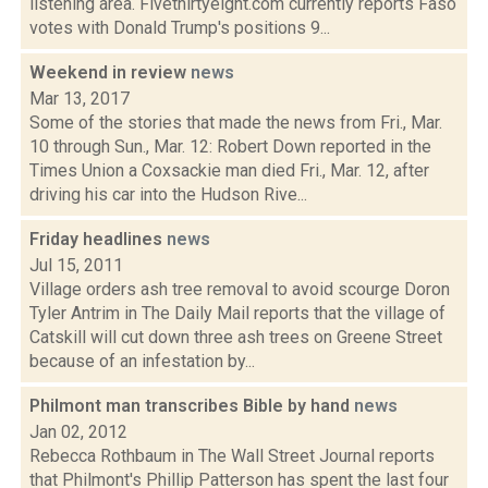
listening area. Fivethirtyeight.com currently reports Faso
votes with Donald Trump's positions 9...
Weekend in review
news
Mar 13, 2017
Some of the stories that made the news from Fri., Mar.
10 through Sun., Mar. 12: Robert Down reported in the
Times Union a Coxsackie man died Fri., Mar. 12, after
driving his car into the Hudson Rive...
Friday headlines
news
Jul 15, 2011
Village orders ash tree removal to avoid scourge Doron
Tyler Antrim in The Daily Mail reports that the village of
Catskill will cut down three ash trees on Greene Street
because of an infestation by...
Philmont man transcribes Bible by hand
news
Jan 02, 2012
Rebecca Rothbaum in The Wall Street Journal reports
that Philmont's Phillip Patterson has spent the last four