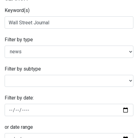
Keyword(s)
Filter by type
Filter by subtype
Filter by date:
or date range