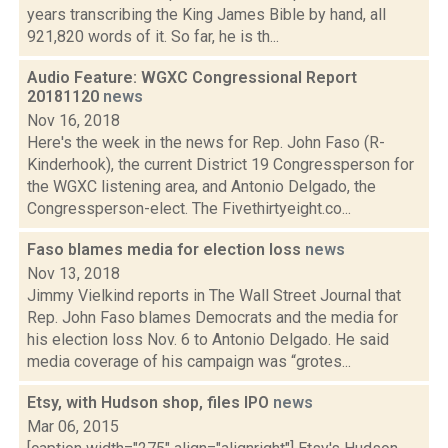
years transcribing the King James Bible by hand, all
921,820 words of it. So far, he is th...
Audio Feature: WGXC Congressional Report
20181120
news
Nov 16, 2018
Here's the week in the news for Rep. John Faso (R-
Kinderhook), the current District 19 Congressperson for
the WGXC listening area, and Antonio Delgado, the
Congressperson-elect. The Fivethirtyeight.co...
Faso blames media for election loss
news
Nov 13, 2018
Jimmy Vielkind reports in The Wall Street Journal that
Rep. John Faso blames Democrats and the media for
his election loss Nov. 6 to Antonio Delgado. He said
media coverage of his campaign was “grotes...
Etsy, with Hudson shop, files IPO
news
Mar 06, 2015