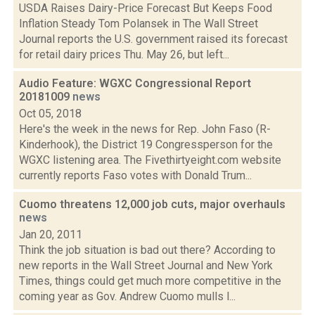
USDA Raises Dairy-Price Forecast But Keeps Food
Inflation Steady Tom Polansek in The Wall Street
Journal reports the U.S. government raised its forecast
for retail dairy prices Thu. May 26, but left...
Audio Feature: WGXC Congressional Report
20181009
news
Oct 05, 2018
Here's the week in the news for Rep. John Faso (R-
Kinderhook), the District 19 Congressperson for the
WGXC listening area. The Fivethirtyeight.com website
currently reports Faso votes with Donald Trum...
Cuomo threatens 12,000 job cuts, major overhauls
news
Jan 20, 2011
Think the job situation is bad out there? According to
new reports in the Wall Street Journal and New York
Times, things could get much more competitive in the
coming year as Gov. Andrew Cuomo mulls l...