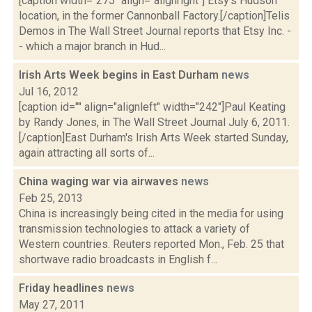
[caption width="275" align="alignright"] Etsy's Hudson
location, in the former Cannonball Factory.[/caption]Telis
Demos in The Wall Street Journal reports that Etsy Inc. -
- which a major branch in Hud...
Irish Arts Week begins in East Durham
news
Jul 16, 2012
[caption id="" align="alignleft" width="242"]Paul Keating
by Randy Jones, in The Wall Street Journal July 6, 2011.
[/caption]East Durham's Irish Arts Week started Sunday,
again attracting all sorts of...
China waging war via airwaves
news
Feb 25, 2013
China is increasingly being cited in the media for using
transmission technologies to attack a variety of
Western countries. Reuters reported Mon., Feb. 25 that
shortwave radio broadcasts in English f...
Friday headlines
news
May 27, 2011