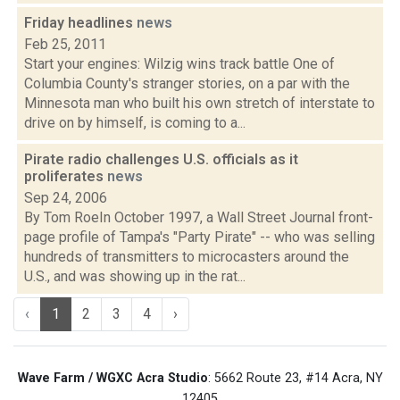
Friday headlines
news
Feb 25, 2011
Start your engines: Wilzig wins track battle One of
Columbia County's stranger stories, on a par with the
Minnesota man who built his own stretch of interstate to
drive on by himself, is coming to a...
Pirate radio challenges U.S. officials as it
proliferates
news
Sep 24, 2006
By Tom RoeIn October 1997, a Wall Street Journal front-
page profile of Tampa's "Party Pirate" -- who was selling
hundreds of transmitters to microcasters around the
U.S., and was showing up in the rat...
‹
1
2
3
4
›
Wave Farm / WGXC Acra Studio
: 5662 Route 23, #14 Acra, NY
12405