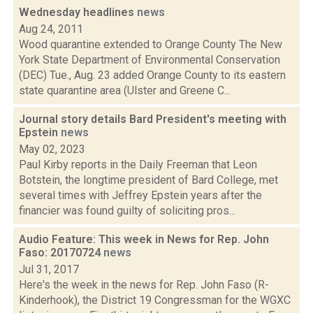
Wednesday headlines
news
Aug 24, 2011
Wood quarantine extended to Orange County The New
York State Department of Environmental Conservation
(DEC) Tue., Aug. 23 added Orange County to its eastern
state quarantine area (Ulster and Greene C...
Journal story details Bard President's meeting with
Epstein
news
May 02, 2023
Paul Kirby reports in the Daily Freeman that Leon
Botstein, the longtime president of Bard College, met
several times with Jeffrey Epstein years after the
financier was found guilty of soliciting pros...
Audio Feature: This week in News for Rep. John
Faso: 20170724
news
Jul 31, 2017
Here's the week in the news for Rep. John Faso (R-
Kinderhook), the District 19 Congressman for the WGXC