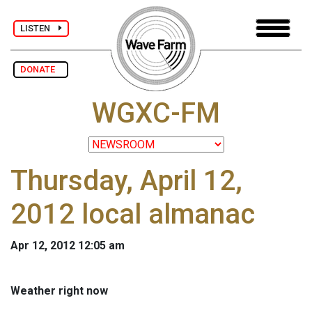
LISTEN
DONATE
WGXC-FM
Thursday, April 12,
2012 local almanac
Apr 12, 2012 12:05 am
Weather right now