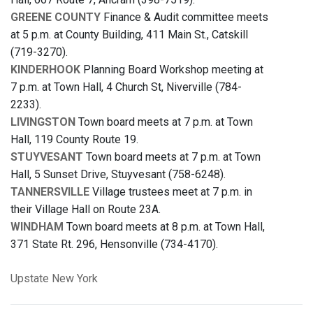
GREENE COUNTY
Finance & Audit committee meets
at 5 p.m. at County Building, 411 Main St., Catskill
(719-3270).
KINDERHOOK
Planning Board Workshop meeting at
7 p.m. at Town Hall, 4 Church St, Niverville (784-
2233).
LIVINGSTON
Town board meets at 7 p.m. at Town
Hall, 119 County Route 19.
STUYVESANT
Town board meets at 7 p.m. at Town
Hall, 5 Sunset Drive, Stuyvesant (758-6248).
TANNERSVILLE
Village trustees meet at 7 p.m. in
their Village Hall on Route 23A.
WINDHAM
Town board meets at 8 p.m. at Town Hall,
371 State Rt. 296, Hensonville (734-4170).
Upstate New York