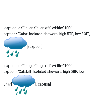
[caption id="" align="alignleft" width="100"
caption="Cairo: Isolated showers; high 57F; low 33F."]
[/caption]
[caption id="" align="alignleft" width="100"
caption="Catskill: Isolated showers; high 58F; low
34F."]
[/caption]