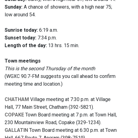
Sunday:
A chance of showers, with a high near 75;
low around 54.
Sunrise today:
6:19 a.m.
Sunset today:
7:34 p.m.
Length of the day:
13 hrs. 15 min.
Town meetings
This is the second Thursday of the month
(WGXC 90.7-FM suggests you call ahead to confirm
meeting time and location.)
CHATHAM
Village meeting at 7:30 p.m. at Village
Hall, 77 Main Street, Chatham (392-5821).
COPAKE
Town Board meeting at 7 p.m. at Town Hall,
230 Mountainview Road, Copake (329-1234).
GALLATIN
Town Board meeting at 6:30 p.m. at Town
Hall, 667 Route 7, Ancram (398-7519).