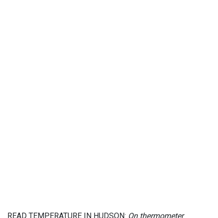
READ TEMPERATURE IN HUDSON:
On thermometer