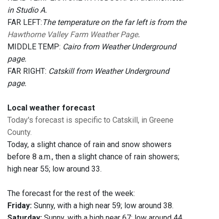
in Studio A.
FAR LEFT:
The temperature on the far left is from the
Hawthorne Valley Farm Weather Page
.
MIDDLE TEMP:
Cairo from Weather Underground
page.
FAR RIGHT:
Catskill from Weather Underground
page.
Local weather forecast
Today's forecast is specific to Catskill, in Greene
County.
Today, a slight chance of rain and snow showers
before 8 a.m., then a slight chance of rain showers;
high near 55; low around 33.
The forecast for the rest of the week:
Friday:
Sunny, with a high near 59; low around 38.
Saturday:
Sunny, with a high near 67; low around 44.