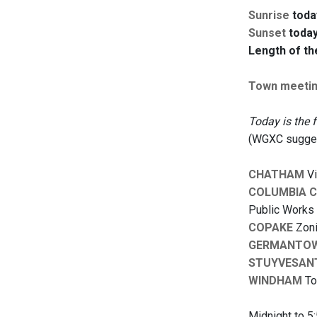
Sunrise
toda
Sunset
today
Length of th
Town meeti
Today is the 
(WGXC suggest
CHATHAM
Vi
COLUMBIA 
Public Works 
COPAKE
Zoni
GERMANTO
STUYVESAN
WINDHAM
To
Midnight to 5: