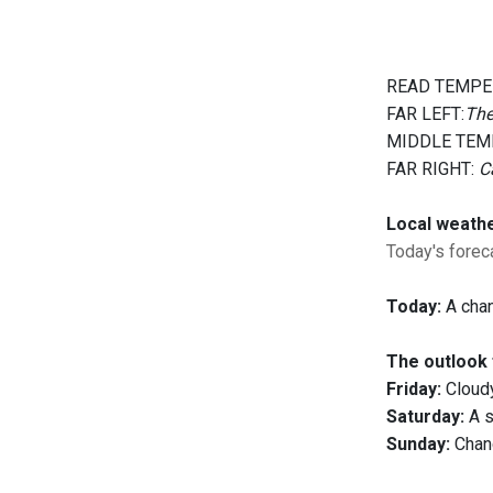
READ TEMPE
FAR LEFT:
The
MIDDLE TEM
FAR RIGHT:
C
Local weath
Today's foreca
Today:
A chan
The outlook 
Friday:
Cloudy
Saturday:
A s
Sunday:
Chanc