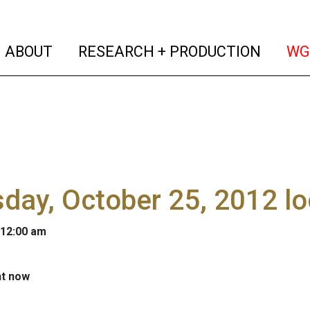
(current)
(curren
ABOUT
RESEARCH + PRODUCTION
WG
day, October 25, 2012 l
 12:00 am
ht now