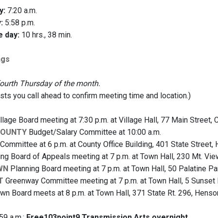
y:
7:20 a.m.
:
5:58 p.m.
e day:
10 hrs., 38 min.
ngs
fourth Thursday of the month.
s you call ahead to confirm meeting time and location.)
llage Board meeting at 7:30 p.m. at Village Hall, 77 Main Street,
COUNTY
Budget/Salary Committee at 10:00 a.m.
Committee at 6 p.m. at County Office Building, 401 State Street,
ng Board of Appeals meeting at 7 p.m. at Town Hall, 230 Mt. Vi
WN
Planning Board meeting at 7 p.m. at Town Hall, 50 Palatine 
T
Greenway Committee meeting at 7 p.m. at Town Hall, 5 Sunset 
wn Board meets at 8 p.m. at Town Hall, 371 State Rt. 296, Henso
59 a.m.:
Free103point9 Transmission Arts overnight