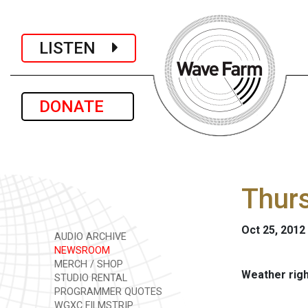
LISTEN
DONATE
Thurs
Oct 25, 2012
AUDIO ARCHIVE
NEWSROOM
MERCH / SHOP
Weather rig
STUDIO RENTAL
PROGRAMMER QUOTES
WGXC FILMSTRIP