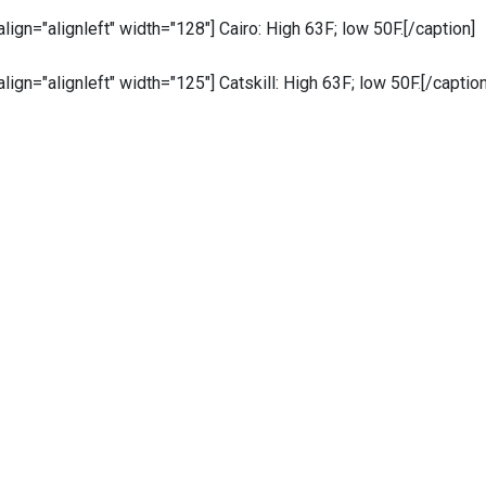
 align="alignleft" width="128"]
Cairo: High 63F; low 50F.[/caption]
 align="alignleft" width="125"]
Catskill: High 63F; low 50F
.
[/caption