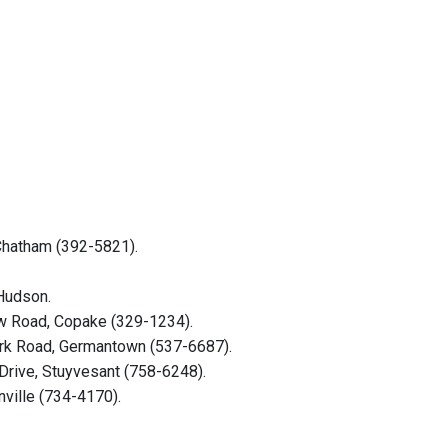
 Chatham (392-5821).
 Hudson.
ew Road, Copake (329-1234).
Park Road, Germantown (537-6687).
Drive, Stuyvesant (758-6248).
nville (734-4170).