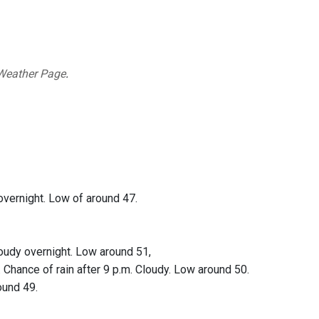
Weather Page
.
overnight. Low of around 47.
oudy overnight. Low around 51,
 Chance of rain after 9 p.m. Cloudy. Low around 50.
ound 49.