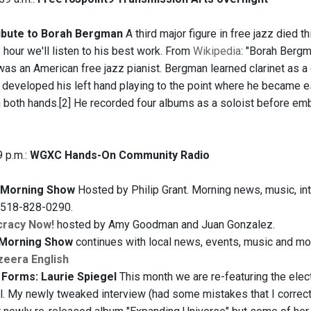
ibute to Borah Bergman
A third major figure in free jazz died
 hour we'll listen to his best work. From
Wikipedia
: "Borah Berg
was an American free jazz pianist. Bergman learned clarinet as a
 developed his left hand playing to the point where he became es
in both hands.[2] He recorded four albums as a soloist before em
9 p.m.:
WGXC Hands-On Community Radio
Morning Show
Hosted by Philip Grant. Morning news, music, inte
t 518-828-0290.
racy Now!
hosted by Amy Goodman and Juan Gonzalez.
Morning Show
continues with local news, events, music and more
zeera English
Forms: Laurie Spiegel
This month we are re-featuring the elec
l. My newly tweaked interview (had some mistakes that I correcte