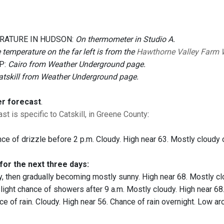
RATURE IN HUDSON:
On thermometer in Studio A.
 temperature on the far left is from the
Hawthorne Valley Farm 
P:
Cairo from Weather Underground page.
atskill from Weather Underground page.
er forecast
.
st is specific to Catskill, in Greene County
:
ce of drizzle before 2 p.m. Cloudy. High near 63. Mostly cloudy 
for the next three days:
, then gradually becoming mostly sunny. High near 68. Mostly cl
light chance of showers after 9 a.m. Mostly cloudy. High near 68.
e of rain. Cloudy. High near 56. Chance of rain overnight. Low ar