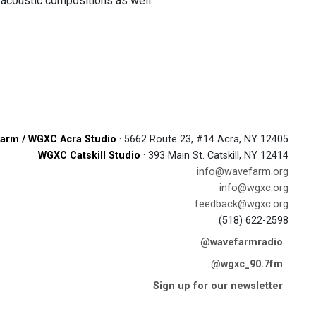
acoustic compositions as well.
arm / WGXC Acra Studio
· 5662 Route 23, #14 Acra, NY 12405
WGXC Catskill Studio
· 393 Main St. Catskill, NY 12414
info@wavefarm.org
info@wgxc.org
feedback@wgxc.org
(518) 622-2598
@wavefarmradio
@wgxc_90.7fm
Sign up for our newsletter