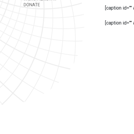
DONATE
[caption id=""
[caption id=""