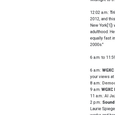
12:02 a.m.:
Tr
2012, and this
New York[1]) 
adulthood. He
equally fast 
2000s."
6 a.m. to 11:5
6 a.m.:
WGXC 
your views a
8 a.m.:
Democ
9 a.m.
WGXC 
11 a.m.:
Al Ja
2 p.m.:
Sound 
Laurie Spiege