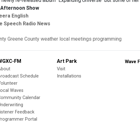
 newly re-released album "Expanding Universe" but some of her 
Afternoon Show
eera English
e Speech Radio News
nty
Greene County
weather
local meetings
programming
WGXC-FM
Art Park
Wave F
About
Visit
Broadcast Schedule
Installations
olunteer
Local Waves
Community Calendar
nderwriting
istener Feedback
Programmer Portal