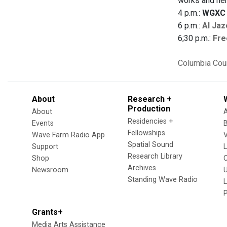
works and her
4 p.m.:
WGXC 
6 p.m.:
Al Jaz
6;30 p.m.:
Fre
Columbia Cou
About
Research +
Production
About
Residencies +
Events
Fellowships
Wave Farm Radio App
V
Spatial Sound
Support
Research Library
Shop
Archives
Newsroom
U
Standing Wave Radio
L
Grants+
Media Arts Assistance