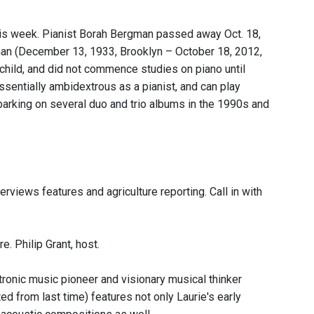
 this week. Pianist Borah Bergman passed away Oct. 18,
man (December 13, 1933, Brooklyn – October 18, 2012,
 child, and did not commence studies on piano until
sentially ambidextrous as a pianist, and can play
barking on several duo and trio albums in the 1990s and
rviews features and agriculture reporting. Call in with
. Philip Grant, host.
tronic music pioneer and visionary musical thinker
d from last time) features not only Laurie's early