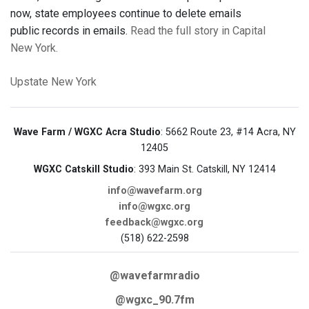
now, state employees continue to delete emails
public records in emails.
Read the full story in Capital
New York.
Upstate New York
Wave Farm / WGXC Acra Studio
: 5662 Route 23, #14 Acra, NY
12405
WGXC Catskill Studio
: 393 Main St. Catskill, NY 12414
info@wavefarm.org
info@wgxc.org
feedback@wgxc.org
(518) 622-2598
@wavefarmradio
@wgxc_90.7fm