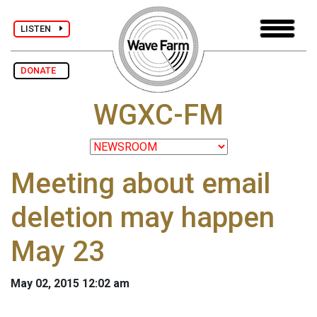
LISTEN
DONATE
WGXC-FM
Meeting about email
deletion may happen
May 23
May 02, 2015 12:02 am