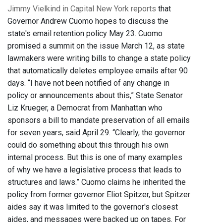
Jimmy Vielkind in Capital New York reports
that
Governor Andrew Cuomo hopes to discuss the
state's email retention policy May 23. Cuomo
promised a summit on the issue March 12, as state
lawmakers were writing bills to change a state policy
that automatically deletes employee emails after 90
days. “I have not been notified of any change in
policy or announcements about this,” State Senator
Liz Krueger, a Democrat from Manhattan who
sponsors a bill to mandate preservation of all emails
for seven years, said April 29. “Clearly, the governor
could do something about this through his own
internal process. But this is one of many examples
of why we have a legislative process that leads to
structures and laws.” Cuomo claims he inherited the
policy from former governor Eliot Spitzer, but Spitzer
aides say it was limited to the governor's closest
aides, and messages were backed up on tapes. For