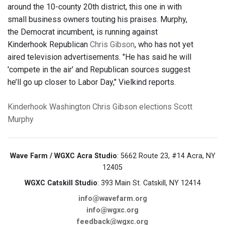
around the 10-county 20th district, this one in with
small business owners touting his praises. Murphy,
the Democrat incumbent, is running against
Kinderhook Republican
Chris Gibson
, who has not yet
aired television advertisements. "He has said he will
'compete in the air' and Republican sources suggest
he’ll go up closer to Labor Day," Vielkind reports.
Kinderhook
Washington
Chris Gibson
elections
Scott
Murphy
Wave Farm / WGXC Acra Studio
: 5662 Route 23, #14 Acra, NY
12405
WGXC Catskill Studio
: 393 Main St. Catskill, NY 12414
info@wavefarm.org
info@wgxc.org
feedback@wgxc.org