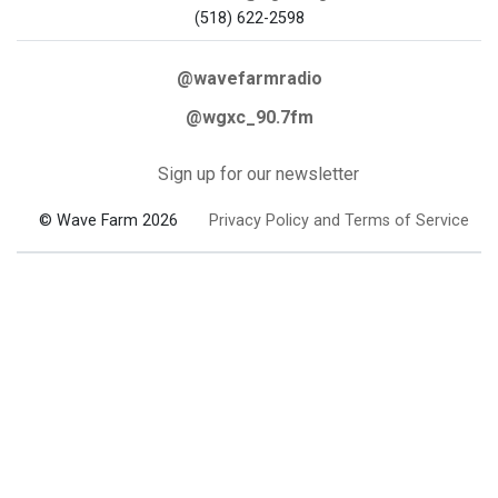
(518) 622-2598
@wavefarmradio
@wgxc_90.7fm
Sign up for our newsletter
© Wave Farm 2026
Privacy Policy and Terms of Service