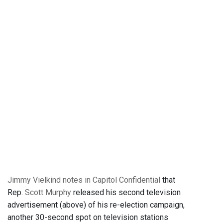
Jimmy Vielkind notes in Capitol Confidential
that
Rep.
Scott Murphy
released his second television
advertisement (above) of his re-election campaign,
another 30-second spot on television stations