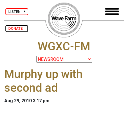
LISTEN
DONATE
WGXC-FM
Murphy up with
second ad
Aug 29, 2010 3:17 pm