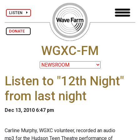
LISTEN
DONATE
WGXC-FM
Listen to "12th Night"
from last night
Dec 13, 2010 6:47 pm
Carline Murphy, WGXC volunteer, recorded an audio
mp3 for the Hudson Teen Theatre performance of