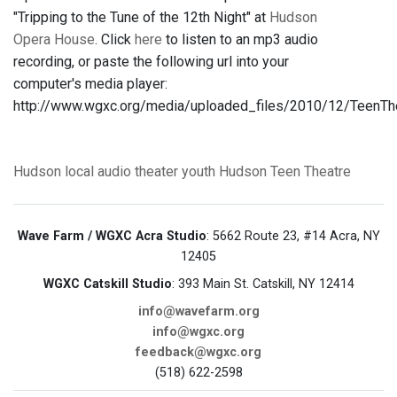
"Tripping to the Tune of the 12th Night" at
Hudson
Opera House
. Click
here
to listen to an mp3 audio
recording, or paste the following url into your
computer's media player:
http://www.wgxc.org/media/uploaded_files/2010/12/TeenT
Hudson
local audio
theater
youth
Hudson Teen Theatre
Wave Farm / WGXC Acra Studio
: 5662 Route 23, #14 Acra, NY
12405
WGXC Catskill Studio
: 393 Main St. Catskill, NY 12414
info@wavefarm.org
info@wgxc.org
feedback@wgxc.org
(518) 622-2598