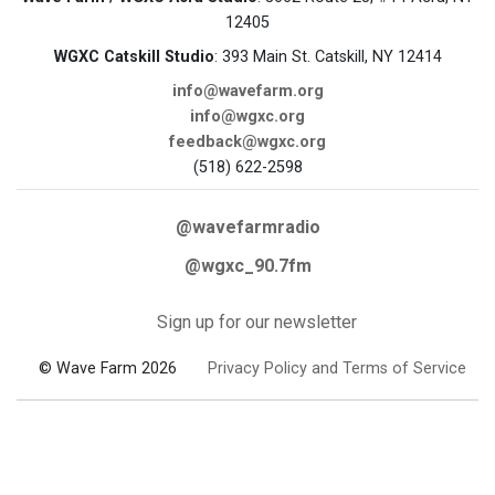
12405
WGXC Catskill Studio
: 393 Main St. Catskill, NY 12414
info@wavefarm.org
info@wgxc.org
feedback@wgxc.org
(518) 622-2598
@wavefarmradio
@wgxc_90.7fm
Sign up for our newsletter
© Wave Farm 2026
Privacy Policy and Terms of Service