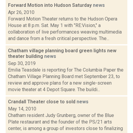
Forward Motion into Hudson Saturday
news
Apr 26, 2010
Forward Motion Theater returns to the Hudson Opera
House at 8 p.m. Sat. May 1 with "RE:Vision," a
collaboration of live performances weaving multimedia
and dance from a fresh critical perspective. The...
Chatham village planning board green lights new
theater building
news
Sep 30, 2019
Emilia Teasdale is reporting for The Columbia Paper the
Chatham Village Planning Board met September 23, to
review and approve plans for a new single-screen
movie theater at 4 Depot Square. The buildi...
Crandall Theater close to sold
news
May 14, 2010
Chatham resident Judy Grunberg, owner of the Blue
Plate restaurant and the founder of the PS/21 arts
center, is among a group of investors close to finalizing