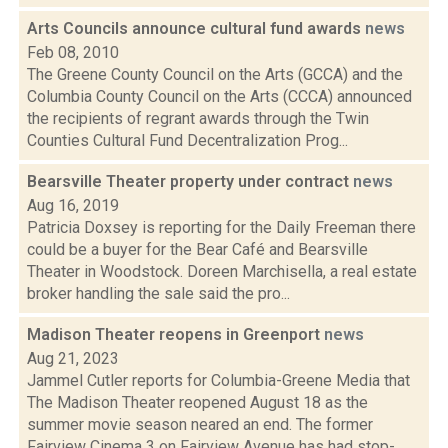
Arts Councils announce cultural fund awards
news
Feb 08, 2010
The Greene County Council on the Arts (GCCA) and the
Columbia County Council on the Arts (CCCA) announced
the recipients of regrant awards through the Twin
Counties Cultural Fund Decentralization Prog...
Bearsville Theater property under contract
news
Aug 16, 2019
Patricia Doxsey is reporting for the Daily Freeman there
could be a buyer for the Bear Café and Bearsville
Theater in Woodstock. Doreen Marchisella, a real estate
broker handling the sale said the pro...
Madison Theater reopens in Greenport
news
Aug 21, 2023
Jammel Cutler reports for Columbia-Greene Media that
The Madison Theater reopened August 18 as the
summer movie season neared an end. The former
Fairview Cinema 3 on Fairview Avenue has had stop-