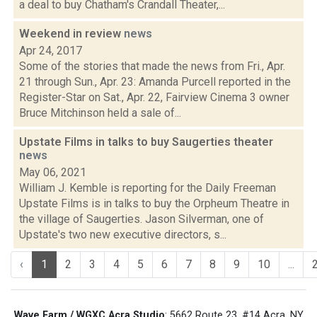
a deal to buy Chatham's Crandall Theater,...
Weekend in review
news
Apr 24, 2017
Some of the stories that made the news from Fri., Apr.
21 through Sun., Apr. 23: Amanda Purcell reported in the
Register-Star on Sat., Apr. 22, Fairview Cinema 3 owner
Bruce Mitchinson held a sale of...
Upstate Films in talks to buy Saugerties theater
news
May 06, 2021
William J. Kemble is reporting for the Daily Freeman
Upstate Films is in talks to buy the Orpheum Theatre in
the village of Saugerties. Jason Silverman, one of
Upstate's two new executive directors, s...
‹
1
2
3
4
5
6
7
8
9
10
...
Wave Farm / WGXC Acra Studio
: 5662 Route 23, #14 Acra, NY