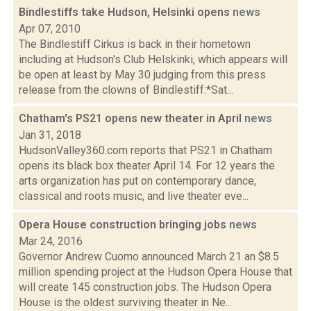
Bindlestiffs take Hudson, Helsinki opens
news
Apr 07, 2010
The Bindlestiff Cirkus is back in their hometown
including at Hudson's Club Helskinki, which appears will
be open at least by May 30 judging from this press
release from the clowns of Bindlestiff:*Sat...
Chatham's PS21 opens new theater in April
news
Jan 31, 2018
HudsonValley360.com reports that PS21 in Chatham
opens its black box theater April 14. For 12 years the
arts organization has put on contemporary dance,
classical and roots music, and live theater eve...
Opera House construction bringing jobs
news
Mar 24, 2016
Governor Andrew Cuomo announced March 21 an $8.5
million spending project at the Hudson Opera House that
will create 145 construction jobs. The Hudson Opera
House is the oldest surviving theater in Ne...