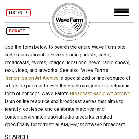
LISTEN
DONATE
Use the form below to search the entire Wave Farm site
and organizational archive including artists, audio,
broadcasts, events, images, locations, news, radio shows,
text, video, and artworks. See also: Wave Farm's
Transmission Art Archive
, a specialized online resource of
artists' experiments with the electromagnetic spectrum in
form or concept. Wave Farm's
Broadcast Radio Art Archive
is an online resource and broadcast series that aims to
identify, coalesce, and celebrate historical and
contemporary international radio artworks created
specifically for terrestrial AM/FM/shortwave broadcast.
SEARCH