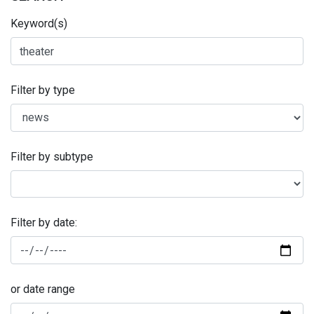
Keyword(s)
Filter by type
Filter by subtype
Filter by date:
or date range