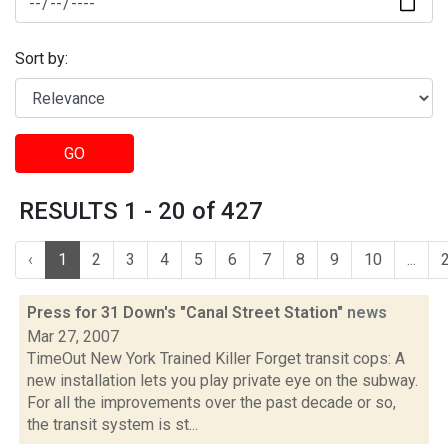
Sort by:
GO
RESULTS 1 - 20 of 427
‹
1
2
3
4
5
6
7
8
9
10
...
Press for 31 Down's "Canal Street Station"
news
Mar 27, 2007
TimeOut New York Trained Killer Forget transit cops: A
new installation lets you play private eye on the subway.
For all the improvements over the past decade or so,
the transit system is st...