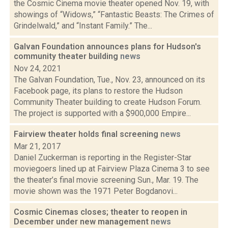
the Cosmic Cinema movie theater opened Nov. 19, with
showings of “Widows,” “Fantastic Beasts: The Crimes of
Grindelwald,” and “Instant Family.” The...
Galvan Foundation announces plans for Hudson's
community theater building
news
Nov 24, 2021
The Galvan Foundation, Tue., Nov. 23, announced on its
Facebook page, its plans to restore the Hudson
Community Theater building to create Hudson Forum.
The project is supported with a $900,000 Empire...
Fairview theater holds final screening
news
Mar 21, 2017
Daniel Zuckerman is reporting in the Register-Star
moviegoers lined up at Fairview Plaza Cinema 3 to see
the theater’s final movie screening Sun., Mar. 19. The
movie shown was the 1971 Peter Bogdanovi...
Cosmic Cinemas closes; theater to reopen in
December under new management
news