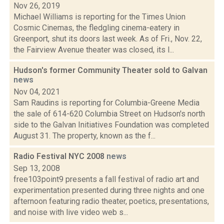
Nov 26, 2019
Michael Williams is reporting for the Times Union
Cosmic Cinemas, the fledgling cinema-eatery in
Greenport, shut its doors last week. As of Fri., Nov. 22,
the Fairview Avenue theater was closed, its l...
Hudson's former Community Theater sold to Galvan
news
Nov 04, 2021
Sam Raudins is reporting for Columbia-Greene Media
the sale of 614-620 Columbia Street on Hudson's north
side to the Galvan Initiatives Foundation was completed
August 31. The property, known as the f...
Radio Festival NYC 2008
news
Sep 13, 2008
free103point9 presents a fall festival of radio art and
experimentation presented during three nights and one
afternoon featuring radio theater, poetics, presentations,
and noise with live video web s...