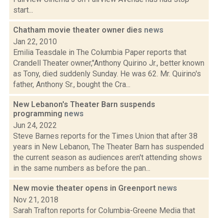
start...
Chatham movie theater owner dies
news
Jan 22, 2010
Emilia Teasdale in The Columbia Paper reports that
Crandell Theater owner,"Anthony Quirino Jr., better known
as Tony, died suddenly Sunday. He was 62. Mr. Quirino's
father, Anthony Sr., bought the Cra...
New Lebanon's Theater Barn suspends
programming
news
Jun 24, 2022
Steve Barnes reports for the Times Union that after 38
years in New Lebanon, The Theater Barn has suspended
the current season as audiences aren't attending shows
in the same numbers as before the pan...
New movie theater opens in Greenport
news
Nov 21, 2018
Sarah Trafton reports for Columbia-Greene Media that