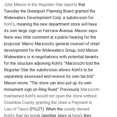
John Mason in the Register-Star reports
that
Tuesday the Greenport Planning Board granted the
Widewaters Development Corp. a subdivision for
Kohl’s
, meaning the new department store will have
its own large sign on Fairview Avenue. Mason says
there was little comment at a public hearing for the
proposal. Marco Marzocchi, general counsel of retail
development for the Widewaters Group, told Mason
Widewaters is in negotiations with potential tenants
for the structure adjoining Kohl’s. "Marzocchi told the
Register-Star the subdivision allows Kohl’s to be
separately assessed and receive its own tax bill,"
Mason wrote. "The store can also put up its own
monument sign on Ring Road." Previously
Marzocchi
maintained Kohl's would not open the store without
Columbia County granting the chain a Payment in
Lieu of Taxes
(PILOT). When the
county denied
Kohl's that tax break
(another story is
here
), they