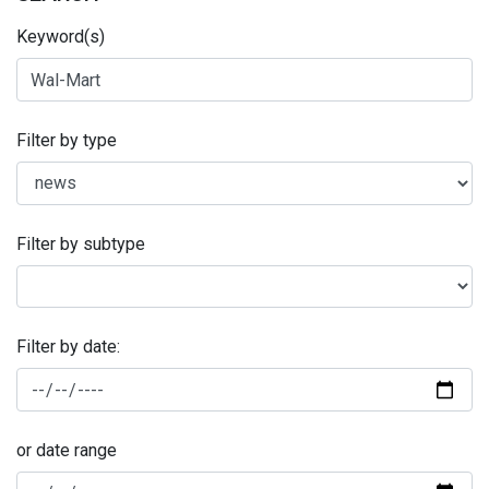
Keyword(s)
Filter by type
Filter by subtype
Filter by date:
or date range