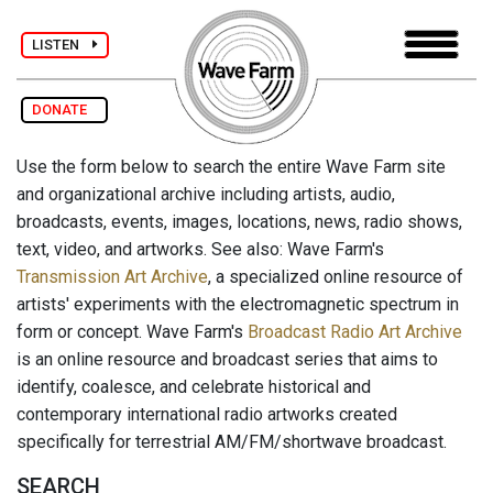
LISTEN
DONATE
Use the form below to search the entire Wave Farm site
and organizational archive including artists, audio,
broadcasts, events, images, locations, news, radio shows,
text, video, and artworks. See also: Wave Farm's
Transmission Art Archive
, a specialized online resource of
artists' experiments with the electromagnetic spectrum in
form or concept. Wave Farm's
Broadcast Radio Art Archive
is an online resource and broadcast series that aims to
identify, coalesce, and celebrate historical and
contemporary international radio artworks created
specifically for terrestrial AM/FM/shortwave broadcast.
SEARCH