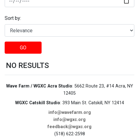
Sort by:
GO
NO RESULTS
Wave Farm / WGXC Acra Studio
: 5662 Route 23, #14 Acra, NY
12405
WGXC Catskill Studio
: 393 Main St. Catskill, NY 12414
info@wavefarm.org
info@wgxc.org
feedback@wgxc.org
(518) 622-2598