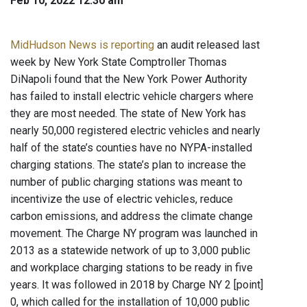
Feb 10, 2022 12:30 am
MidHudson News is reporting
an audit released last
week by New York State Comptroller Thomas
DiNapoli found that the New York Power Authority
has failed to install electric vehicle chargers where
they are most needed. The state of New York has
nearly 50,000 registered electric vehicles and nearly
half of the state’s counties have no NYPA-installed
charging stations. The state’s plan to increase the
number of public charging stations was meant to
incentivize the use of electric vehicles, reduce
carbon emissions, and address the climate change
movement. The Charge NY program was launched in
2013 as a statewide network of up to 3,000 public
and workplace charging stations to be ready in five
years. It was followed in 2018 by Charge NY 2 [point]
0, which called for the installation of 10,000 public