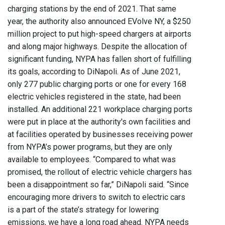
charging stations by the end of 2021. That same
year, the authority also announced EVolve NY, a $250
million project to put high-speed chargers at airports
and along major highways. Despite the allocation of
significant funding, NYPA has fallen short of fulfilling
its goals, according to DiNapoli. As of June 2021,
only 277 public charging ports or one for every 168
electric vehicles registered in the state, had been
installed. An additional 221 workplace charging ports
were put in place at the authority's own facilities and
at facilities operated by businesses receiving power
from NYPA’s power programs, but they are only
available to employees. “Compared to what was
promised, the rollout of electric vehicle chargers has
been a disappointment so far,” DiNapoli said. “Since
encouraging more drivers to switch to electric cars
is a part of the state’s strategy for lowering
emissions, we have a long road ahead. NYPA needs