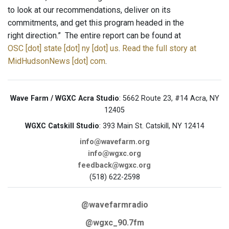
to look at our recommendations, deliver on its
commitments, and get this program headed in the
right direction.” The entire report can be found at
OSC [dot] state [dot] ny [dot] us
.
Read the full story at
MidHudsonNews [dot] com
.
Wave Farm / WGXC Acra Studio
: 5662 Route 23, #14 Acra, NY
12405
WGXC Catskill Studio
: 393 Main St. Catskill, NY 12414
info@wavefarm.org
info@wgxc.org
feedback@wgxc.org
(518) 622-2598
@wavefarmradio
@wgxc_90.7fm