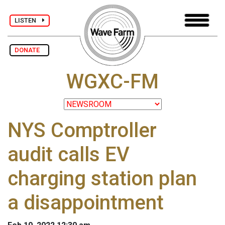
LISTEN
DONATE
WGXC-FM
NYS Comptroller
audit calls EV
charging station plan
a disappointment