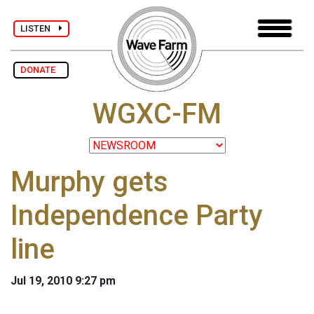
LISTEN
DONATE
WGXC-FM
Murphy gets
Independence Party
line
Jul 19, 2010 9:27 pm