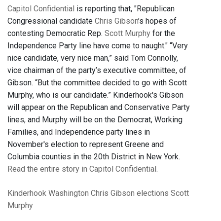
Capitol Confidential
is reporting that, "Republican
Congressional candidate
Chris Gibson
’s hopes of
contesting Democratic Rep.
Scott Murphy
for the
Independence Party line have come to naught." “Very
nice candidate, very nice man,” said Tom Connolly,
vice chairman of the party’s executive committee, of
Gibson. “But the committee decided to go with Scott
Murphy, who is our candidate.” Kinderhook's Gibson
will appear on the Republican and Conservative Party
lines, and Murphy will be on the Democrat, Working
Families, and Independence party lines in
November's election to represent Greene and
Columbia counties in the 20th District in New York.
Read the entire story in Capitol Confidential.
Kinderhook
Washington
Chris Gibson
elections
Scott
Murphy