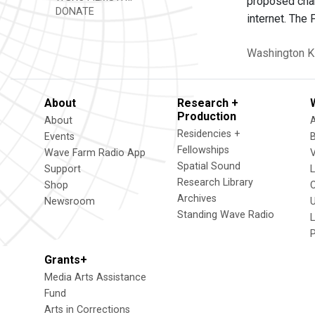
proposed chan
DONATE
internet. The
Washington
K
About
Research +
Production
About
Residencies +
Events
Fellowships
Wave Farm Radio App
V
Spatial Sound
Support
Research Library
Shop
Archives
Newsroom
U
Standing Wave Radio
L
Grants+
Media Arts Assistance
Fund
Arts in Corrections