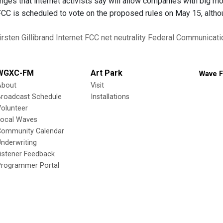
ges that internet activists say will allow companies with big m
 FCC is scheduled to vote on the proposed rules on May 15, alt
irsten Gillibrand
Internet
FCC
net neutrality
Federal Communicat
WGXC-FM
Art Park
Wave F
About
Visit
Broadcast Schedule
Installations
olunteer
Local Waves
Community Calendar
nderwriting
istener Feedback
Programmer Portal