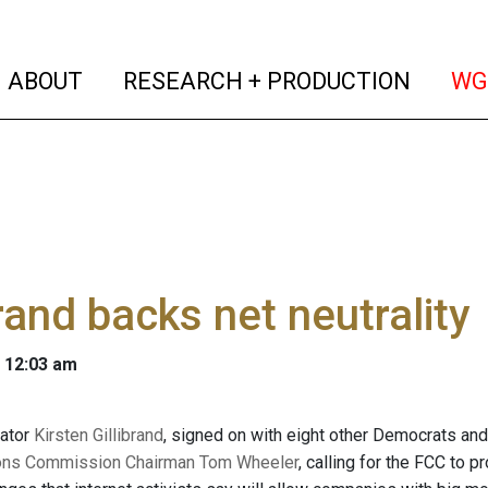
(current)
(curren
ABOUT
RESEARCH + PRODUCTION
WG
brand backs net neutrality
 12:03 am
ator
Kirsten Gillibrand
, signed on with eight other Democrats an
ns Commission Chairman Tom Wheeler
, calling for the FCC to p