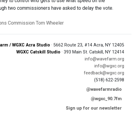
oney to control who gets to use what speed on the
hough two commissioners have asked to delay the vote.
ions Commission
Tom Wheeler
arm / WGXC Acra Studio
· 5662 Route 23, #14 Acra, NY 12405
WGXC Catskill Studio
· 393 Main St. Catskill, NY 12414
info@wavefarm.org
info@wgxc.org
feedback@wgxc.org
(518) 622-2598
@wavefarmradio
@wgxc_90.7fm
Sign up for our newsletter