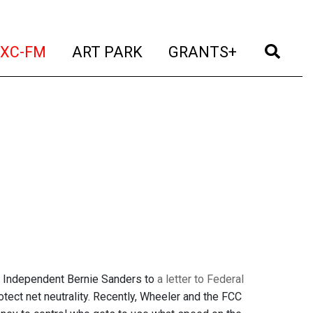
t)
(current)
(current)
(current)
(cur
XC-FM
ART PARK
GRANTS+
d Independent Bernie Sanders to
a letter to Federal
rotect net neutrality. Recently, Wheeler and the FCC