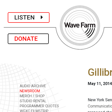
LISTEN
DONATE
Gilli
May 11, 2014
AUDIO ARCHIVE
NEWSROOM
MERCH / SHOP
New York Sen
STUDIO RENTAL
Communicatio
PROGRAMMER QUOTES
WGXC FILMSTRIP