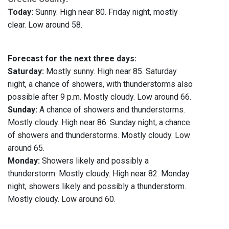
Today:
Sunny. High near 80. Friday night, mostly
clear. Low around 58.
Forecast for the next three days:
Saturday:
Mostly sunny. High near 85. Saturday
night, a chance of showers, with thunderstorms also
possible after 9 p.m. Mostly cloudy. Low around 66.
Sunday:
A chance of showers and thunderstorms.
Mostly cloudy. High near 86. Sunday night, a chance
of showers and thunderstorms. Mostly cloudy. Low
around 65.
Monday:
Showers likely and possibly a
thunderstorm. Mostly cloudy. High near 82. Monday
night, showers likely and possibly a thunderstorm.
Mostly cloudy. Low around 60.