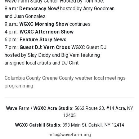
Wave Farm Study Center. Hosted by Tom Roe.
8 a.m.:
Democracy Now!
hosted by Amy Goodman
and Juan Gonzalez.
9 a.m.:
WGXC Morning Show
continues.
4 p.m.:
WGXC Afternoon Show
6 p.m.:
Feature Story News
7 p.m.:
Guest DJ: Vern Cross
WGXC Guest DJ
hosted by Slay Diddy and Big Vern featuring
unsigned local artists and DJ Clint.
Columbia County
Greene County
weather
local meetings
programming
Wave Farm / WGXC Acra Studio
: 5662 Route 23, #14 Acra, NY
12405
WGXC Catskill Studio
: 393 Main St. Catskill, NY 12414
info@wavefarm.org