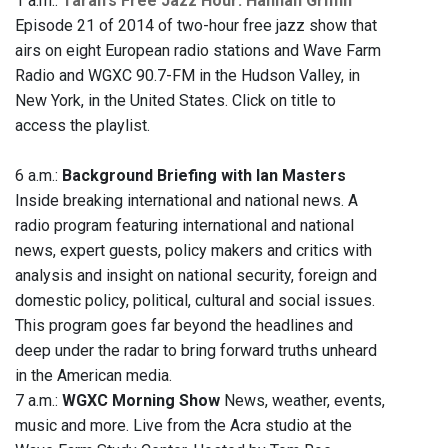
1 a.m.:
Taran's Free Jazz Hour: Hannah Griffin
Episode 21 of 2014 of two-hour free jazz show that
airs on eight European radio stations and Wave Farm
Radio and WGXC 90.7-FM in the Hudson Valley, in
New York, in the United States. Click on title to
access the playlist.
6 a.m.:
Background Briefing with Ian Masters
Inside breaking international and national news. A
radio program featuring international and national
news, expert guests, policy makers and critics with
analysis and insight on national security, foreign and
domestic policy, political, cultural and social issues.
This program goes far beyond the headlines and
deep under the radar to bring forward truths unheard
in the American media.
7 a.m.:
WGXC Morning Show
News, weather, events,
music and more. Live from the Acra studio at the