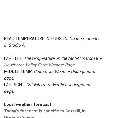
READ TEMPERATURE IN HUDSON:
On thermometer
in Studio A.
FAR LEFT:
The temperature on the far left is from the
Hawthorne Valley Farm Weather Page
.
MIDDLE TEMP:
Cairo from Weather Underground
page.
FAR RIGHT:
Catskill from Weather Underground
page.
Local weather forecast
Today’s forecast is specific to Catskill, in
Greene County
: