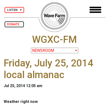
LISTEN
DONATE
WGXC-FM
Friday, July 25, 2014
local almanac
Jul 25, 2014 12:05 am
Weather right now