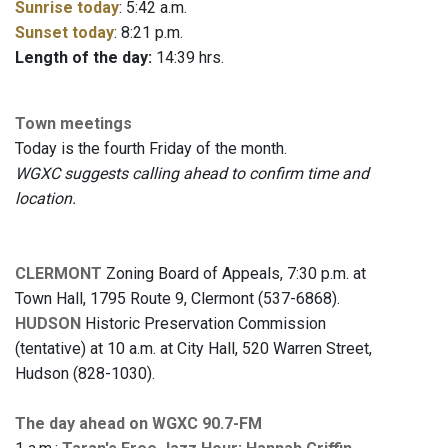
Sunrise today
: 5:42 a.m.
Sunset today
: 8:21 p.m.
Length of the day:
14:39 hrs.
Town meetings
Today is the fourth Friday of the month.
W
GXC suggests calling ahead to confirm time and
location.
CLERMONT
Zoning Board of Appeals, 7:30 p.m. at
Town Hall, 1795 Route 9, Clermont (537-6868).
HUDSON
Historic Preservation Commission
(tentative) at 10 a.m. at City Hall, 520 Warren Street,
Hudson (828-1030).
The day ahead on WGXC 90.7-FM