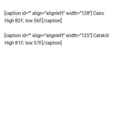
[caption id="" align="alignleft" width="128"]
Cairo:
High 82F; low 56F.[/caption]
[caption id="" align="alignleft" width="125"]
Catskill:
High 81F; low 57F.[/caption]