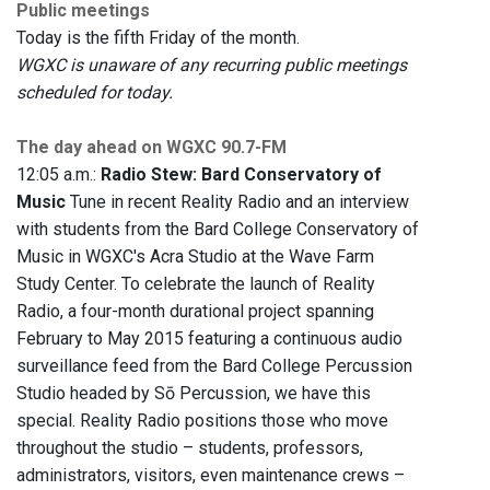
Public meetings
Today is the fifth Friday of the month.
WGXC is unaware of any recurring public meetings
scheduled for today.
The day ahead on WGXC 90.7-FM
12:05 a.m.:
Radio Stew: Bard Conservatory of
Music
Tune in recent Reality Radio and an interview
with students from the Bard College Conservatory of
Music in WGXC's Acra Studio at the Wave Farm
Study Center. To celebrate the launch of Reality
Radio, a four-month durational project spanning
February to May 2015 featuring a continuous audio
surveillance feed from the Bard College Percussion
Studio headed by Sō Percussion, we have this
special. Reality Radio positions those who move
throughout the studio – students, professors,
administrators, visitors, even maintenance crews –