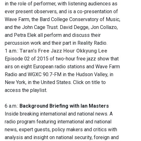
in the role of performer, with listening audiences as
ever present observers, and is a co-presentation of
Wave Farm, the Bard College Conservatory of Music,
and the John Cage Trust. David Degge, Jon Collazo,
and Petra Elek all perform and discuss their
percussion work and their part in Reality Radio.
1 a.m.:
Taran's Free Jazz Hour Okkyung Lee
Episode 02 of 2015 of two-hour free jazz show that
airs on eight European radio stations and Wave Farm
Radio and WGXC 90.7-FM in the Hudson Valley, in
New York, in the United States. Click on title to
access the playlist.
6 a.m.:
Background Briefing with Ian Masters
Inside breaking international and national news. A
radio program featuring international and national
news, expert guests, policy makers and critics with
analysis and insight on national security, foreign and