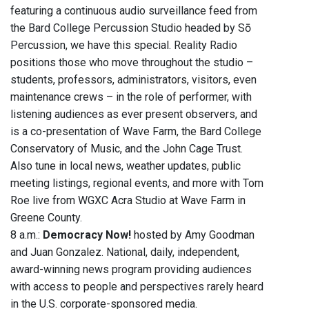
featuring a continuous audio surveillance feed from
the Bard College Percussion Studio headed by Sō
Percussion, we have this special. Reality Radio
positions those who move throughout the studio –
students, professors, administrators, visitors, even
maintenance crews – in the role of performer, with
listening audiences as ever present observers, and
is a co-presentation of Wave Farm, the Bard College
Conservatory of Music, and the John Cage Trust.
Also tune in local news, weather updates, public
meeting listings, regional events, and more with Tom
Roe live from WGXC Acra Studio at Wave Farm in
Greene County.
8 a.m.:
Democracy Now!
hosted by Amy Goodman
and Juan Gonzalez. National, daily, independent,
award-winning news program providing audiences
with access to people and perspectives rarely heard
in the U.S. corporate-sponsored media.