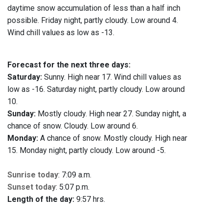
daytime snow accumulation of less than a half inch
possible. Friday night, partly cloudy. Low around 4.
Wind chill values as low as -13.
Forecast for the next three days:
Saturday:
Sunny. High near 17. Wind chill values as
low as -16. Saturday night, partly cloudy. Low around
10.
Sunday:
Mostly cloudy. High near 27. Sunday night, a
chance of snow. Cloudy. Low around 6.
Monday:
A chance of snow. Mostly cloudy. High near
15. Monday night, partly cloudy. Low around -5.
Sunrise today
: 7:09 a.m.
Sunset today
: 5:07 p.m.
Length of the day:
9:57 hrs.