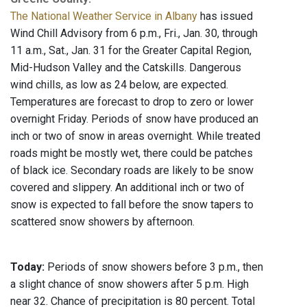
The National Weather Service in Albany
has issued
Wind Chill Advisory from 6 p.m., Fri., Jan. 30, through
11 a.m., Sat., Jan. 31 for the Greater Capital Region,
Mid-Hudson Valley and the Catskills. Dangerous
wind chills, as low as 24 below, are expected.
Temperatures are forecast to drop to zero or lower
overnight Friday. Periods of snow have produced an
inch or two of snow in areas overnight. While treated
roads might be mostly wet, there could be patches
of black ice. Secondary roads are likely to be snow
covered and slippery. An additional inch or two of
snow is expected to fall before the snow tapers to
scattered snow showers by afternoon.
Today:
Periods of snow showers before 3 p.m., then
a slight chance of snow showers after 5 p.m. High
near 32. Chance of precipitation is 80 percent. Total