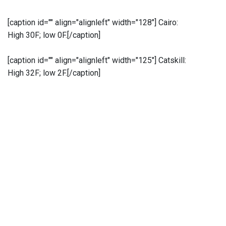
[caption id="" align="alignleft" width="128"]
Cairo:
High 30F; low 0F.[/caption]
[caption id="" align="alignleft" width="125"]
Catskill:
High 32F; low 2F.[/caption]