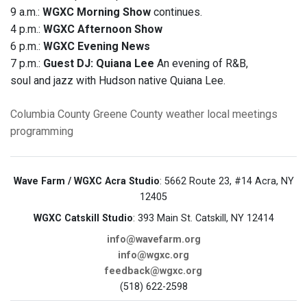
9 a.m.:
WGXC Morning Show
continues.
4 p.m.:
WGXC Afternoon Show
6 p.m.:
WGXC Evening News
7 p.m.:
Guest DJ: Quiana Lee
An evening of R&B,
soul and jazz with Hudson native Quiana Lee.
Columbia County
Greene County
weather
local meetings
programming
Wave Farm / WGXC Acra Studio
: 5662 Route 23, #14 Acra, NY
12405
WGXC Catskill Studio
: 393 Main St. Catskill, NY 12414
info@wavefarm.org
info@wgxc.org
feedback@wgxc.org
(518) 622-2598