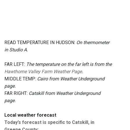
READ TEMPERATURE IN HUDSON:
On thermometer
in Studio A.
FAR LEFT:
The temperature on the far left is from the
Hawthorne Valley Farm Weather Page
.
MIDDLE TEMP:
Cairo from Weather Underground
page.
FAR RIGHT:
Catskill from Weather Underground
page.
Local weather forecast
Today’s forecast is specific to Catskill, in
Greene County
: