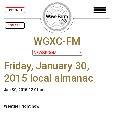
LISTEN
DONATE
WGXC-FM
Friday, January 30,
2015 local almanac
Jan 30, 2015 12:01 am
Weather right now