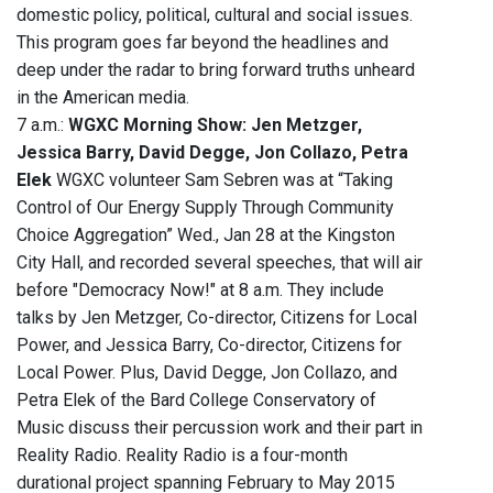
domestic policy, political, cultural and social issues.
This program goes far beyond the headlines and
deep under the radar to bring forward truths unheard
in the American media.
7 a.m.:
WGXC Morning Show: Jen Metzger,
Jessica Barry, David Degge, Jon Collazo, Petra
Elek
WGXC volunteer Sam Sebren was at “Taking
Control of Our Energy Supply Through Community
Choice Aggregation” Wed., Jan 28 at the Kingston
City Hall, and recorded several speeches, that will air
before "Democracy Now!" at 8 a.m. They include
talks by Jen Metzger, Co-director, Citizens for Local
Power, and Jessica Barry, Co-director, Citizens for
Local Power. Plus, David Degge, Jon Collazo, and
Petra Elek of the Bard College Conservatory of
Music discuss their percussion work and their part in
Reality Radio. Reality Radio is a four-month
durational project spanning February to May 2015