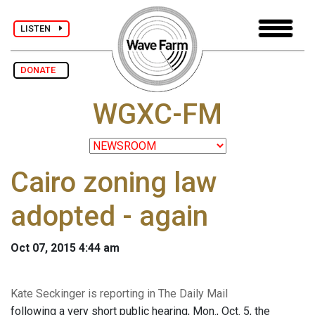
LISTEN
DONATE
WGXC-FM
Cairo zoning law
adopted - again
Oct 07, 2015 4:44 am
Kate Seckinger is reporting in The Daily Mail
following a very short public hearing, Mon., Oct. 5, the