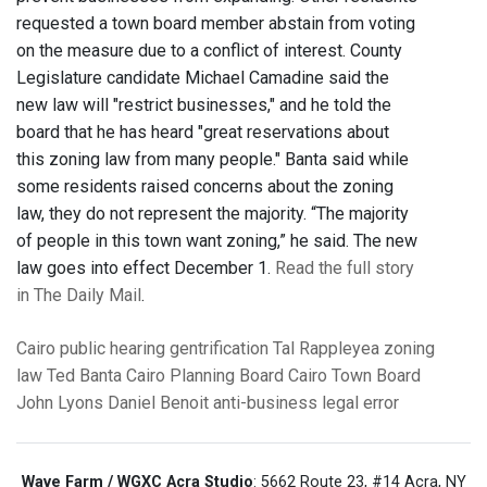
requested a town board member abstain from voting
on the measure due to a conflict of interest. County
Legislature candidate Michael Camadine said the
new law will "restrict businesses," and he told the
board that he has heard "great reservations about
this zoning law from many people." Banta said while
some residents raised concerns about the zoning
law, they do not represent the majority. “The majority
of people in this town want zoning,” he said. The new
law goes into effect December 1.
Read the full story
in The Daily Mail
.
Cairo
public hearing
gentrification
Tal Rappleyea
zoning
law
Ted Banta
Cairo Planning Board
Cairo Town Board
John Lyons
Daniel Benoit
anti-business
legal error
Wave Farm / WGXC Acra Studio
: 5662 Route 23, #14 Acra, NY