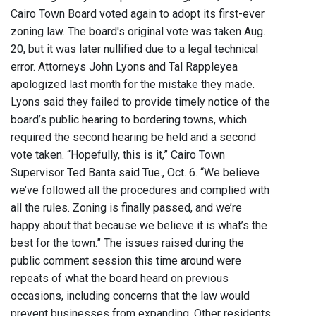
Cairo Town Board voted again to adopt its first-ever
zoning law. The board's original vote was taken Aug.
20, but it was later nullified due to a legal technical
error. Attorneys John Lyons and Tal Rappleyea
apologized last month for the mistake they made.
Lyons said they failed to provide timely notice of the
board’s public hearing to bordering towns, which
required the second hearing be held and a second
vote taken.
“Hopefully, this is it,” Cairo Town
Supervisor Ted Banta said Tue., Oct. 6. “We believe
we’ve followed all the procedures and complied with
all the rules. Zoning is finally passed, and we’re
happy about that because we believe it is what’s the
best for the town.” The issues raised during the
public comment session this time around were
repeats of what the board heard on previous
occasions, including concerns that the law would
prevent businesses from expanding. Other residents