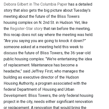
Debora Gilbert in The Columbia Paper
has a detailed
story that also gets the big picture about Tuesday's
meeting about the future of the Bliss Towers
housing complex on N. 2nd St. in Hudson. Yet, like
the
Register-Star story
that ran before the meeting,
this recap does not say where the meeting was held.
”Are you saying you are going to knock it down?”
someone asked at a meeting held this week to
discuss the future of Bliss Towers, the 36-year-old
public housing complex. “We're entertaining the idea
of replacement. Maintenance has become a
headache,” said Jeffrey First, who manages the
building as executive director of the Hudson
Housing Authority, a program associated with the
federal Department of Housing and Urban
Development. Bliss Towers, the only federal housing
project in the city, needs either significant renovation
or replacement. A renovation that would bring the