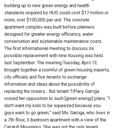
building up to new green energy and health
standards required by HUD could cost $17 million or
more, over $100,000 per unit. The concrete
apartment complex was built before planners
designed for greater energy efficiency, water
conservation and sustainable maintenance costs.
The first informational meeting to discuss its
possible replacement with new housing was held
last September. The meeting Tuesday, April 13,
brought together a roomful of green housing experts,
city officials and five tenants to exchange
information and ideas about the possibility of
replacing the towers... But tenant Tiffany Garriga
voiced her opposition to such [green energy] plans. “I
don't want my kids to be squeezed because you
guys want to go green,” said Ms. Garriga, who lives in
a 7th-floor, 3-bedroom apartment with a view of the
Catskill Mountains. She was not the only tenant