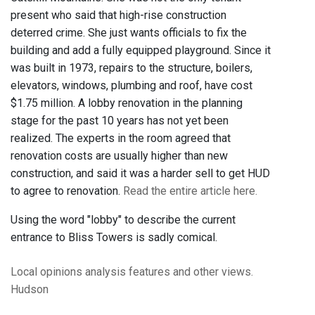
present who said that high-rise construction
deterred crime. She just wants officials to fix the
building and add a fully equipped playground. Since it
was built in 1973, repairs to the structure, boilers,
elevators, windows, plumbing and roof, have cost
$1.75 million. A lobby renovation in the planning
stage for the past 10 years has not yet been
realized. The experts in the room agreed that
renovation costs are usually higher than new
construction, and said it was a harder sell to get HUD
to agree to renovation.
Read the entire article here.
Using the word "lobby" to describe the current
entrance to Bliss Towers is sadly comical.
Local opinions
analysis
features
and other views.
Hudson