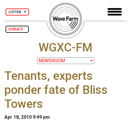
LISTEN
DONATE
WGXC-FM
Tenants, experts
ponder fate of Bliss
Towers
Apr 18, 2010 9:49 pm