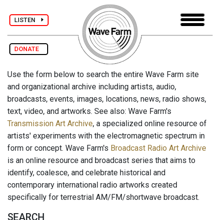
LISTEN
DONATE
Use the form below to search the entire Wave Farm site
and organizational archive including artists, audio,
broadcasts, events, images, locations, news, radio shows,
text, video, and artworks. See also: Wave Farm's
Transmission Art Archive
, a specialized online resource of
artists' experiments with the electromagnetic spectrum in
form or concept. Wave Farm's
Broadcast Radio Art Archive
is an online resource and broadcast series that aims to
identify, coalesce, and celebrate historical and
contemporary international radio artworks created
specifically for terrestrial AM/FM/shortwave broadcast.
SEARCH