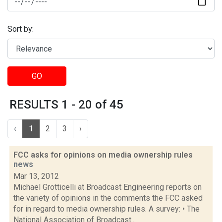
Sort by:
GO
RESULTS 1 - 20 of 45
‹
1
2
3
›
FCC asks for opinions on media ownership rules
news
Mar 13, 2012
Michael Grotticelli at Broadcast Engineering reports on
the variety of opinions in the comments the FCC asked
for in regard to media ownership rules. A survey: • The
National Association of Broadcast...