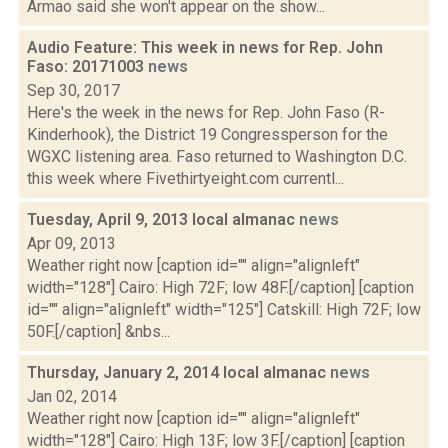
Armao said she won't appear on the show...
Audio Feature: This week in news for Rep. John
Faso: 20171003
news
Sep 30, 2017
Here's the week in the news for Rep. John Faso (R-
Kinderhook), the District 19 Congressperson for the
WGXC listening area. Faso returned to Washington D.C.
this week where Fivethirtyeight.com currentl...
Tuesday, April 9, 2013 local almanac
news
Apr 09, 2013
Weather right now [caption id="" align="alignleft"
width="128"] Cairo: High 72F; low 48F.[/caption] [caption
id="" align="alignleft" width="125"] Catskill: High 72F; low
50F.[/caption] &nbs...
Thursday, January 2, 2014 local almanac
news
Jan 02, 2014
Weather right now [caption id="" align="alignleft"
width="128"] Cairo: High 13F; low 3F.[/caption] [caption