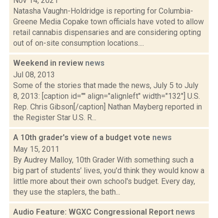
Nov 14, 2021
Natasha Vaughn-Holdridge is reporting for Columbia-
Greene Media Copake town officials have voted to allow
retail cannabis dispensaries and are considering opting
out of on-site consumption locations....
Weekend in review
news
Jul 08, 2013
Some of the stories that made the news, July 5 to July
8, 2013: [caption id="" align="alignleft" width="132"] U.S.
Rep. Chris Gibson[/caption] Nathan Mayberg reported in
the Register Star U.S. R...
A 10th grader's view of a budget vote
news
May 15, 2011
By Audrey Malloy, 10th Grader With something such a
big part of students’ lives, you'd think they would know a
little more about their own school's budget. Every day,
they use the staplers, the bath...
Audio Feature: WGXC Congressional Report
news