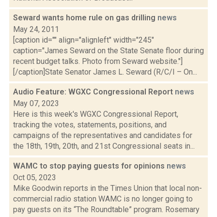
Seward wants home rule on gas drilling
news
May 24, 2011
[caption id="" align="alignleft" width="245"
caption="James Seward on the State Senate floor during
recent budget talks. Photo from Seward website."]
[/caption]State Senator James L. Seward (R/C/I – On...
Audio Feature: WGXC Congressional Report
news
May 07, 2023
Here is this week's WGXC Congressional Report,
tracking the votes, statements, positions, and
campaigns of the representatives and candidates for
the 18th, 19th, 20th, and 21st Congressional seats in...
WAMC to stop paying guests for opinions
news
Oct 05, 2023
Mike Goodwin reports in the Times Union that local non-
commercial radio station WAMC is no longer going to
pay guests on its “The Roundtable” program. Rosemary