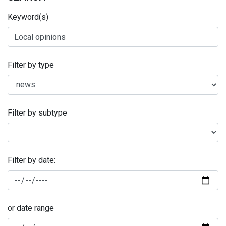
Keyword(s)
Filter by type
Filter by subtype
Filter by date:
or date range