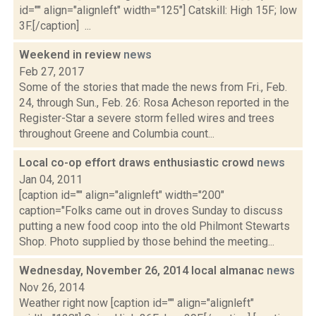
id="" align="alignleft" width="125"] Catskill: High 15F; low
3F.[/caption] ...
Weekend in review
news
Feb 27, 2017
Some of the stories that made the news from Fri., Feb.
24, through Sun., Feb. 26: Rosa Acheson reported in the
Register-Star a severe storm felled wires and trees
throughout Greene and Columbia count...
Local co-op effort draws enthusiastic crowd
news
Jan 04, 2011
[caption id="" align="alignleft" width="200"
caption="Folks came out in droves Sunday to discuss
putting a new food coop into the old Philmont Stewarts
Shop. Photo supplied by those behind the meeting...
Wednesday, November 26, 2014 local almanac
news
Nov 26, 2014
Weather right now [caption id="" align="alignleft"