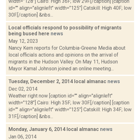
width="128"] Cairo: High 36F; low 29F.[/caption] [caption
id="" align="alignleft" width="125"] Catskill: High 40F; low
30F.[/caption] &nbs...
Local officials respond to possibility of migrants
being bused here
news
May 12, 2023
Nancy Kern reports for Columbia-Greene Media about
local officials actions and opinions on the arrival of
migrants in the Hudson Valley. On May 11, Hudson
Mayor Kamal Johnson joined an online meeting...
Tuesday, December 2, 2014 local almanac
news
Dec 02, 2014
Weather right now [caption id="" align="alignleft"
width="128"] Cairo: High 35F; low 30F.[/caption] [caption
id="" align="alignleft" width="125"] Catskill: High 34F; low
31F.[/caption] &nbs...
Monday, January 6, 2014 local almanac
news
Jan 06, 2014