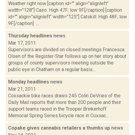
Weather right now [caption id="" align="alignleft"
width="128"] Cairo: High 47F; low 9F.[/caption] [caption
id="" align="alignleft" width="125"] Catskill: High 48F; low
9F.[/caption] ...
Thursday headlines
news
Mar 17, 2011
Supervisors are divided on closed meetings Francesca
Olsen of the Register-Star follows up on her story about
groups of county supervisors meeting outside the
public eye in Chatham on a regular basis...
Monday headlines
news
Mar 21, 2011
Coxsackie bike races draws 245 Colin DeVries of the
Daily Mail reports that more than 200 people and their
support teams raced in the Trooper Brinkerhoff
Memorial Spring Series bicycle race in Coxsac...
Copake gives cannabis retailers a thumbs up
news