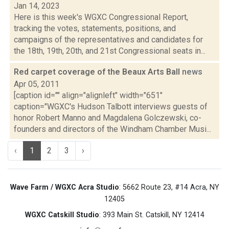
Jan 14, 2023
Here is this week's WGXC Congressional Report,
tracking the votes, statements, positions, and
campaigns of the representatives and candidates for
the 18th, 19th, 20th, and 21st Congressional seats in...
Red carpet coverage of the Beaux Arts Ball
news
Apr 05, 2011
[caption id="" align="alignleft" width="651"
caption="WGXC's Hudson Talbott interviews guests of
honor Robert Manno and Magdalena Golczewski, co-
founders and directors of the Windham Chamber Musi...
‹
1
2
3
›
Wave Farm / WGXC Acra Studio
: 5662 Route 23, #14 Acra, NY
12405
WGXC Catskill Studio
: 393 Main St. Catskill, NY 12414