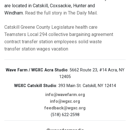
are located in Catskill, Coxsackie, Hunter and
Windham.
Read the full story in The Daily Mail
.
Catskill
Greene County Legislature
health care
Teamsters Local 294
collective bargaining agreement
contract
transfer station employees
solid waste
transfer station
wages
vacation
Wave Farm / WGXC Acra Studio
: 5662 Route 23, #14 Acra, NY
12405
WGXC Catskill Studio
: 393 Main St. Catskill, NY 12414
info@wavefarm.org
info@wgxc.org
feedback@wgxc.org
(518) 622-2598