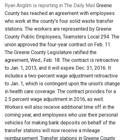
Ryan Anglim is reporting in The Daily Mail
Greene
County has reached an agreement with employees
who work at the county's four solid waste transfer
stations. The workers are represented by Greene
County Public Employees, Teamsters Local 294. The
union approved the four-year contract on Feb. 11.
The Greene County Legislature ratified the
agreement, Wed., Feb. 18. The contract is retroactive
to Jan. 1, 2013, and it will expire Dec. 31, 2016. It
includes a two-percent wage adjustment retroactive
to Jan. 1, which is contingent upon the union's change
in health care coverage. The contract provides for a
2.5 percent wage adjustment in 2016, as well.
Workers will also receive additional time off in the
coming year, and employees who use their personal
vehicles for making bank deposits on behalf of the
transfer stations will now receive a mileage
reimbursement. Transfer stations in Greene County