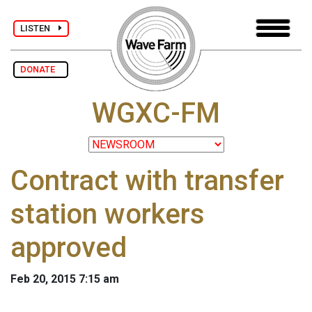
LISTEN
DONATE
WGXC-FM
Contract with transfer
station workers
approved
Feb 20, 2015 7:15 am