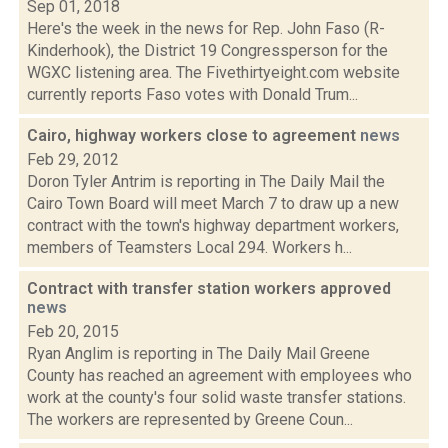
Sep 01, 2018
Here's the week in the news for Rep. John Faso (R-
Kinderhook), the District 19 Congressperson for the
WGXC listening area. The Fivethirtyeight.com website
currently reports Faso votes with Donald Trum...
Cairo, highway workers close to agreement
news
Feb 29, 2012
Doron Tyler Antrim is reporting in The Daily Mail the
Cairo Town Board will meet March 7 to draw up a new
contract with the town's highway department workers,
members of Teamsters Local 294. Workers h...
Contract with transfer station workers approved
news
Feb 20, 2015
Ryan Anglim is reporting in The Daily Mail Greene
County has reached an agreement with employees who
work at the county's four solid waste transfer stations.
The workers are represented by Greene Coun...