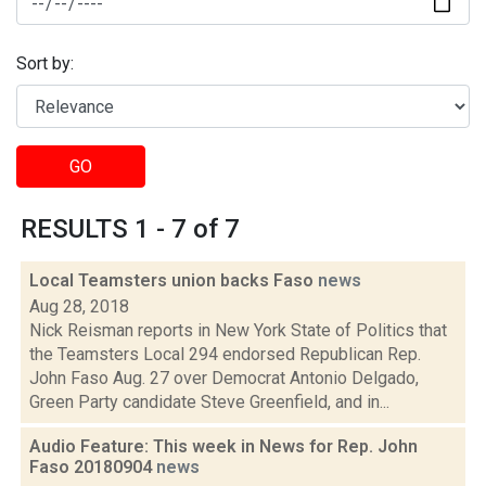
Sort by:
GO
RESULTS 1 - 7 of 7
Local Teamsters union backs Faso
news
Aug 28, 2018
Nick Reisman reports in New York State of Politics that
the Teamsters Local 294 endorsed Republican Rep.
John Faso Aug. 27 over Democrat Antonio Delgado,
Green Party candidate Steve Greenfield, and in...
Audio Feature: This week in News for Rep. John
Faso 20180904
news