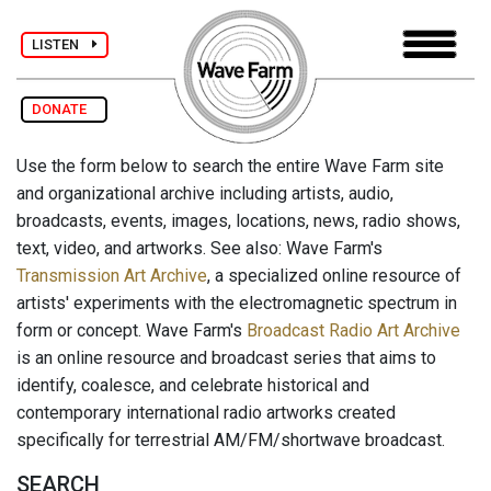
LISTEN
DONATE
Use the form below to search the entire Wave Farm site
and organizational archive including artists, audio,
broadcasts, events, images, locations, news, radio shows,
text, video, and artworks. See also: Wave Farm's
Transmission Art Archive
, a specialized online resource of
artists' experiments with the electromagnetic spectrum in
form or concept. Wave Farm's
Broadcast Radio Art Archive
is an online resource and broadcast series that aims to
identify, coalesce, and celebrate historical and
contemporary international radio artworks created
specifically for terrestrial AM/FM/shortwave broadcast.
SEARCH