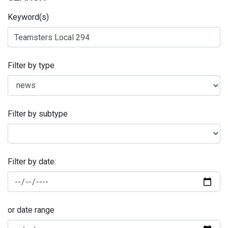
Keyword(s)
Filter by type
Filter by subtype
Filter by date:
or date range