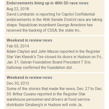
Endorsements lining up in 46th SD race
news
Aug 22, 2018
David Lombardo is reporting for Capitol Confidential
endorsements in the 46th Senate District race are taking
shape. Republican incumbent George Amedore has
received the backing of CSEA, the state tro...
Weekend in review
news
Feb 03, 2014
Adam Clayton and John Mason reported in the Register
Star Van Kleeck's Tire closed its doors in Hudson on Fri.,
Jan. 31. Galvan Foundation Board President T. Eric
Galloway confirmed the foundation did...
Weekend in review
news
Dec 30, 2013
Some of the stories that made the news, Dec. 27 to Dec.
30: Arthur Cusano reported in the Register Star
warehouse personnel and drivers at food service
distributor Ginsberg's in Hudson will vote Ja...