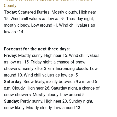
County
:
Today:
Scattered flurries. Mostly cloudy. High near
15. Wind chill values as low as -5. Thursday night,
mostly cloudy. Low around -1. Wind chill values as
low as -14.
Forecast for the next three days:
Friday:
Mostly sunny. High near 15. Wind chill values
as low as -15. Friday night, a chance of snow
showers, mainly after 3 a.m. Increasing clouds. Low
around 10. Wind chill values as low as -5.
Saturday:
Snow likely, mainly between 9 a.m. and 5
p.m. Cloudy. High near 26. Saturday night, a chance of
snow showers. Mostly cloudy. Low around 5.
Sunday:
Partly sunny. High near 23. Sunday night,
snow likely. Mostly cloudy. Low around 13.