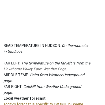
READ TEMPERATURE IN HUDSON:
On thermometer
in Studio A.
FAR LEFT:
The temperature on the far left is from the
Hawthorne Valley Farm Weather Page
.
MIDDLE TEMP:
Cairo from Weather Underground
page.
FAR RIGHT:
Catskill from Weather Underground
page.
Local weather forecast
Today’s forecast is specific to Catskill, in Greene