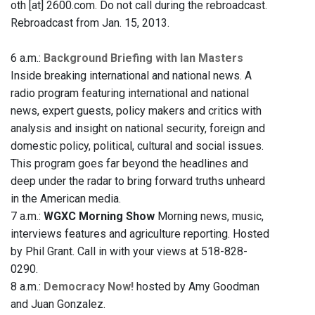
oth [at] 2600.com. Do not call during the rebroadcast.
Rebroadcast from Jan. 15, 2013.
6 a.m.:
Background Briefing with Ian Masters
Inside breaking international and national news. A
radio program featuring international and national
news, expert guests, policy makers and critics with
analysis and insight on national security, foreign and
domestic policy, political, cultural and social issues.
This program goes far beyond the headlines and
deep under the radar to bring forward truths unheard
in the American media.
7 a.m.:
WGXC Morning Show
Morning news, music,
interviews features and agriculture reporting. Hosted
by Phil Grant. Call in with your views at 518-828-
0290.
8 a.m.:
Democracy Now!
hosted by Amy Goodman
and Juan Gonzalez.