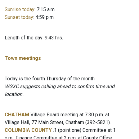
Sunrise today
: 7:15 a.m.
Sunset today
: 4:59 p.m.
Length of the day: 9:43 hrs.
Town meetings
Today is the fourth Thursday of the month.
WGXC suggests calling ahead to confirm time and
location.
CHATHAM
Village Board meeting at 7:30 p.m. at
Village Hall, 77 Main Street, Chatham (392-5821).
COLUMBIA COUNTY
.1 (point one) Committee at 1
p.m.; Finance Committee at 2 p.m. at County Office