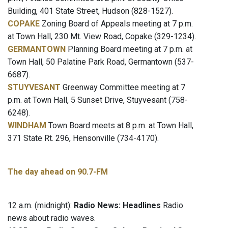
Building, 401 State Street, Hudson (828-1527).
COPAKE
Zoning Board of Appeals meeting at 7 p.m.
at Town Hall, 230 Mt. View Road, Copake (329-1234).
GERMANTOWN
Planning Board meeting at 7 p.m. at
Town Hall, 50 Palatine Park Road, Germantown (537-
6687).
STUYVESANT
Greenway Committee meeting at 7
p.m. at Town Hall, 5 Sunset Drive, Stuyvesant (758-
6248).
WINDHAM
Town Board meets at 8 p.m. at Town Hall,
371 State Rt. 296, Hensonville (734-4170).
The day ahead on 90.7-FM
12 a.m. (midnight):
Radio News: Headlines
Radio
news about radio waves.