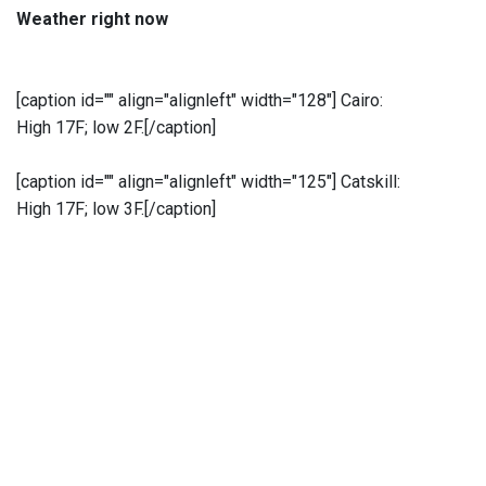
Weather right now
[caption id="" align="alignleft" width="128"]
Cairo:
High 17F; low 2F.[/caption]
[caption id="" align="alignleft" width="125"]
Catskill:
High 17F; low 3F.[/caption]