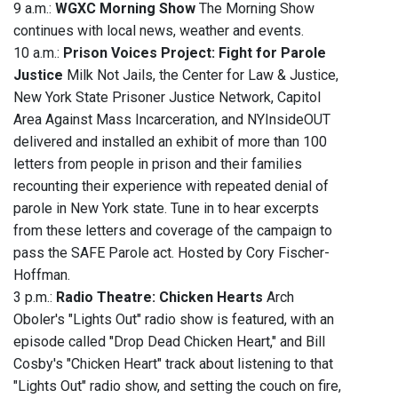
9 a.m.:
WGXC Morning Show
The Morning Show
continues with local news, weather and events.
10 a.m.:
Prison Voices Project: Fight for Parole
Justice
Milk Not Jails, the Center for Law & Justice,
New York State Prisoner Justice Network, Capitol
Area Against Mass Incarceration, and NYInsideOUT
delivered and installed an exhibit of more than 100
letters from people in prison and their families
recounting their experience with repeated denial of
parole in New York state. Tune in to hear excerpts
from these letters and coverage of the campaign to
pass the SAFE Parole act. Hosted by Cory Fischer-
Hoffman.
3 p.m.:
Radio Theatre: Chicken Hearts
Arch
Oboler's "Lights Out" radio show is featured, with an
episode called "Drop Dead Chicken Heart," and Bill
Cosby's "Chicken Heart" track about listening to that
"Lights Out" radio show, and setting the couch on fire,