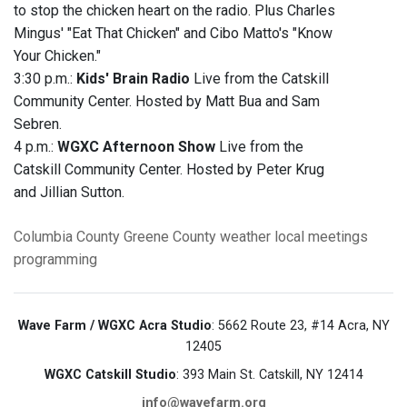
to stop the chicken heart on the radio. Plus Charles
Mingus' "Eat That Chicken" and Cibo Matto's "Know
Your Chicken."
3:30 p.m.:
Kids' Brain Radio
Live from the Catskill
Community Center. Hosted by Matt Bua and Sam
Sebren.
4 p.m.:
WGXC Afternoon Show
Live from the
Catskill Community Center. Hosted by Peter Krug
and Jillian Sutton.
Columbia County
Greene County
weather
local meetings
programming
Wave Farm / WGXC Acra Studio
: 5662 Route 23, #14 Acra, NY
12405
WGXC Catskill Studio
: 393 Main St. Catskill, NY 12414
info@wavefarm.org