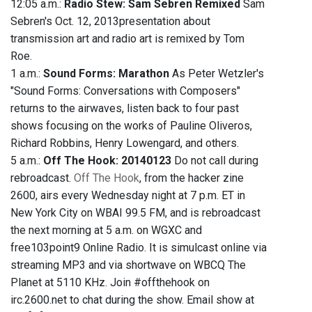
12:05 a.m.:
Radio Stew: Sam Sebren Remixed
Sam
Sebren's Oct. 12, 2013presentation about
transmission art and radio art is remixed by Tom
Roe.
1 a.m.:
Sound Forms: Marathon
As Peter Wetzler's
"Sound Forms: Conversations with Composers"
returns to the airwaves, listen back to four past
shows focusing on the works of Pauline Oliveros,
Richard Robbins, Henry Lowengard, and others.
5 a.m.:
Off The Hook: 20140123
Do not call during
rebroadcast.
Off The Hook
, from the hacker zine
2600, airs every Wednesday night at 7 p.m. ET in
New York City on WBAI 99.5 FM, and is rebroadcast
the next morning at 5 a.m. on WGXC and
free103point9 Online Radio. It is simulcast online via
streaming MP3 and via shortwave on WBCQ The
Planet at 5110 KHz. Join #offthehook on
irc.2600.net to chat during the show. Email show at