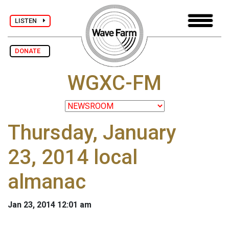
LISTEN
DONATE
WGXC-FM
Thursday, January
23, 2014 local
almanac
Jan 23, 2014 12:01 am