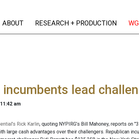
(current)
(curren
ABOUT
RESEARCH + PRODUCTION
WG
 incumbents lead challen
 11:42 am
ential's Rick Karlin
, quoting NYPIRG’s Bill Mahoney, reports on "3
th large cash advantages over their challengers. Republican in