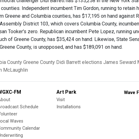
mocrat challenger Didi Barrett has $135,258 in the New York Sta
counties. Independent incumbent Tim Gordon, running to retain h
rn Greene and Columbia counties, has $17,195 on hand against R
Assembly District 103, which covers Columbia County, incumbe
san Tooker's zero. Republican incumbent Pete Lopez, running u
uch of Greene County, has $35,424 on hand. Likewise, State Sen
Greene County, is unopposed, and has $189,091 on hand.
bia County
Greene County
Didi Barrett
elections
James Seward
n McLaughlin
WGXC-FM
Art Park
Wave F
About
Visit
Broadcast Schedule
Installations
olunteer
Local Waves
Community Calendar
nderwriting