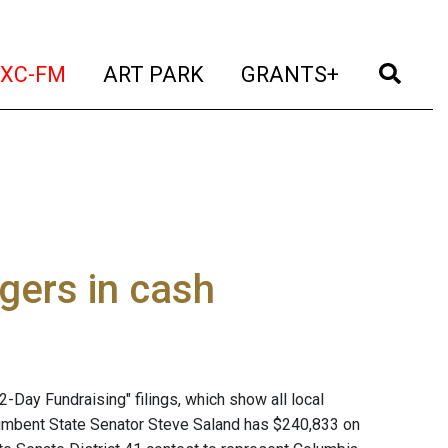
t)
(current)
(current)
(current)
(cur
XC-FM
ART PARK
GRANTS+
gers in cash
2-Day Fundraising" filings, which show all local
cumbent State Senator Steve Saland has $240,833 on