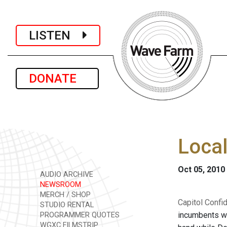
LISTEN
DONATE
Local
Oct 05, 2010
AUDIO ARCHIVE
NEWSROOM
MERCH / SHOP
Capitol Confid
STUDIO RENTAL
incumbents wi
PROGRAMMER QUOTES
WGXC FILMSTRIP