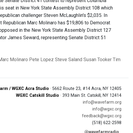
te Senate District 41 contest to represent Columbia
is seat in New York State Assembly District 108 which
epublican challenger Steven McLaughlin's $2,035. In
nt Republican Marc Molinaro has $19,806 to Democrat
nopposed in the New York State Assembly District 127
ator James Seward, representing Senate District 51
Marc Molinaro
Pete Lopez
Steve Saland
Susan Tooker
Tim
arm / WGXC Acra Studio
· 5662 Route 23, #14 Acra, NY 12405
WGXC Catskill Studio
· 393 Main St. Catskill, NY 12414
info@wavefarm.org
info@wgxc.org
feedback@wgxc.org
(518) 622-2598
@wavefarmradio