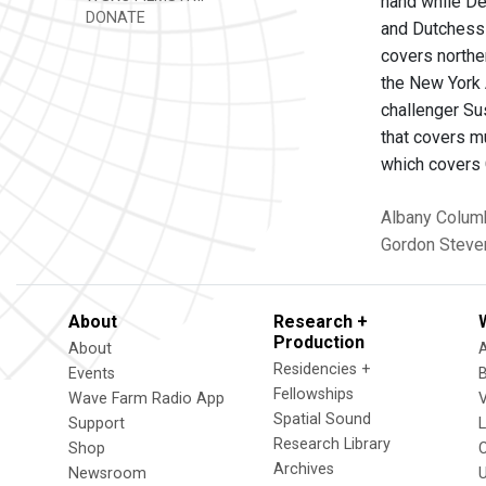
hand while De
DONATE
and Dutchess 
covers northe
the New York 
challenger Su
that covers m
which covers 
Albany
Colum
Gordon
Steve
About
Research +
Production
About
Residencies +
Events
Fellowships
Wave Farm Radio App
V
Spatial Sound
Support
Research Library
Shop
Archives
Newsroom
U