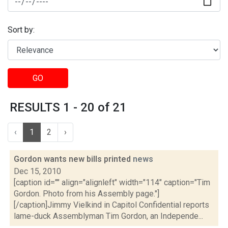
Sort by:
GO
RESULTS 1 - 20 of 21
‹
1
2
›
Gordon wants new bills printed
news
Dec 15, 2010
[caption id="" align="alignleft" width="114" caption="Tim
Gordon. Photo from his Assembly page."]
[/caption]Jimmy Vielkind in Capitol Confidential reports
lame-duck Assemblyman Tim Gordon, an Independe...