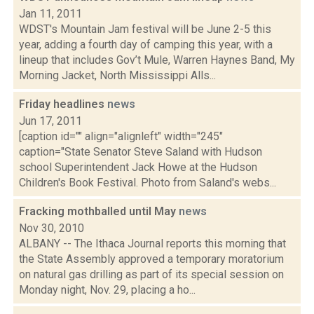
Jan 11, 2011
WDST's Mountain Jam festival will be June 2-5 this
year, adding a fourth day of camping this year, with a
lineup that includes Gov’t Mule, Warren Haynes Band, My
Morning Jacket, North Mississippi Alls...
Friday headlines
news
Jun 17, 2011
[caption id="" align="alignleft" width="245"
caption="State Senator Steve Saland with Hudson
school Superintendent Jack Howe at the Hudson
Children's Book Festival. Photo from Saland's webs...
Fracking mothballed until May
news
Nov 30, 2010
ALBANY -- The Ithaca Journal reports this morning that
the State Assembly approved a temporary moratorium
on natural gas drilling as part of its special session on
Monday night, Nov. 29, placing a ho...