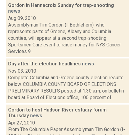
Gordon in Hannacroix Sunday for trap-shooting
news
Aug 09, 2010
Assemblyman Tim Gordon (I-Bethlehem), who
represents parts of Greene, Albany and Columbia
counties, will appear at a second trap-shooting
Sportsmen Care event to raise money for NYS Cancer
Services 9...
Day after the election headlines
news
Nov 03, 2010
Complete Columbia and Greene county election results
below. COLUMBIA COUNTY BOARD OF ELECTIONS
PRELIMINARY RESULTS posted at 1:30 a.m. on bulletin
board at Board of Elections office, 100 percent of...
Gordon to host Hudson River estuary forum
Thursday
news
Apr 27, 2010
From The Columbia Paper:Assemblyman Tim Gordon (I-