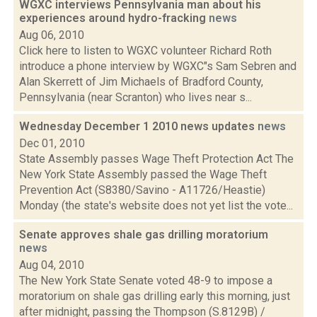
WGXC interviews Pennsylvania man about his
experiences around hydro-fracking
news
Aug 06, 2010
Click here to listen to WGXC volunteer Richard Roth
introduce a phone interview by WGXC"s Sam Sebren and
Alan Skerrett of Jim Michaels of Bradford County,
Pennsylvania (near Scranton) who lives near s...
Wednesday December 1 2010 news updates
news
Dec 01, 2010
State Assembly passes Wage Theft Protection Act The
New York State Assembly passed the Wage Theft
Prevention Act (S8380/Savino - A11726/Heastie)
Monday (the state's website does not yet list the vote...
Senate approves shale gas drilling moratorium
news
Aug 04, 2010
The New York State Senate voted 48-9 to impose a
moratorium on shale gas drilling early this morning, just
after midnight, passing the Thompson (S.8129B) /