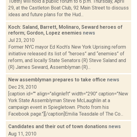
108th) will hold a public forum to 6 p.m. Thursday, April
29, at the Castleton Boat Club, 92 Main Street to discuss
ideas and future plans for the Hud...
Koch: Saland, Barrett, Molinaro, Seward heroes of
reform; Gordon, Lopez enemies
news
Jul 23, 2010
Former NYC mayor Ed Koch’s New York Uprising reform
initiative released its list of “heroes” and “enemies” of
reform, and locally State Senators (R) Steve Saland and
(R) James Seward, Assemblyman (R)...
New assemblyman prepares to take office
news
Dec 29, 2010
[caption id="" align="alignleft" width="290" caption="New
York State Assemblyman Steve McLaughlin at a
campaign event in Spiegletown. Photo from his
Facebook page."][/caption]Emilia Teasdale of The Co...
Candidates and their out of town donations
news
Aug 11, 2010