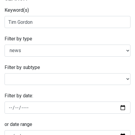
Keyword(s)
Filter by type
Filter by subtype
Filter by date:
or date range