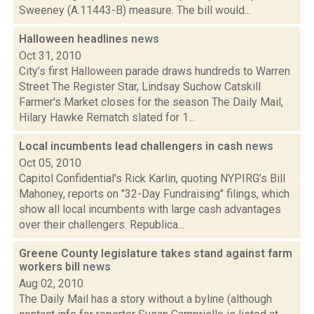
Sweeney (A.11443-B) measure. The bill would...
Halloween headlines
news
Oct 31, 2010
City’s first Halloween parade draws hundreds to Warren
Street The Register Star, Lindsay Suchow Catskill
Farmer's Market closes for the season The Daily Mail,
Hilary Hawke Rematch slated for 1...
Local incumbents lead challengers in cash
news
Oct 05, 2010
Capitol Confidential's Rick Karlin, quoting NYPIRG’s Bill
Mahoney, reports on "32-Day Fundraising" filings, which
show all local incumbents with large cash advantages
over their challengers. Republica...
Greene County legislature takes stand against farm
workers bill
news
Aug 02, 2010
The Daily Mail has a story without a byline (although