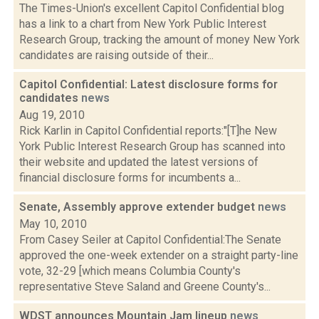
The Times-Union's excellent Capitol Confidential blog
has a link to a chart from New York Public Interest
Research Group, tracking the amount of money New York
candidates are raising outside of their...
Capitol Confidential: Latest disclosure forms for
candidates
news
Aug 19, 2010
Rick Karlin in Capitol Confidential reports:"[T]he New
York Public Interest Research Group has scanned into
their website and updated the latest versions of
financial disclosure forms for incumbents a...
Senate, Assembly approve extender budget
news
May 10, 2010
From Casey Seiler at Capitol Confidential:The Senate
approved the one-week extender on a straight party-line
vote, 32-29 [which means Columbia County's
representative Steve Saland and Greene County's...
WDST announces Mountain Jam lineup
news