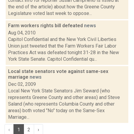
contact info for reporter Susan Campriello is listed at
the end of the article) about how the Greene County
Legislature voted last week to oppose...
Farm workers rights bill defeated
news
Aug 04, 2010
Capitol Confidential and the New York Civil Liberties
Union just tweeted that the Farm Workers Fair Labor
Practices Act was defeated tonight 31-28 in the New
York State Senate. Capitol Confidential qu...
Local state senators vote against same-sex
marriage
news
Dec 02, 2009
Local New York State Senators Jim Seward (who
represents Greene County and other areas) and Steve
Saland (who represents Columbia County and other
areas) both voted "No" today on the Same-Sex
Marriage...
‹
1
2
›