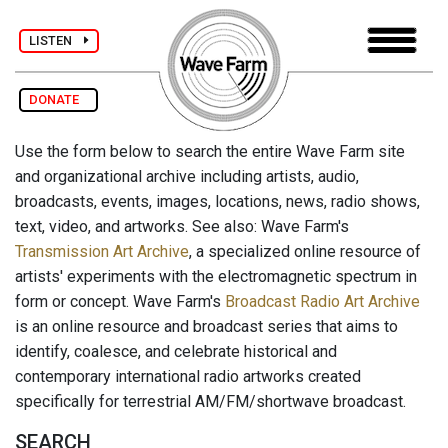
LISTEN
DONATE
Use the form below to search the entire Wave Farm site
and organizational archive including artists, audio,
broadcasts, events, images, locations, news, radio shows,
text, video, and artworks. See also: Wave Farm's
Transmission Art Archive
, a specialized online resource of
artists' experiments with the electromagnetic spectrum in
form or concept. Wave Farm's
Broadcast Radio Art Archive
is an online resource and broadcast series that aims to
identify, coalesce, and celebrate historical and
contemporary international radio artworks created
specifically for terrestrial AM/FM/shortwave broadcast.
SEARCH