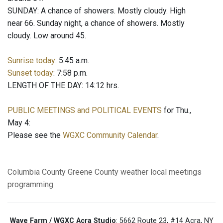
SUNDAY: A chance of showers. Mostly cloudy. High
near 66. Sunday night, a chance of showers. Mostly
cloudy. Low around 45.
Sunrise today
: 5:45 a.m.
Sunset today
: 7:58 p.m.
LENGTH OF THE DAY: 14:12 hrs.
PUBLIC MEETINGS and POLITICAL EVENTS
for Thu.,
May 4:
Please see the
WGXC Community Calendar
.
Columbia County
Greene County
weather
local meetings
programming
Wave Farm / WGXC Acra Studio
: 5662 Route 23, #14 Acra, NY