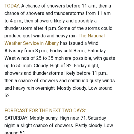
TODAY
: A chance of showers before 11 a.m., then a
chance of showers and thunderstorms from 11 a.m.
to 4 p.m., then showers likely and possibly a
thunderstorm after 4 p.m. Some of the storms could
produce gust winds and heavy rain.
The National
Weather Service in Albany
has issued a Wind
Advisory from 8 p.m., Friday until 8 a.m., Saturday.
West winds of 25 to 35 mph are possible, with gusts
up to 50 mph. Cloudy. High of 82. Friday night,
showers and thunderstorms likely before 11 p.m.,
then a chance of showers and continued gusty winds
and heavy rain overnight. Mostly cloudy. Low around
52.
FORECAST FOR THE NEXT TWO DAYS:
SATURDAY: Mostly sunny. High near 71. Saturday
night, a slight chance of showers. Partly cloudy. Low
around 51.