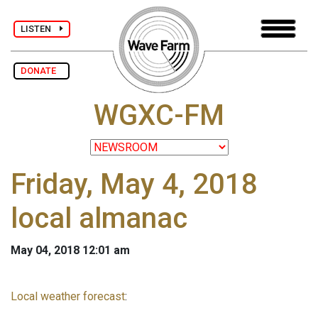
LISTEN
DONATE
WGXC-FM
Friday, May 4, 2018
local almanac
May 04, 2018 12:01 am
Local weather forecast
: