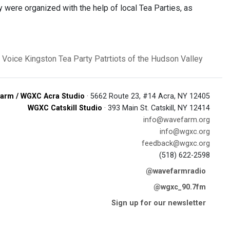
ey were organized with the help of local Tea Parties, as
 Voice
Kingston Tea Party
Patrtiots of the Hudson Valley
arm / WGXC Acra Studio
· 5662 Route 23, #14 Acra, NY 12405
WGXC Catskill Studio
· 393 Main St. Catskill, NY 12414
info@wavefarm.org
info@wgxc.org
feedback@wgxc.org
(518) 622-2598
@wavefarmradio
@wgxc_90.7fm
Sign up for our newsletter