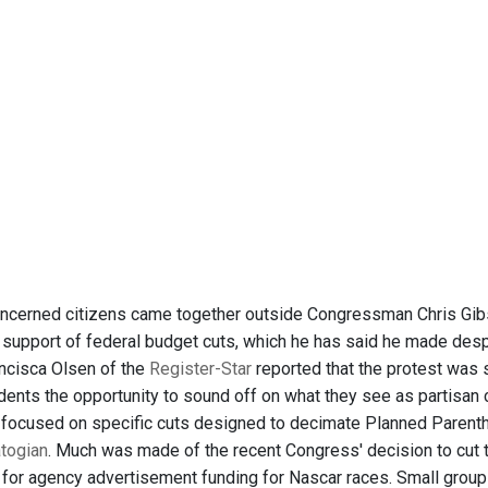
oncerned citizens came together outside Congressman Chris Gibso
n support of federal budget cuts, which he has said he made des
ancisca Olsen of the
Register-Star
reported that the protest wa
dents the opportunity to sound off on what they see as partisan 
 focused on specific cuts designed to decimate Planned Parenth
togian
. Much was made of the recent Congress' decision to cut 
 for agency advertisement funding for Nascar races. Small grou