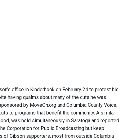
n’s office in Kinderhook on February 24 to protest his
pite having qualms about many of the cuts he was
s sponsored by MoveOn.org and Columbia County Voice,
cuts to programs that benefit the community. A similar
ood, was held simultaneously in Saratoga and reported
the Corporation for Public Broadcasting but keep
ps of Gibson supporters, most from outside Columbia