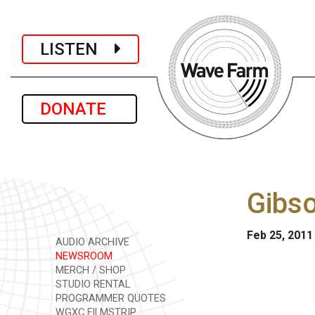
LISTEN
DONATE
Gibso
Feb 25, 2011
AUDIO ARCHIVE
NEWSROOM
MERCH / SHOP
STUDIO RENTAL
PROGRAMMER QUOTES
WGXC FILMSTRIP