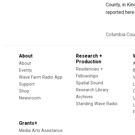
County, in Kin
reported here 
Columbia Cou
About
Research +
Production
About
Residencies +
Events
Fellowships
Wave Farm Radio App
V
Spatial Sound
Support
Research Library
Shop
Archives
Newsroom
U
Standing Wave Radio
L
Grants+
Media Arts Assistance