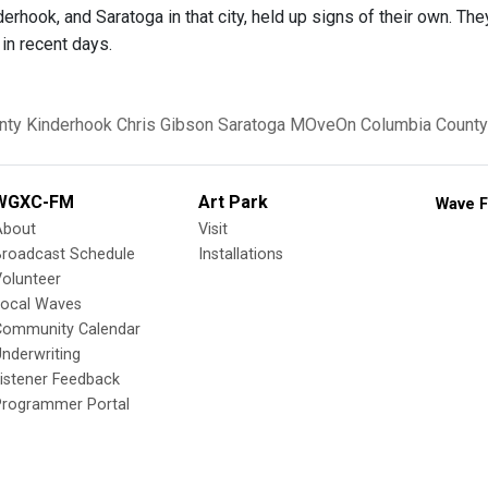
derhook, and Saratoga in that city, held up signs of their own. Th
in recent days.
nty
Kinderhook
Chris Gibson
Saratoga
MOveOn
Columbia County
WGXC-FM
Art Park
Wave F
About
Visit
Broadcast Schedule
Installations
olunteer
Local Waves
Community Calendar
nderwriting
istener Feedback
Programmer Portal