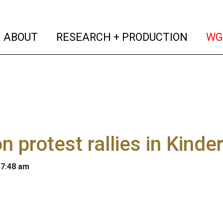
(current)
(curren
ABOUT
RESEARCH + PRODUCTION
WG
n protest rallies in Kind
 7:48 am