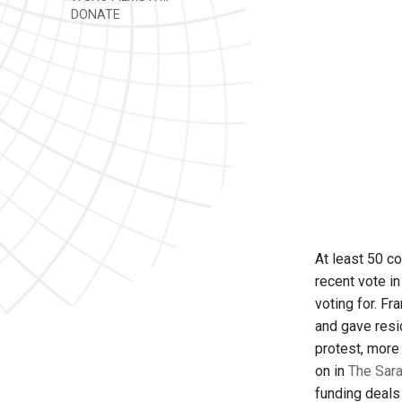
DONATE
At least 50 c
recent vote i
voting for. Fr
and gave resi
protest, more
on in
The Sara
funding deals