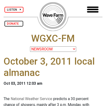
LISTEN
DONATE
WGXC-FM
October 3, 2011 local
almanac
Oct 03, 2011 12:03 am
The
National Weather Service
predicts a 30 percent
chance of showers, mainly after 3 p.m. Monday, with