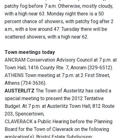
patchy fog before 7 a.m. Otherwise, mostly cloudy,
with a high near 63. Monday night there is a 50
percent chance of showers, with patchy fog after 2
a.m., with a low around 47. Tuesday there will be
scattered showers, with a high near 62.
Town meetings today
ANCRAM
Conservation Advisory Council at 7 p.m. at
Town Hall, 1416 County Rte. 7, Ancram (329-6512).
ATHENS
Town meeting at 7 p.m. at 2 First Street,
Athens (734-3636).
AUSTERLITZ
The Town of Austerlitz has called a
special meeting to present the 2012 Tentative
Budget. At 7 p.m. at Austerlitz Town Hall, 812 Route
203, Spencertown,
CLAVERACK
a Public Hearing before the Planning
Board for the Town of Claverack on the following
application(s): Bristol Estate Subdivision: