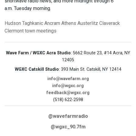
shortwave radio news, and more midnight through 6
a.m. Tuesday morning.
Hudson
Taghkanic
Ancram
Athens
Austerlitz
Claverack
Clermont
town meetings
Wave Farm / WGXC Acra Studio
: 5662 Route 23, #14 Acra, NY
12405
WGXC Catskill Studio
: 393 Main St. Catskill, NY 12414
info@wavefarm.org
info@wgxc.org
feedback@wgxc.org
(518) 622-2598
@wavefarmradio
@wgxc_90.7fm