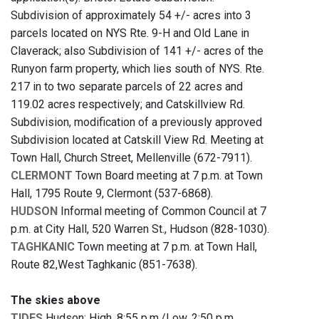
Subdivision of approximately 54 +/- acres into 3
parcels located on NYS Rte. 9-H and Old Lane in
Claverack; also Subdivision of 141 +/- acres of the
Runyon farm property, which lies south of NYS. Rte.
217 in to two separate parcels of 22 acres and
119.02 acres respectively; and Catskillview Rd.
Subdivision, modification of a previously approved
Subdivision located at Catskill View Rd. Meeting at
Town Hall, Church Street, Mellenville (672-7911).
CLERMONT
Town Board meeting at 7 p.m. at Town
Hall, 1795 Route 9, Clermont (537-6868).
HUDSON
Informal meeting of Common Council at 7
p.m. at City Hall, 520 Warren St., Hudson (828-1030).
TAGHKANIC
Town meeting at 7 p.m. at Town Hall,
Route 82,West Taghkanic (851-7638).
The skies above
TIDES
Hudson: High, 8:55 p.m./Low, 2:50 p.m.