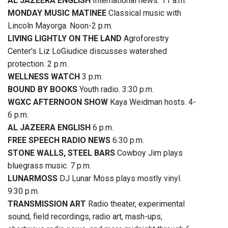
AL JAZEERA ENGLISH
International news. 11 a.m.
MONDAY MUSIC MATINEE
Classical music with
Lincoln Mayorga. Noon-2 p.m.
LIVING LIGHTLY ON THE LAND
Agroforestry
Center's Liz LoGiudice discusses watershed
protection. 2 p.m.
WELLNESS WATCH
3 p.m.
BOUND BY BOOKS
Youth radio. 3:30 p.m.
WGXC AFTERNOON SHOW
Kaya Weidman hosts. 4-
6 p.m.
AL JAZEERA ENGLISH
6 p.m.
FREE SPEECH RADIO NEWS
6:30 p.m.
STONE WALLS, STEEL BARS
Cowboy Jim plays
bluegrass music. 7 p.m.
LUNARMOSS
DJ Lunar Moss plays mostly vinyl.
9:30 p.m.
TRANSMISSION ART
Radio theater, experimental
sound, field recordings, radio art, mash-ups,