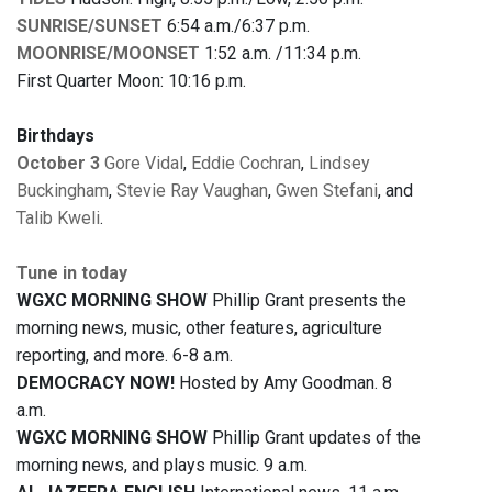
SUNRISE/SUNSET
6:54 a.m./6:37 p.m.
MOONRISE/MOONSET
1:52 a.m. /11:34 p.m.
First Quarter Moon: 10:16 p.m.
Birthdays
October 3
Gore Vidal
,
Eddie Cochran
,
Lindsey
Buckingham
,
Stevie Ray Vaughan
,
Gwen Stefani
, and
Talib Kweli
.
Tune in today
WGXC MORNING SHOW
Phillip Grant presents the
morning news, music, other features, agriculture
reporting, and more. 6-8 a.m.
DEMOCRACY NOW!
Hosted by Amy Goodman. 8
a.m.
WGXC MORNING SHOW
Phillip Grant updates of the
morning news, and plays music. 9 a.m.