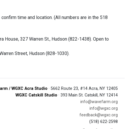
onfirm time and location. (All numbers are in the 518
ra House, 327 Warren St., Hudson (822-1438). Open to
 Warren Street, Hudson (828-1030).
arm / WGXC Acra Studio
· 5662 Route 23, #14 Acra, NY 12405
WGXC Catskill Studio
· 393 Main St. Catskill, NY 12414
info@wavefarm.org
info@wgxc.org
feedback@wgxc.org
(518) 622-2598