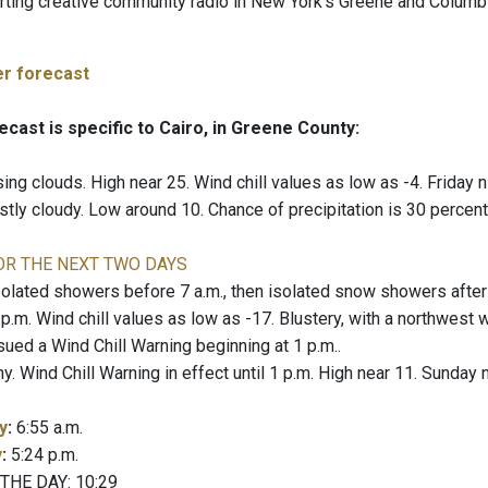
rting creative community radio in New York's Greene and Columbi
er forecast
ecast is specific to Cairo, in Greene County:
asing clouds. High near 25. Wind chill values as low as -4. Frida
stly cloudy. Low around 10. Chance of precipitation is 30 percent
OR THE NEXT TWO DAYS
lated showers before 7 a.m., then isolated snow showers after 1
 p.m. Wind chill values as low as -17. Blustery, with a northwest
sued a Wind Chill Warning beginning at 1 p.m..
 Wind Chill Warning in effect until 1 p.m. High near 11. Sunday n
y
:
6:55 a.m.
y
:
5:24 p.m.
HE DAY: 10:29