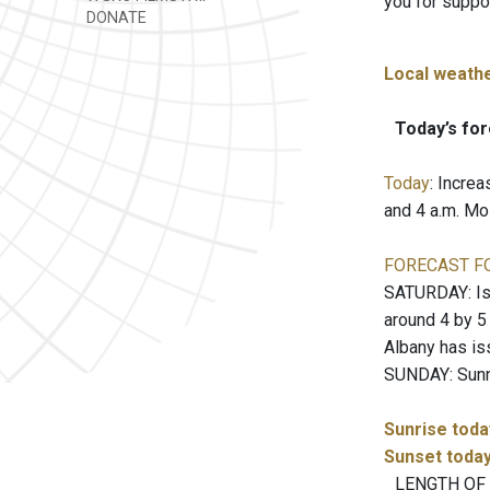
you for suppo
DONATE
Local weath
Today’s for
Today
: Incre
and 4 a.m. Mo
FORECAST F
SATURDAY: Iso
around 4 by 5
Albany has is
SUNDAY: Sunny.
Sunrise toda
Sunset toda
LENGTH OF T