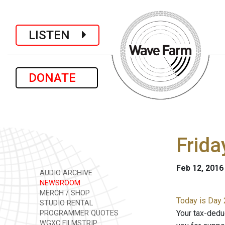
LISTEN
DONATE
Frida
Feb 12, 2016
AUDIO ARCHIVE
NEWSROOM
MERCH / SHOP
Today is Day 
STUDIO RENTAL
Your tax-dedu
PROGRAMMER QUOTES
WGXC FILMSTRIP