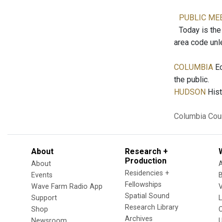
PUBLIC ME
Today is the 
area code unl
COLUMBIA
Ec
the public.
HUDSON
Hist
Columbia Cou
About
Research +
Production
About
Residencies +
Events
Fellowships
Wave Farm Radio App
V
Spatial Sound
Support
Research Library
Shop
Archives
Newsroom
U