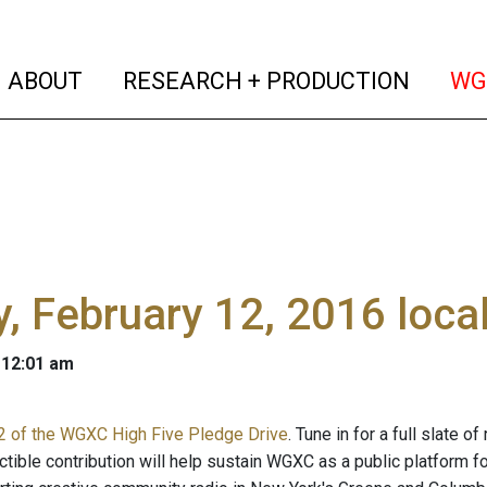
(current)
(curren
ABOUT
RESEARCH + PRODUCTION
WG
y, February 12, 2016 loc
 12:01 am
2 of the WGXC High Five Pledge Drive
. Tune in for a full slate 
ctible contribution will help sustain WGXC as a public platform 