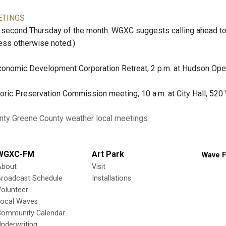
ETINGS
second Thursday of the month. WGXC suggests calling ahead to c
ess otherwise noted.)
onomic Development Corporation Retreat, 2 p.m. at Hudson Ope
oric Preservation Commission meeting, 10 a.m. at City Hall, 520
nty
Greene County
weather
local meetings
WGXC-FM
Art Park
Wave F
About
Visit
Broadcast Schedule
Installations
olunteer
Local Waves
Community Calendar
nderwriting