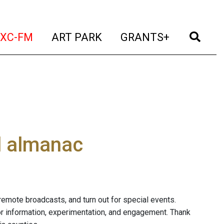
t)
(current)
(current)
(current)
(cur
XC-FM
ART PARK
GRANTS+
al almanac
of remote broadcasts, and turn out for special events.
for information, experimentation, and engagement. Thank