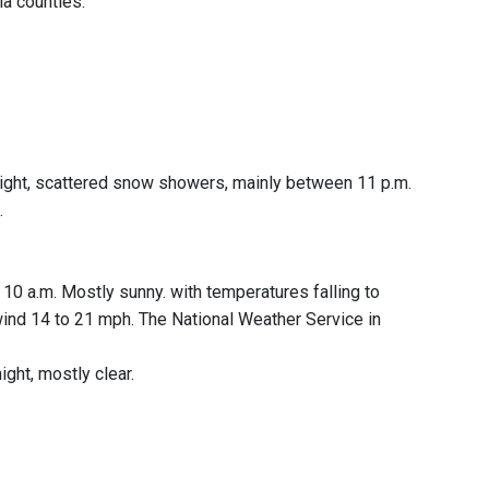
a counties.
y night, scattered snow showers, mainly between 11 p.m.
.
0 a.m. Mostly sunny. with temperatures falling to
 wind 14 to 21 mph. The National Weather Service in
ight, mostly clear.