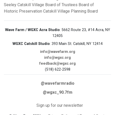
Seeley
Catskill Village Board of Trustees
Board of
Historic Preservation
Catskill Village Planning Board
Wave Farm / WGXC Acra Studio
: 5662 Route 23, #14 Acra, NY
12405
WGXC Catskill Studio
: 393 Main St. Catskill, NY 12414
info@wavefarm.org
info@wgxc.org
feedback@wgxc.org
(518) 622-2598
@wavefarmradio
@wgxc_90.7fm
Sign up for our newsletter