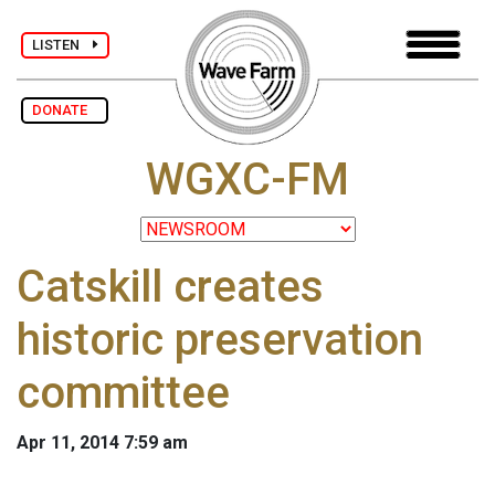
LISTEN
DONATE
WGXC-FM
Catskill creates
historic preservation
committee
Apr 11, 2014 7:59 am