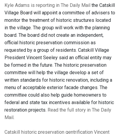
Kyle Adams is reporting in The Daily Mail
the Catskill
Village Board will appoint a committee of advisers to
monitor the treatment of historic structures located
in the village. The group will work with the planning
board. The board did not create an independent,
official historic preservation commission as
requested by a group of residents. Catskill Village
President Vincent Seeley said an official entity may
be formed in the future. The historic preservation
committee will help the village develop a set of
written standards for historic renovation, including a
menu of acceptable exterior facade changes. The
committee could also help guide homeowners to
federal and state tax incentives available for historic
restoration projects.
Read the full story in The Daily
Mail
.
Catskill
historic preservation
gentrification
Vincent