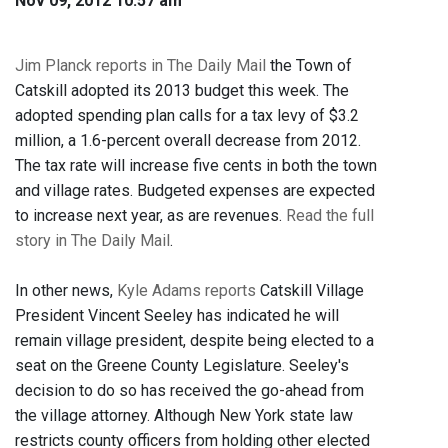
Nov 09, 2012 10:57 am
Jim Planck reports in The Daily Mail
the Town of
Catskill adopted its 2013 budget this week. The
adopted spending plan calls for a tax levy of $3.2
million, a 1.6-percent overall decrease from 2012.
The tax rate will increase five cents in both the town
and village rates. Budgeted expenses are expected
to increase next year, as are revenues.
Read the full
story in The Daily Mail
.
In other news,
Kyle Adams reports
Catskill Village
President Vincent Seeley has indicated he will
remain village president, despite being elected to a
seat on the Greene County Legislature. Seeley's
decision to do so has received the go-ahead from
the village attorney. Although New York state law
restricts county officers from holding other elected