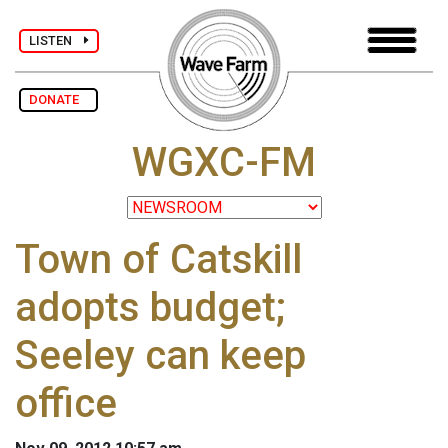
LISTEN
DONATE
WGXC-FM
Town of Catskill
adopts budget;
Seeley can keep
office