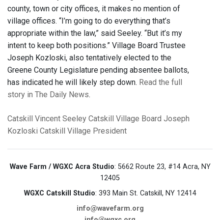
county, town or city offices, it makes no mention of
village offices. “I’m going to do everything that’s
appropriate within the law,” said Seeley. “But it’s my
intent to keep both positions.” Village Board Trustee
Joseph Kozloski, also tentatively elected to the
Greene County Legislature pending absentee ballots,
has indicated he will likely step down.
Read the full
story in The Daily News
.
Catskill
Vincent Seeley
Catskill Village Board
Joseph
Kozloski
Catskill Village President
Wave Farm / WGXC Acra Studio
: 5662 Route 23, #14 Acra, NY
12405
WGXC Catskill Studio
: 393 Main St. Catskill, NY 12414
info@wavefarm.org
info@wgxc.org