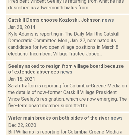
President Vincent Seeley is returning from what he has
described as a two-month hiatus from...
Catskill Dems choose Kozloski, Johnson
news
Jan 28, 2014
Kyle Adams is reporting in The Daily Mail the Catskill
Democratic Committee Mon., Jan. 27, nominated its
candidates for two open village positions in March 8
elections. Incumbent Village Trustee Josep...
Seeley asked to resign from village board because
of extended absences
news
Jan 15, 2021
Sarah Trafton is reporting for Columbia-Greene Media on
the details of now-former Catskill Village President
Vince Seeley's resignation, which are now emerging. The
five-term board member submitted hi...
Water main breaks on both sides of the river
news
Dec 22, 2020
Bill Williams is reporting for Columbia-Greene Media a