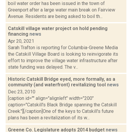
boil water order has been issued in the town of
Greenport after a large water main break on Fairview
Avenue. Residents are being asked to boil th...
Catskill village water project on hold pending
financing
news
Apr 20, 2021
Sarah Trafton is reporting for Columbia-Greene Media
the Catskill Village Board is looking to reinvigorate its
effort to improve the village water infrastructure after
state funding was delayed. The v...
Historic Catskill Bridge eyed, more formally, as a
community (and waterfront) revitalizing tool
news
Dec 23, 2010
[caption id="" align="alignleft" width="200"
caption="Catskill's Black Bridge spanning the Catskill
Creek."][/caption]One of the keys to Catskill's future
plans has been a revitalization of its w...
Greene Co. Legislature adopts 2014 budget
news