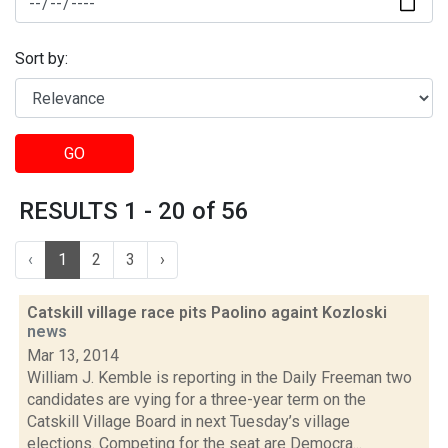
Sort by:
GO
RESULTS 1 - 20 of 56
‹
1
2
3
›
Catskill village race pits Paolino againt Kozloski
news
Mar 13, 2014
William J. Kemble is reporting in the Daily Freeman two
candidates are vying for a three-year term on the
Catskill Village Board in next Tuesday’s village
elections. Competing for the seat are Democra...