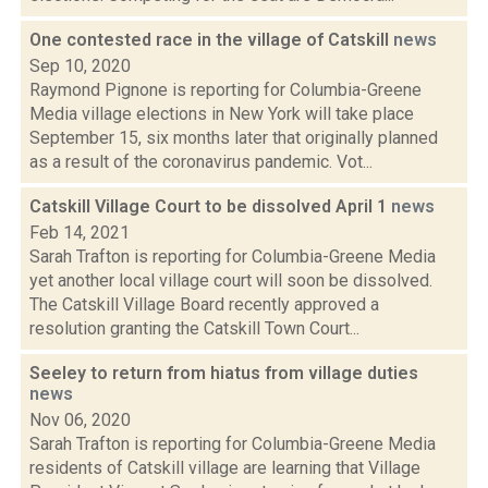
One contested race in the village of Catskill
news
Sep 10, 2020
Raymond Pignone is reporting for Columbia-Greene
Media village elections in New York will take place
September 15, six months later that originally planned
as a result of the coronavirus pandemic. Vot...
Catskill Village Court to be dissolved April 1
news
Feb 14, 2021
Sarah Trafton is reporting for Columbia-Greene Media
yet another local village court will soon be dissolved.
The Catskill Village Board recently approved a
resolution granting the Catskill Town Court...
Seeley to return from hiatus from village duties
news
Nov 06, 2020
Sarah Trafton is reporting for Columbia-Greene Media
residents of Catskill village are learning that Village