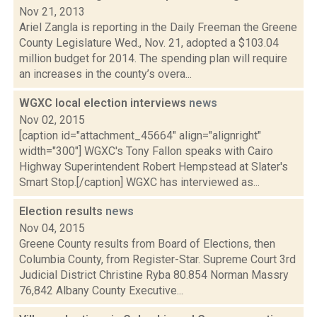
Nov 21, 2013
Ariel Zangla is reporting in the Daily Freeman the Greene
County Legislature Wed., Nov. 21, adopted a $103.04
million budget for 2014. The spending plan will require
an increases in the county’s overa...
WGXC local election interviews
news
Nov 02, 2015
[caption id="attachment_45664" align="alignright"
width="300"] WGXC's Tony Fallon speaks with Cairo
Highway Superintendent Robert Hempstead at Slater's
Smart Stop.[/caption] WGXC has interviewed as...
Election results
news
Nov 04, 2015
Greene County results from Board of Elections, then
Columbia County, from Register-Star. Supreme Court 3rd
Judicial District Christine Ryba 80.854 Norman Massry
76,842 Albany County Executive...