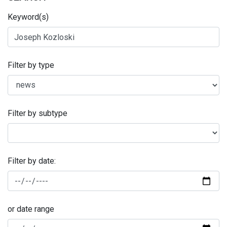
Keyword(s)
Filter by type
Filter by subtype
Filter by date:
or date range