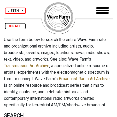
LISTEN
DONATE
Use the form below to search the entire Wave Farm site
and organizational archive including artists, audio,
broadcasts, events, images, locations, news, radio shows,
text, video, and artworks. See also: Wave Farm's
Transmission Art Archive
, a specialized online resource of
artists' experiments with the electromagnetic spectrum in
form or concept. Wave Farm's
Broadcast Radio Art Archive
is an online resource and broadcast series that aims to
identify, coalesce, and celebrate historical and
contemporary international radio artworks created
specifically for terrestrial AM/FM/shortwave broadcast.
SEARCH