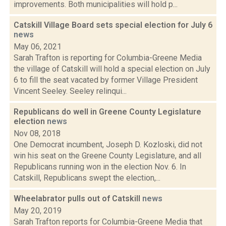
improvements. Both municipalities will hold p...
Catskill Village Board sets special election for July 6
news
May 06, 2021
Sarah Trafton is reporting for Columbia-Greene Media
the village of Catskill will hold a special election on July
6 to fill the seat vacated by former Village President
Vincent Seeley. Seeley relinqui...
Republicans do well in Greene County Legislature
election
news
Nov 08, 2018
One Democrat incumbent, Joseph D. Kozloski, did not
win his seat on the Greene County Legislature, and all
Republicans running won in the election Nov. 6. In
Catskill, Republicans swept the election,...
Wheelabrator pulls out of Catskill
news
May 20, 2019
Sarah Trafton reports for Columbia-Greene Media that