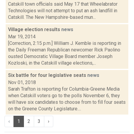
Catskill town officials said May 17 that Wheelabrator
Technologies will not attempt to put an ash landfill in
Catskill. The New Hampshire-based mun...
Village election results
news
Mar 19, 2014
[Correction, 2:15 p.m.] William J. Kemble is reporting in
the Daily Freeman Republican newcomer Rick Paolino
ousted Democratic Village Board member Joseph
Kozloski, in the Catskill village elections,...
Six battle for four legislative seats
news
Nov 01, 2018
Sarah Trafton is reporting for Columbia-Greene Media
when Catskill voters go to the polls November 6, they
will have six candidates to choose from to fill four seats
on the Greene County Legislature....
‹
1
2
3
›