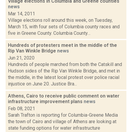
Village elections in Columbia and Greene counties
news
Mar 14, 2011
Village elections roll around this week, on Tuesday,
March 15, with four sets of Columbia county races and
five in Greene County. Columbia County…
Hundreds of protesters meet in the middle of the
Rip Van Winkle Bridge
news
Jun 21, 2020
Hundreds of people marched from both the Catskill and
Hudson sides of the Rip Van Winkle Bridge, and met in
the middle, in the latest local protest over police racial
injustice on June 20. Justice Bra...
Athens, Cairo to receive public comment on water
infrastructure improvement plans
news
Feb 08, 2021
Sarah Trafton is reporting for Columbia-Greene Media
the town of Cairo and village of Athens are looking at
state funding options for water infrastructure