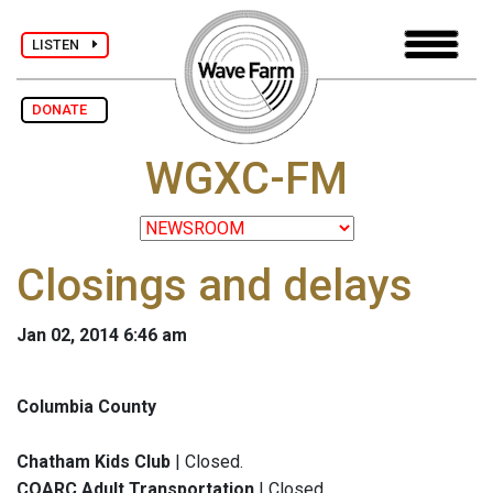
LISTEN
DONATE
WGXC-FM
Closings and delays
Jan 02, 2014 6:46 am
Columbia County
Chatham Kids Club
| Closed.
COARC Adult Transportation
| Closed.