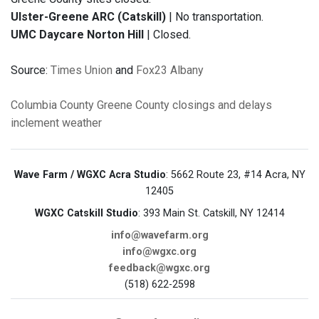
Ulster-Greene ARC (Catskill)
| No transportation.
UMC Daycare Norton Hill
| Closed.
Source:
Times Union
and
Fox23 Albany
Columbia County
Greene County
closings and delays
inclement weather
Wave Farm / WGXC Acra Studio
: 5662 Route 23, #14 Acra, NY
12405
WGXC Catskill Studio
: 393 Main St. Catskill, NY 12414
info@wavefarm.org
info@wgxc.org
feedback@wgxc.org
(518) 622-2598