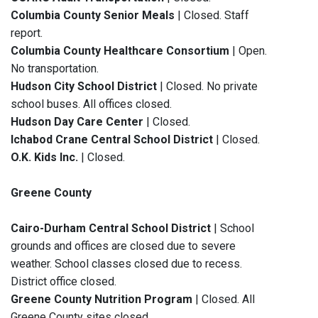
Columbia County Senior Meals
| Closed. Staff
report.
Columbia County Healthcare Consortium
| Open.
No transportation.
Hudson City School District
| Closed. No private
school buses. All offices closed.
Hudson Day Care Center
| Closed.
Ichabod Crane Central School District
| Closed.
O.K. Kids Inc.
| Closed.
Greene County
Cairo-Durham Central School District
| School
grounds and offices are closed due to severe
weather. School classes closed due to recess.
District office closed.
Greene County Nutrition Program
| Closed. All
Greene County sites closed.