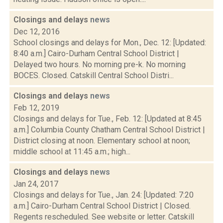
Closings and delays
news
Dec 12, 2016
School closings and delays for Mon., Dec. 12: [Updated:
8:40 a.m.] Cairo-Durham Central School District |
Delayed two hours. No morning pre-k. No morning
BOCES. Closed. Catskill Central School Distri...
Closings and delays
news
Feb 12, 2019
Closings and delays for Tue., Feb. 12: [Updated at 8:45
a.m.] Columbia County Chatham Central School District |
District closing at noon. Elementary school at noon;
middle school at 11:45 a.m.; high...
Closings and delays
news
Jan 24, 2017
Closings and delays for Tue., Jan. 24: [Updated: 7:20
a.m.] Cairo-Durham Central School District | Closed.
Regents rescheduled. See website or letter. Catskill