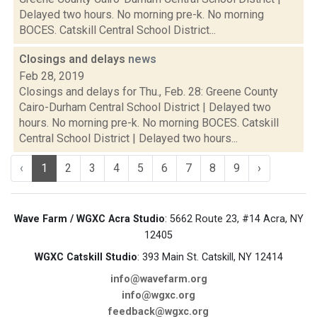
Delayed two hours. No morning pre-k. No morning
BOCES. Catskill Central School District...
Closings and delays
news
Feb 28, 2019
Closings and delays for Thu., Feb. 28: Greene County
Cairo-Durham Central School District | Delayed two
hours. No morning pre-k. No morning BOCES. Catskill
Central School District | Delayed two hours...
‹
1
2
3
4
5
6
7
8
9
›
Wave Farm / WGXC Acra Studio
: 5662 Route 23, #14 Acra, NY
12405
WGXC Catskill Studio
: 393 Main St. Catskill, NY 12414
info@wavefarm.org
info@wgxc.org
feedback@wgxc.org