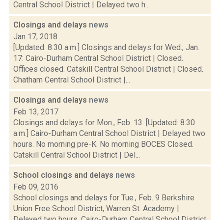
Central School District | Delayed two h...
Closings and delays
news
Jan 17, 2018
[Updated: 8:30 a.m.] Closings and delays for Wed., Jan.
17: Cairo-Durham Central School District | Closed.
Offices closed. Catskill Central School District | Closed.
Chatham Central School District |...
Closings and delays
news
Feb 13, 2017
Closings and delays for Mon., Feb. 13: [Updated: 8:30
a.m.] Cairo-Durham Central School District | Delayed two
hours. No morning pre-K. No morning BOCES Closed.
Catskill Central School District | Del...
School closings and delays
news
Feb 09, 2016
School closings and delays for Tue., Feb. 9 Berkshire
Union Free School District, Warren St. Academy |
Delayed two hours. Cairo-Durham Central School District