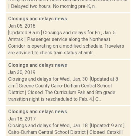
| Delayed two hours. No morning pre-K, n...
Closings and delays
news
Jan 05, 2018
[Updated 8 a.m.] Closings and delays for Fri., Jan. 5:
Amtrak | Passenger service along the Northeast
Corridor is operating on a modified schedule. Travelers
are advised to check train status at amtr...
Closings and delays
news
Jan 30, 2019
Closings and delays for Wed., Jan. 30: [Updated at 8
a.m.] Greene County Cairo-Durham Central School
District | Closed. The Curriculum Fair and 8th grade
transition night is rescheduled to Feb. 4.] C...
Closings and delays
news
Jan 18, 2017
Closings and delays for Wed., Jan. 18: [Updated: 9 a.m.]
Cairo-Durham Central School District | Closed. Catskill