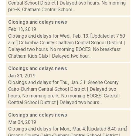
Central School District | Delayed two hours. No morning
pre-K. Chatham Central School...
Closings and delays
news
Feb 13, 2019
Closings and delays for Wed., Feb. 13: [Updated at 7:50
a.m.] Columbia County Chatham Central School District |
Delayed two hours. No morning BOCES. No breakfast.
Chatham Kids Club | Delayed two hour...
Closings and delays
news
Jan 31, 2019
Closings and delays for Thu., Jan. 31: Greene County
Cairo-Durham Central School District | Delayed two
hours. No morning pre-k. No morning BOCES. Catskill
Central School District | Delayed two hours...
Closings and delays
news
Mar 04, 2019
Closings and delays for Mon., Mar. 4: [Updated 8:40 a.m.]
Greene County Cairo-Durham Central School District |