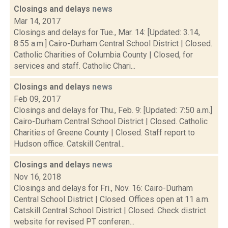
Closings and delays
news
Mar 14, 2017
Closings and delays for Tue., Mar. 14: [Updated: 3.14,
8:55 a.m.] Cairo-Durham Central School District | Closed.
Catholic Charities of Columbia County | Closed, for
services and staff. Catholic Chari...
Closings and delays
news
Feb 09, 2017
Closings and delays for Thu., Feb. 9: [Updated: 7:50 a.m.]
Cairo-Durham Central School District | Closed. Catholic
Charities of Greene County | Closed. Staff report to
Hudson office. Catskill Central...
Closings and delays
news
Nov 16, 2018
Closings and delays for Fri., Nov. 16: Cairo-Durham
Central School District | Closed. Offices open at 11 a.m.
Catskill Central School District | Closed. Check district
website for revised PT conferen...