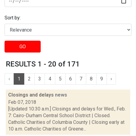
Sort by:
GO
RESULTS 1 - 20 of 171
‹
1
2
3
4
5
6
7
8
9
›
Closings and delays
news
Feb 07, 2018
[Updated 10:30 a.m.] Closings and delays for Wed., Feb.
7: Cairo-Durham Central School District | Closed.
Catholic Charities of Columbia County | Closing early at
10 a.m. Catholic Charities of Greene...