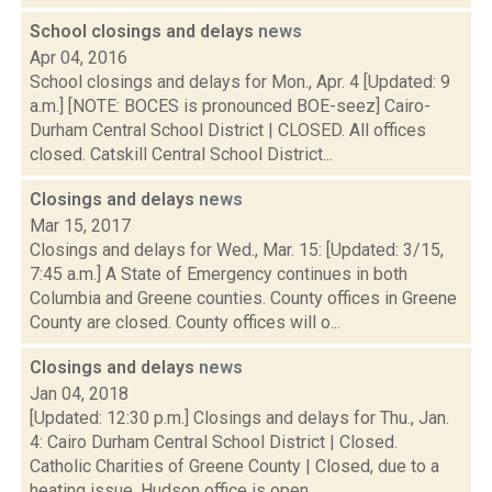
School closings and delays
news
Apr 04, 2016
School closings and delays for Mon., Apr. 4 [Updated: 9
a.m.] [NOTE: BOCES is pronounced BOE-seez] Cairo-
Durham Central School District | CLOSED. All offices
closed. Catskill Central School District...
Closings and delays
news
Mar 15, 2017
Closings and delays for Wed., Mar. 15: [Updated: 3/15,
7:45 a.m.] A State of Emergency continues in both
Columbia and Greene counties. County offices in Greene
County are closed. County offices will o...
Closings and delays
news
Jan 04, 2018
[Updated: 12:30 p.m.] Closings and delays for Thu., Jan.
4: Cairo Durham Central School District | Closed.
Catholic Charities of Greene County | Closed, due to a
heating issue. Hudson office is open....