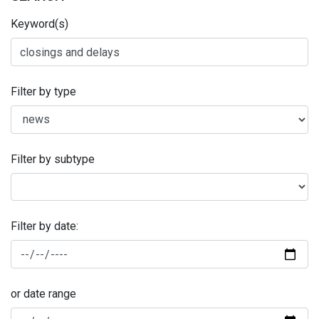
Keyword(s)
Filter by type
Filter by subtype
Filter by date:
or date range