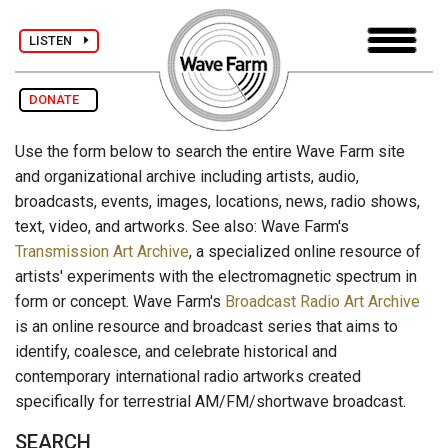
LISTEN
DONATE
Use the form below to search the entire Wave Farm site
and organizational archive including artists, audio,
broadcasts, events, images, locations, news, radio shows,
text, video, and artworks. See also: Wave Farm's
Transmission Art Archive
, a specialized online resource of
artists' experiments with the electromagnetic spectrum in
form or concept. Wave Farm's
Broadcast Radio Art Archive
is an online resource and broadcast series that aims to
identify, coalesce, and celebrate historical and
contemporary international radio artworks created
specifically for terrestrial AM/FM/shortwave broadcast.
SEARCH