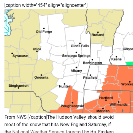
[caption width="454" align="aligncenter"]
From NWS.[/caption]The Hudson Valley should avoid
most of the snow that hits New England Saturday, if
the
National Weather Service forecast
holds. Eastern