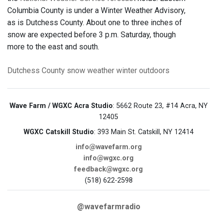
Columbia County is under a Winter Weather Advisory,
as is Dutchess County. About one to three inches of
snow are expected before 3 p.m. Saturday, though
more to the east and south.
Dutchess County
snow
weather
winter
outdoors
Wave Farm / WGXC Acra Studio
: 5662 Route 23, #14 Acra, NY
12405
WGXC Catskill Studio
: 393 Main St. Catskill, NY 12414
info@wavefarm.org
info@wgxc.org
feedback@wgxc.org
(518) 622-2598
@wavefarmradio