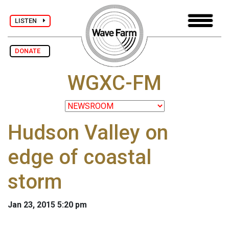
LISTEN
DONATE
WGXC-FM
Hudson Valley on
edge of coastal
storm
Jan 23, 2015 5:20 pm