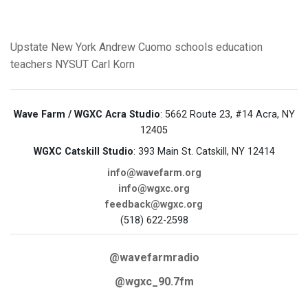
Upstate New York
Andrew Cuomo
schools
education
teachers
NYSUT
Carl Korn
Wave Farm / WGXC Acra Studio
: 5662 Route 23, #14 Acra, NY
12405
WGXC Catskill Studio
: 393 Main St. Catskill, NY 12414
info@wavefarm.org
info@wgxc.org
feedback@wgxc.org
(518) 622-2598
@wavefarmradio
@wgxc_90.7fm