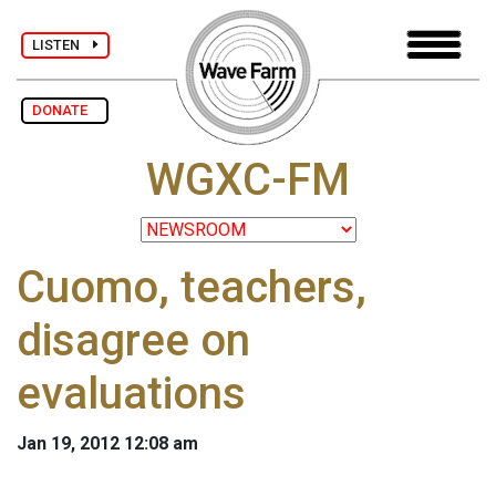
LISTEN
DONATE
WGXC-FM
Cuomo, teachers,
disagree on
evaluations
Jan 19, 2012 12:08 am