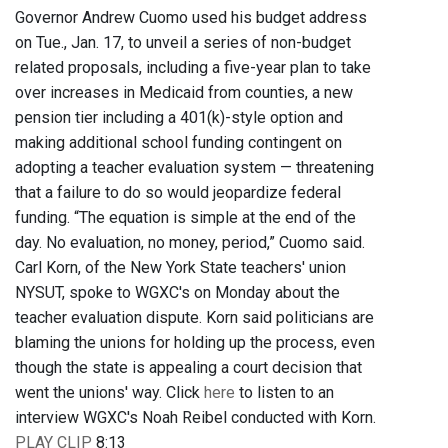
Governor Andrew Cuomo used his budget address
on Tue., Jan. 17, to unveil a series of non-budget
related proposals, including a five-year plan to take
over increases in Medicaid from counties, a new
pension tier including a 401(k)-style option and
making additional school funding contingent on
adopting a teacher evaluation system — threatening
that a failure to do so would jeopardize federal
funding. “The equation is simple at the end of the
day. No evaluation, no money, period,” Cuomo said.
Carl Korn, of the New York State teachers' union
NYSUT, spoke to WGXC's on Monday about the
teacher evaluation dispute. Korn said politicians are
blaming the unions for holding up the process, even
though the state is appealing a court decision that
went the unions' way. Click
here
to listen to an
interview WGXC's Noah Reibel conducted with Korn.
PLAY CLIP
8:13