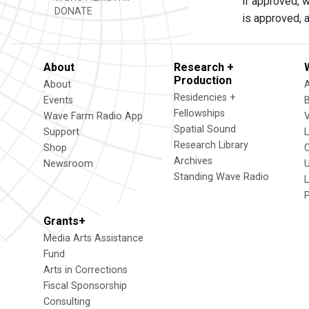
if approved, w
DONATE
is approved, a
About
Research +
Production
About
Residencies +
Events
Fellowships
Wave Farm Radio App
V
Spatial Sound
Support
Research Library
Shop
Archives
Newsroom
U
Standing Wave Radio
L
Grants+
Media Arts Assistance
Fund
Arts in Corrections
Fiscal Sponsorship
Consulting