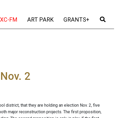
t)
(current)
(current)
(current)
(cur
XC-FM
ART PARK
GRANTS+
 Nov. 2
district, that they are holding an election Nov. 2, five
oth major reconstruction projects. The first proposition,