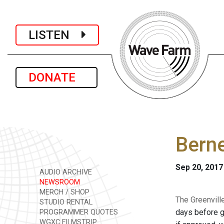
LISTEN
DONATE
Berne
Sep 20, 2017
AUDIO ARCHIVE
NEWSROOM
MERCH / SHOP
The Greenvill
STUDIO RENTAL
days before ge
PROGRAMMER QUOTES
WGXC FILMSTRIP