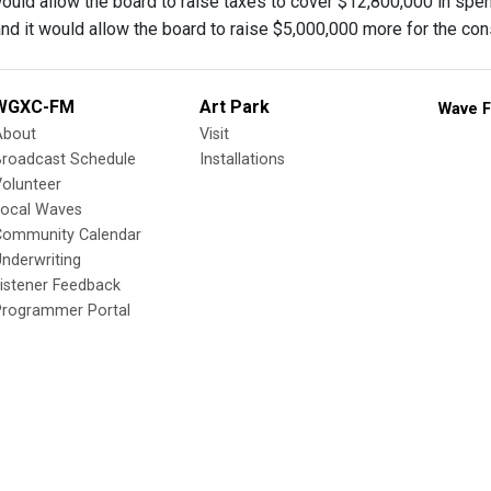
ould allow the board to raise taxes to cover $12,800,000 in spend
nd it would allow the board to raise $5,000,000 more for the const
WGXC-FM
Art Park
Wave F
About
Visit
Broadcast Schedule
Installations
olunteer
Local Waves
Community Calendar
nderwriting
istener Feedback
Programmer Portal