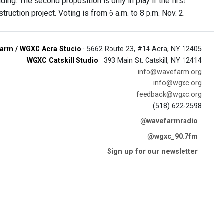
ing. The second proposition is only in play if the first
ruction project. Voting is from 6 a.m. to 8 p.m. Nov. 2.
arm / WGXC Acra Studio
· 5662 Route 23, #14 Acra, NY 12405
WGXC Catskill Studio
· 393 Main St. Catskill, NY 12414
info@wavefarm.org
info@wgxc.org
feedback@wgxc.org
(518) 622-2598
@wavefarmradio
@wgxc_90.7fm
Sign up for our newsletter