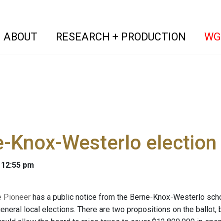
(current)
(curren
ABOUT
RESEARCH + PRODUCTION
WG
-Knox-Westerlo election
 12:55 pm
e Pioneer
has a public notice from the Berne-Knox-Westerlo school 
neral local elections. There are two propositions on the ballot, b