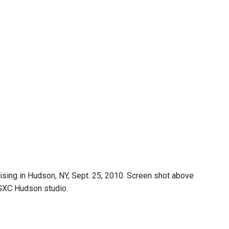
ing in Hudson, NY, Sept. 25, 2010. Screen shot above
GXC Hudson studio.