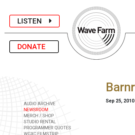
LISTEN
DONATE
Barnr
Sep 25, 2010
AUDIO ARCHIVE
NEWSROOM
MERCH / SHOP
STUDIO RENTAL
PROGRAMMER QUOTES
WGXC FILMSTRIP