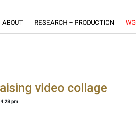
(current)
(curren
ABOUT
RESEARCH + PRODUCTION
WG
aising video collage
 4:28 pm