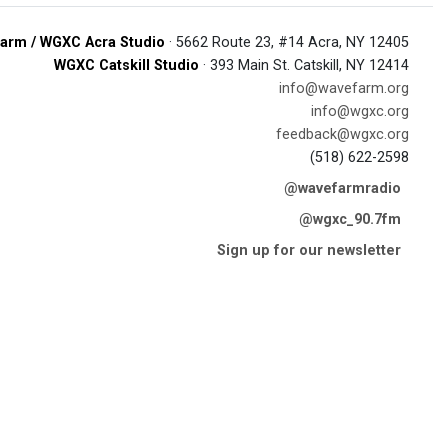
arm / WGXC Acra Studio
· 5662 Route 23, #14 Acra, NY 12405
WGXC Catskill Studio
· 393 Main St. Catskill, NY 12414
info@wavefarm.org
info@wgxc.org
feedback@wgxc.org
(518) 622-2598
@wavefarmradio
@wgxc_90.7fm
Sign up for our newsletter