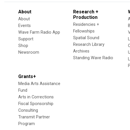
About
Research +
Production
About
Residencies +
Events
Fellowships
Wave Farm Radio App
V
Spatial Sound
Support
Research Library
Shop
Archives
Newsroom
U
Standing Wave Radio
L
Grants+
Media Arts Assistance
Fund
Arts in Corrections
Fiscal Sponsorship
Consulting
Transmit Partner
Program