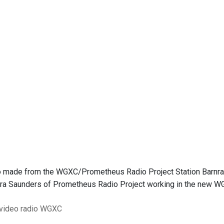
 made from the WGXC/Prometheus Radio Project Station Barnrais
ra Saunders of Prometheus Radio Project working in the new W
 video
radio
WGXC