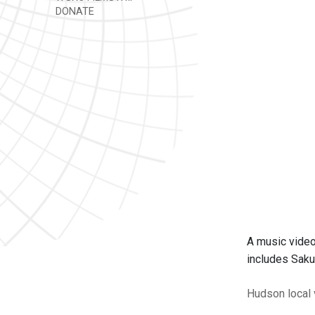
DONATE
A music video
includes Saku
Hudson
local