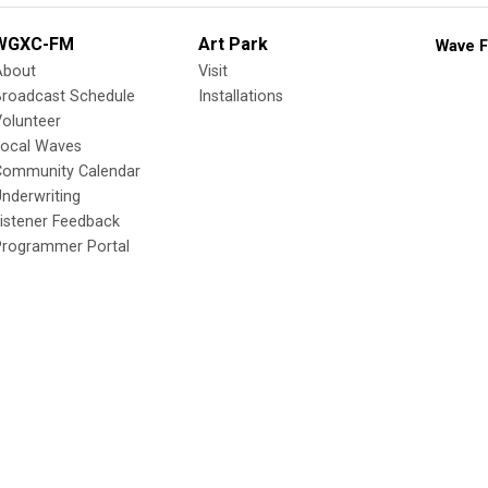
WGXC-FM
Art Park
Wave F
About
Visit
Broadcast Schedule
Installations
olunteer
Local Waves
Community Calendar
nderwriting
istener Feedback
Programmer Portal