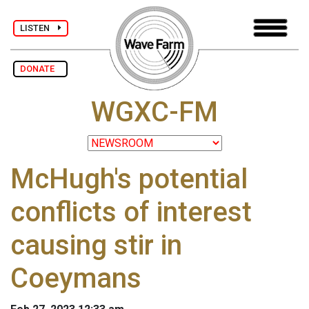
LISTEN
DONATE
WGXC-FM
McHugh's potential
conflicts of interest
causing stir in
Coeymans