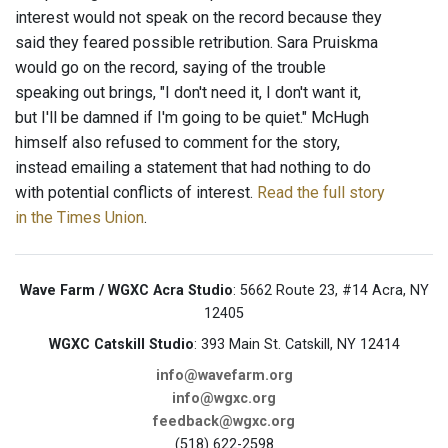
interest would not speak on the record because they
said they feared possible retribution. Sara Pruiskma
would go on the record, saying of the trouble
speaking out brings, "I don't need it, I don't want it,
but I'll be damned if I'm going to be quiet." McHugh
himself also refused to comment for the story,
instead emailing a statement that had nothing to do
with potential conflicts of interest.
Read the full story
in the Times Union
.
Wave Farm / WGXC Acra Studio
: 5662 Route 23, #14 Acra, NY
12405
WGXC Catskill Studio
: 393 Main St. Catskill, NY 12414
info@wavefarm.org
info@wgxc.org
feedback@wgxc.org
(518) 622-2598