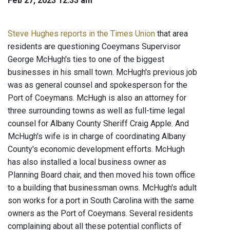
Feb 27, 2023 12:33 am
Steve Hughes reports in the Times Union
that area
residents are questioning Coeymans Supervisor
George McHugh's ties to one of the biggest
businesses in his small town. McHugh's previous job
was as general counsel and spokesperson for the
Port of Coeymans. McHugh is also an attorney for
three surrounding towns as well as full-time legal
counsel for Albany County Sheriff Craig Apple. And
McHugh's wife is in charge of coordinating Albany
County's economic development efforts. McHugh
has also installed a local business owner as
Planning Board chair, and then moved his town office
to a building that businessman owns. McHugh's adult
son works for a port in South Carolina with the same
owners as the Port of Coeymans. Several residents
complaining about all these potential conflicts of