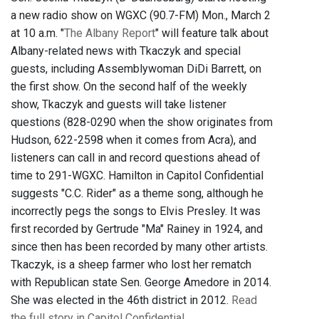
a new radio show on WGXC (90.7-FM) Mon., March 2
at 10 a.m. "
The Albany Report
" will feature talk about
Albany-related news with Tkaczyk and special
guests, including Assemblywoman DiDi Barrett, on
the first show. On the second half of the weekly
show, Tkaczyk and guests will take listener
questions (828-0290 when the show originates from
Hudson, 622-2598 when it comes from Acra), and
listeners can call in and record questions ahead of
time to 291-WGXC. Hamilton in Capitol Confidential
suggests "C.C. Rider" as a theme song, although he
incorrectly pegs the songs to Elvis Presley. It was
first recorded by Gertrude "Ma" Rainey in 1924, and
since then has been recorded by many other artists.
Tkaczyk, is a sheep farmer who lost her rematch
with Republican state Sen. George Amedore in 2014.
She was elected in the 46th district in 2012.
Read
the full story in Capitol Confidential.