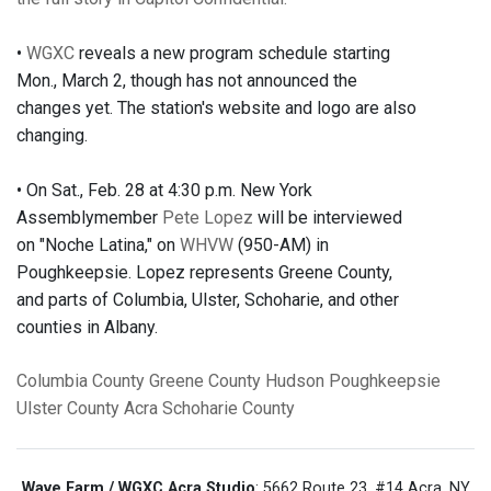
•
WGXC
reveals a new program schedule starting
Mon., March 2, though has not announced the
changes yet. The station's website and logo are also
changing.
• On Sat., Feb. 28 at 4:30 p.m. New York
Assemblymember
Pete Lopez
will be interviewed
on "Noche Latina," on
WHVW
(950-AM) in
Poughkeepsie. Lopez represents Greene County,
and parts of Columbia, Ulster, Schoharie, and other
counties in Albany.
Columbia County
Greene County
Hudson
Poughkeepsie
Ulster County
Acra
Schoharie County
Wave Farm / WGXC Acra Studio
: 5662 Route 23, #14 Acra, NY