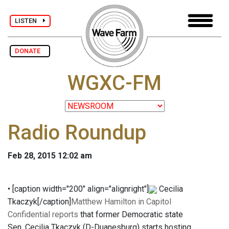
LISTEN
DONATE
WGXC-FM
Radio Roundup
Feb 28, 2015 12:02 am
• [caption width="200" align="alignright"]
Cecilia
Tkaczyk[/caption]
Matthew Hamilton in Capitol
Confidential reports
that former Democratic state
Sen. Cecilia Tkaczyk (D-Duanesburg) starts hosting