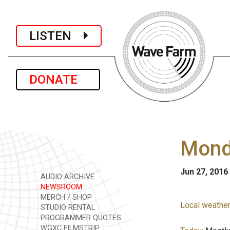
LISTEN
DONATE
Monda
Jun 27, 2016
AUDIO ARCHIVE
NEWSROOM
MERCH / SHOP
Local weather
STUDIO RENTAL
PROGRAMMER QUOTES
WGXC FILMSTRIP