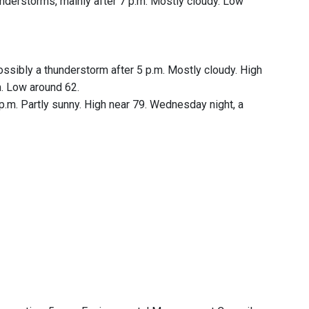
nderstorms, mainly after 7 p.m. Mostly cloudy. Low
sibly a thunderstorm after 5 p.m. Mostly cloudy. High
m. Low around 62.
m. Partly sunny. High near 79. Wednesday night, a