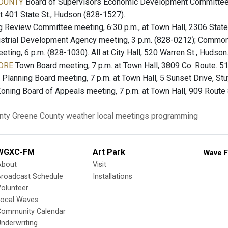
OUNTY
Board of Supervisors Economic Development Committee m
 at 401 State St., Hudson (828-1527).
 Review Committee meeting, 6:30 p.m., at Town Hall, 2306 State
strial Development Agency meeting, 3 p.m. (828-0212); Common 
ing, 6 p.m. (828-1030). All at City Hall, 520 Warren St., Hudson
ORE
Town Board meeting, 7 p.m. at Town Hall, 3809 Co. Route. 51
Planning Board meeting, 7 p.m. at Town Hall, 5 Sunset Drive, St
oning Board of Appeals meeting, 7 p.m. at Town Hall, 909 Route 
nty
Greene County
weather
local meetings
programming
WGXC-FM
Art Park
Wave F
About
Visit
Broadcast Schedule
Installations
olunteer
Local Waves
Community Calendar
nderwriting