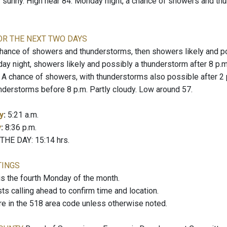
y sunny. High near 84. Monday night, a chance of showers and thu
OR THE NEXT TWO DAYS
ance of showers and thunderstorms, then showers likely and pos
day night, showers likely and possibly a thunderstorm after 8 p.
chance of showers, with thunderstorms also possible after 2 p.
nderstorms before 8 p.m. Partly cloudy. Low around 57.
y
:
5:21 a.m.
y
:
8:36 p.m.
E DAY: 15:14 hrs.
TINGS
the fourth Monday of the month.
 calling ahead to confirm time and location.
re in the 518 area code unless otherwise noted.