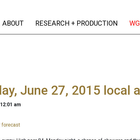
(current)
(curren
ABOUT
RESEARCH + PRODUCTION
WG
y, June 27, 2015 local 
 12:01 am
 forecast