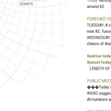
Today
: Mostl
DONATE
around 62.
FORECAST F
TUESDAY: A ch
near 82. Tues
WEDNESDAY: A 
chance of thu
Sunrise toda
Sunset toda
LENGTH OF TH
PUBLIC MEE
���Today is 
WGXC suggests
All numbers a