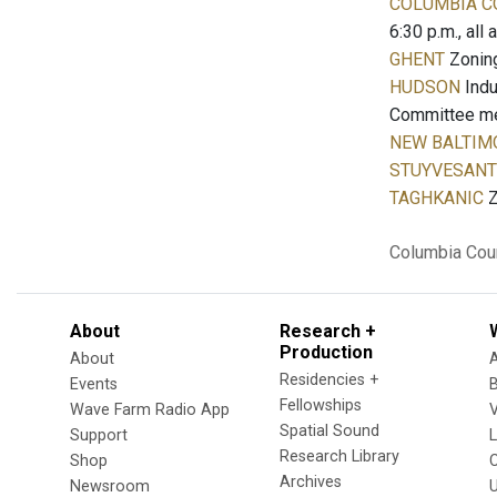
COLUMBIA C
6:30 p.m., all
GHENT
Zoning
HUDSON
Indu
Committee meet
NEW BALTIM
STUYVESANT
TAGHKANIC
Z
Columbia Cou
About
Research +
Production
About
Residencies +
Events
Fellowships
Wave Farm Radio App
V
Spatial Sound
Support
Research Library
Shop
Archives
Newsroom
U