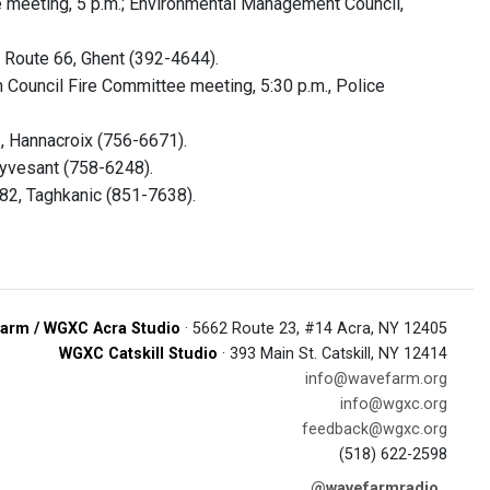
eeting, 5 p.m.; Environmental Management Council,
 Route 66, Ghent (392-4644).
Council Fire Committee meeting, 5:30 p.m., Police
.
, Hannacroix (756-6671).
uyvesant (758-6248).
82, Taghkanic (851-7638).
arm / WGXC Acra Studio
· 5662 Route 23, #14 Acra, NY 12405
WGXC Catskill Studio
· 393 Main St. Catskill, NY 12414
info@wavefarm.org
info@wgxc.org
feedback@wgxc.org
(518) 622-2598
@wavefarmradio