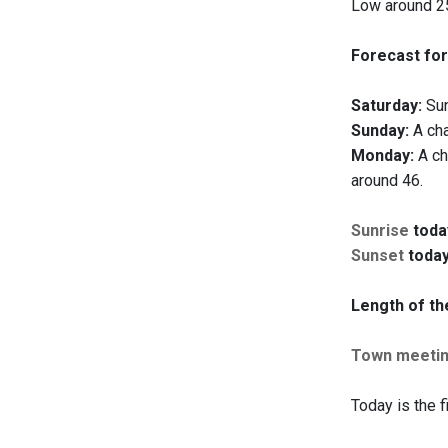
Low around 25
Forecast for
Saturday:
Sun
Sunday:
A cha
Monday:
A ch
around 46.
Sunrise
toda
Sunset
today
Length of th
Town meeti
Today is the f