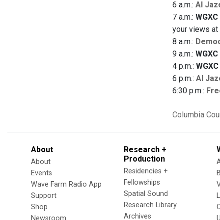
6 a.m.:
Al Jaz
7 a.m.:
WGXC 
your views a
8 a.m.:
Democ
9 a.m.:
WGXC 
4 p.m.:
WGXC 
6 p.m.:
Al Jaz
6:30 p.m.:
Fre
Columbia Cou
About
Research +
Production
About
Residencies +
Events
Fellowships
Wave Farm Radio App
V
Spatial Sound
Support
Research Library
Shop
Archives
Newsroom
U