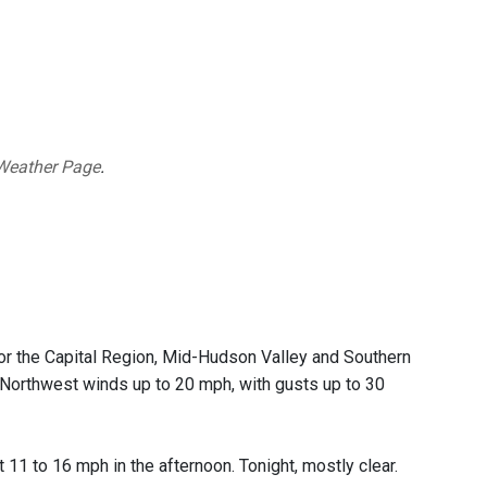
Weather Page
.
or the Capital Region, Mid-Hudson Valley and Southern
. Northwest winds up to 20 mph, with gusts up to 30
11 to 16 mph in the afternoon. Tonight, mostly clear.