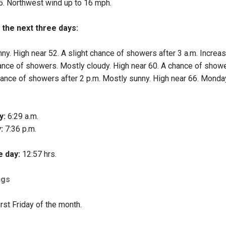
. Northwest wind up to 16 mph.
 the next three days:
ny. High near 52. A slight chance of showers after 3 a.m. Increas
nce of showers. Mostly cloudy. High near 60. A chance of showe
ance of showers after 2 p.m. Mostly sunny. High near 66. Monday
y:
6:29 a.m.
:
7:36 p.m.
e day:
12:57 hrs.
ngs
irst Friday of the month.