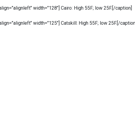
 align="alignleft" width="128"]
Cairo: High 55F; low 25F.[/caption]
 align="alignleft" width="125"]
Catskill: High 55F; low 25F.[/caption