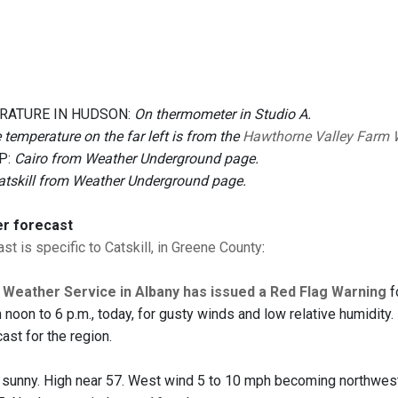
RATURE IN HUDSON:
On thermometer in Studio A.
 temperature on the far left is from the
Hawthorne Valley Farm 
P:
Cairo from Weather Underground page.
atskill from Weather Underground page.
er forecast
st is specific to Catskill, in Greene County
:
 Weather Service in Albany has issued a Red Flag Warning
f
 noon to 6 p.m., today, for gusty winds and low relative humidity
ast for the region.
 sunny. High near 57. West wind 5 to 10 mph becoming northwest 