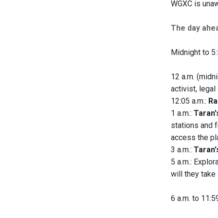
WGXC is unawa
The day ahe
Midnight to 5:
12 a.m. (midni
activist, lega
12:05 a.m.:
Ra
1 a.m.:
Taran'
stations and 
access the pla
3 a.m.:
Taran'
5 a.m.: Explor
will they take
6 a.m. to 11:5