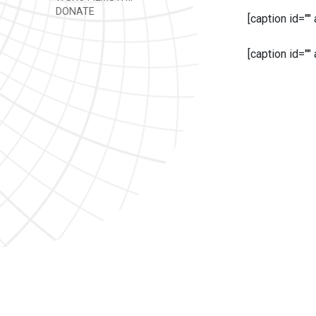
DONATE
[caption id=""
[caption id=""