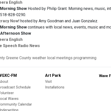
eera English
Morning Show
Hosted by Philip Grant. Morning news, music, inte
t 518-828-0290.
racy Now!
hosted by Amy Goodman and Juan Gonzalez.
Morning Show
continues with local news, events, music and mor
Afternoon Show
eera English
e Speech Radio News
nty
Greene County
weather
local meetings
programming
WGXC-FM
Art Park
Wave F
About
Visit
Broadcast Schedule
Installations
olunteer
Local Waves
Community Calendar
nderwriting