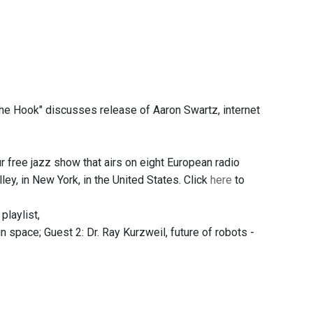
he Hook" discusses release of Aaron Swartz, internet
 free jazz show that airs on eight European radio
y, in New York, in the United States. Click
here
to
 playlist,
in space; Guest 2: Dr. Ray Kurzweil, future of robots -