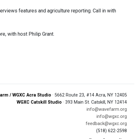
rviews features and agriculture reporting. Call in with
e, with host Philip Grant.
arm / WGXC Acra Studio
· 5662 Route 23, #14 Acra, NY 12405
WGXC Catskill Studio
· 393 Main St. Catskill, NY 12414
info@wavefarm.org
info@wgxc.org
feedback@wgxc.org
(518) 622-2598