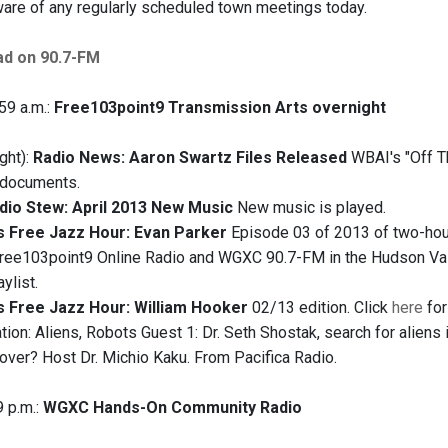
re of any regularly scheduled town meetings today.
ad on 90.7-FM
59 a.m.:
Free103point9 Transmission Arts overnight
ght):
Radio News: Aaron Swartz Files Released
WBAI's "Off T
l documents.
dio Stew: April 2013 New Music
New music is played.
s Free Jazz Hour: Evan Parker
Episode 03 of 2013 of two-hour
free103point9 Online Radio and WGXC 90.7-FM in the Hudson Valle
ylist.
s Free Jazz Hour: William Hooker
02/13 edition. Click
here
for
ation: Aliens, Robots Guest 1: Dr. Seth Shostak, search for aliens 
 over? Host Dr. Michio Kaku. From Pacifica Radio.
9 p.m.:
WGXC Hands-On Community Radio