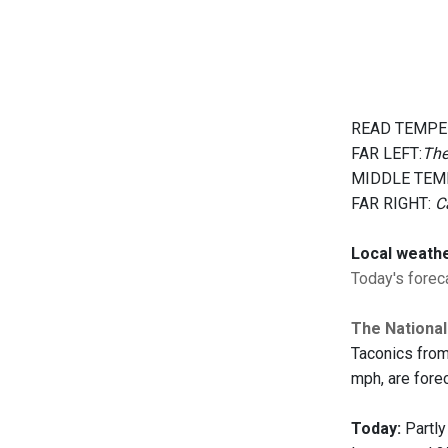
READ TEMPE
FAR LEFT:
The
MIDDLE TEM
FAR RIGHT:
C
Local weath
Today's foreca
The National
Taconics from
mph, are forec
Today:
Partly