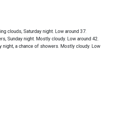
ing clouds, Saturday night. Low around 37.
rs, Sunday night. Mostly cloudy. Low around 42.
 night, a chance of showers. Mostly cloudy. Low