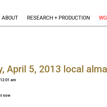
(current)
(curren
ABOUT
RESEARCH + PRODUCTION
WG
y, April 5, 2013 local alm
 12:01 am
ht now