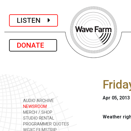
LISTEN
DONATE
Frida
Apr 05, 2013
AUDIO ARCHIVE
NEWSROOM
MERCH / SHOP
Weather rig
STUDIO RENTAL
PROGRAMMER QUOTES
WGXC FILMSTRIP