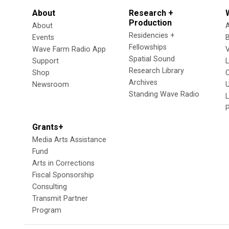
About
Research +
Production
About
Residencies +
Events
Fellowships
Wave Farm Radio App
V
Spatial Sound
Support
Research Library
Shop
Archives
Newsroom
U
Standing Wave Radio
L
Grants+
Media Arts Assistance
Fund
Arts in Corrections
Fiscal Sponsorship
Consulting
Transmit Partner
Program