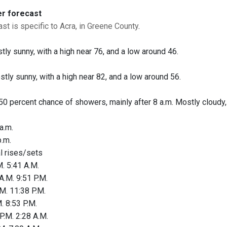
er forecast
st is specific to Acra, in Greene County
.
tly sunny, with a high near 76, and a low around 46.
stly sunny, with a high near 82, and a low around 56.
 50 percent chance of showers, mainly after 8 a.m. Mostly cloudy, 
a.m.
.m.
al rises/sets
. 5:41 A.M.
A.M. 9:51 P.M.
M. 11:38 P.M.
. 8:53 P.M.
P.M. 2:28 A.M.