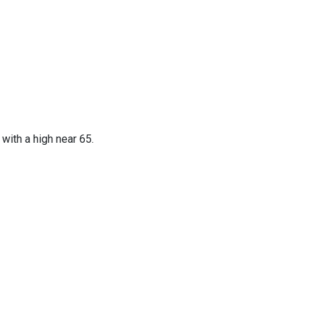
with a high near 65.