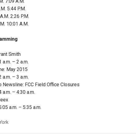
M. 7:09 A.M.
.M. 5:44 P.M.
A.M. 2:26 P.M.
.M. 10:01 A.M.
amming
rant Smith
 a.m. – 2 a.m.
ne: May 2015
 a.m. – 3 a.m.
 Newsline: FCC Field Office Closures
 a.m. – 4:30 a.m.
reex
:05 a.m. – 5:35 a.m.
York