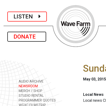
LISTEN
DONATE
Sunda
May 03, 2015
AUDIO ARCHIVE
NEWSROOM
MERCH / SHOP
Local News
STUDIO RENTAL
Local news
Cl
PROGRAMMER QUOTES
WGXC FILMSTRIP