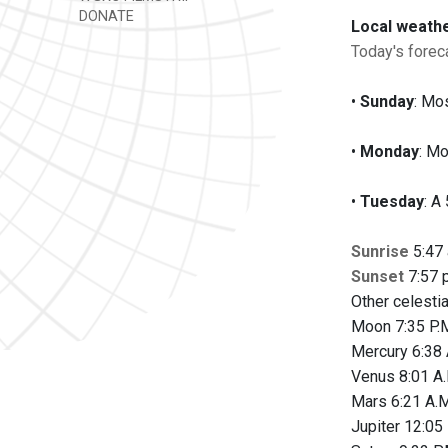
DONATE
Local weath
Today's foreca
•
Sunday
: Mos
•
Monday
: Mo
•
Tuesday
: A
Sunrise
5:47 
Sunset
7:57 p
Other celesti
Moon 7:35 P.M
Mercury 6:38 
Venus 8:01 A.
Mars 6:21 A.M
Jupiter 12:05 