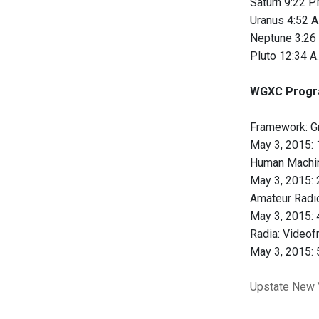
Saturn 9:22 P.
Uranus 4:52 A
Neptune 3:26 
Pluto 12:34 A
WGXC Progr
Framework: G
May 3, 2015: 1
Human Machi
May 3, 2015: 2
Amateur Radio
May 3, 2015: 4
Radia: Videof
May 3, 2015: 5
Upstate New 