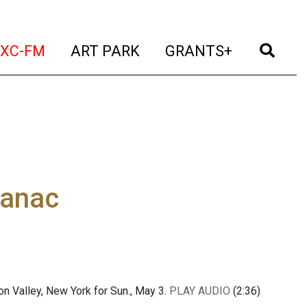
t)
(current)
(current)
(current)
(cur
XC-FM
ART PARK
GRANTS+
manac
 Valley, New York for Sun., May 3.
PLAY AUDIO
(2:36)