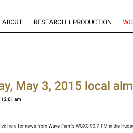
(current)
(curren
ABOUT
RESEARCH + PRODUCTION
WG
y, May 3, 2015 local al
 12:01 am
ick
here
for news from Wave Farm‘s WGXC 90.7-FM in the Hudson