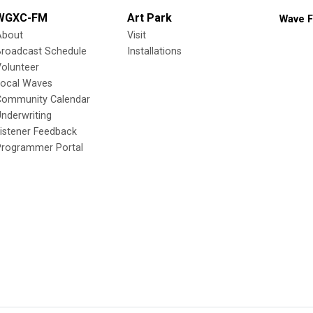
WGXC-FM
Art Park
Wave F
About
Visit
Broadcast Schedule
Installations
olunteer
Local Waves
Community Calendar
nderwriting
istener Feedback
Programmer Portal