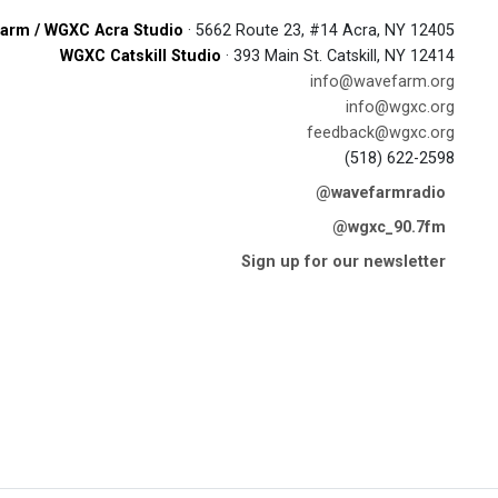
arm / WGXC Acra Studio
· 5662 Route 23, #14 Acra, NY 12405
WGXC Catskill Studio
· 393 Main St. Catskill, NY 12414
info@wavefarm.org
info@wgxc.org
feedback@wgxc.org
(518) 622-2598
@wavefarmradio
@wgxc_90.7fm
Sign up for our newsletter