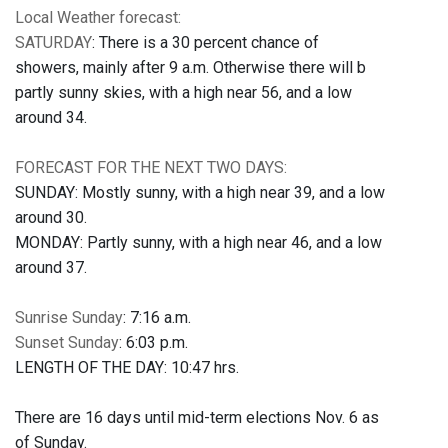
Local Weather forecast:
SATURDAY
: There is a 30 percent chance of
showers, mainly after 9 a.m. Otherwise there will b
partly sunny skies, with a high near 56, and a low
around 34.
FORECAST FOR THE NEXT TWO DAYS:
SUNDAY: Mostly sunny, with a high near 39, and a low
around 30.
MONDAY: Partly sunny, with a high near 46, and a low
around 37.
Sunrise Sunday
: 7:16 a.m.
Sunset Sunday
: 6:03 p.m.
LENGTH OF THE DAY: 10:47 hrs.
There are 16 days until mid-term elections Nov. 6 as
of Sunday.