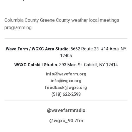
Columbia County
Greene County
weather
local meetings
programming
Wave Farm / WGXC Acra Studio
: 5662 Route 23, #14 Acra, NY
12405
WGXC Catskill Studio
: 393 Main St. Catskill, NY 12414
info@wavefarm.org
info@wgxc.org
feedback@wgxc.org
(518) 622-2598
@wavefarmradio
@wgxc_90.7fm