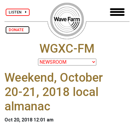
LISTEN
DONATE
WGXC-FM
Weekend, October
20-21, 2018 local
almanac
Oct 20, 2018 12:01 am