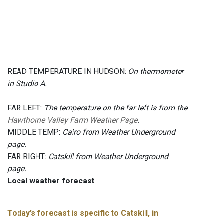
READ TEMPERATURE IN HUDSON:
On thermometer
in Studio A.
FAR LEFT:
The temperature on the far left is from the
Hawthorne Valley Farm Weather Page
.
MIDDLE TEMP:
Cairo from Weather Underground
page.
FAR RIGHT:
Catskill from Weather Underground
page.
Local weather forecast
Today’s forecast is specific to Catskill, in