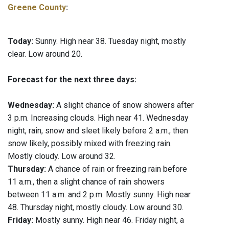
Greene County
:
Today:
Sunny. High near 38. Tuesday night, mostly
clear. Low around 20.
Forecast for the next three days:
Wednesday:
A slight chance of snow showers after
3 p.m. Increasing clouds. High near 41. Wednesday
night, rain, snow and sleet likely before 2 a.m., then
snow likely, possibly mixed with freezing rain.
Mostly cloudy. Low around 32.
Thursday:
A chance of rain or freezing rain before
11 a.m., then a slight chance of rain showers
between 11 a.m. and 2 p.m. Mostly sunny. High near
48. Thursday night, mostly cloudy. Low around 30.
Friday:
Mostly sunny. High near 46. Friday night, a