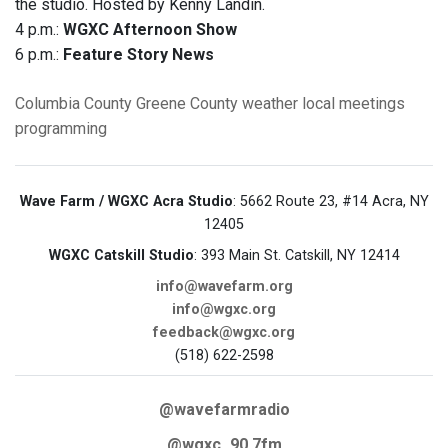
the studio. Hosted by Kenny Landin.
4 p.m.:
WGXC Afternoon Show
6 p.m.:
Feature Story News
Columbia County
Greene County
weather
local meetings
programming
Wave Farm / WGXC Acra Studio
: 5662 Route 23, #14 Acra, NY
12405
WGXC Catskill Studio
: 393 Main St. Catskill, NY 12414
info@wavefarm.org
info@wgxc.org
feedback@wgxc.org
(518) 622-2598
@wavefarmradio
@wgxc_90.7fm