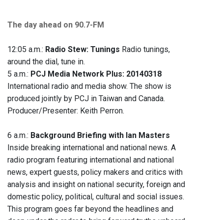
The day ahead on 90.7-FM
12:05 a.m.:
Radio Stew: Tunings
Radio tunings,
around the dial, tune in.
5 a.m.:
PCJ Media Network Plus: 20140318
International radio and media show. The show is
produced jointly by PCJ in Taiwan and Canada.
Producer/Presenter: Keith Perron.
6 a.m.:
Background Briefing with Ian Masters
Inside breaking international and national news. A
radio program featuring international and national
news, expert guests, policy makers and critics with
analysis and insight on national security, foreign and
domestic policy, political, cultural and social issues.
This program goes far beyond the headlines and