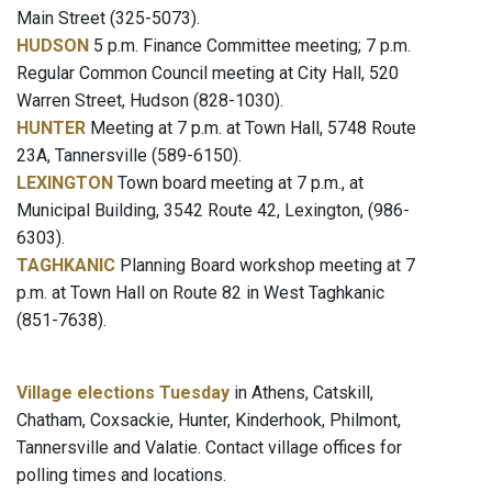
Main Street (325-5073).
HUDSON
5 p.m. Finance Committee meeting; 7 p.m.
Regular Common Council meeting at City Hall, 520
Warren Street, Hudson (828-1030).
HUNTER
Meeting at 7 p.m. at Town Hall, 5748 Route
23A, Tannersville (589-6150).
LEXINGTON
Town board meeting at 7 p.m., at
Municipal Building, 3542 Route 42, Lexington, (986-
6303).
TAGHKANIC
Planning Board workshop meeting at 7
p.m. at Town Hall on Route 82 in West Taghkanic
(851-7638).
Village elections Tuesday
in Athens, Catskill,
Chatham, Coxsackie, Hunter, Kinderhook, Philmont,
Tannersville and Valatie. Contact village offices for
polling times and locations.