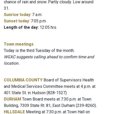
chance of rain and snow. Partly cloudy. Low around
31.
Sunrise today
: 7 a.m.
Sunset today
: 7:05 p.m.
Length of the day:
12:05 hrs.
Town meetings
Today is the third Tuesday of the month.
WGXC suggests calling ahead to confirm time and
location.
COLUMBIA COUNTY
Board of Supervisors Health
and Medical Services Committee meets at 4 p.m. at
401 State St. in Hudson (828-1527).
DURHAM
Town Board meets at 7:30 p.m. at Town
Building, 7309 State Rt. 81, East Durham (239-8260).
HILLSDALE
Meeting at 7:30 p.m. at Town Hall on