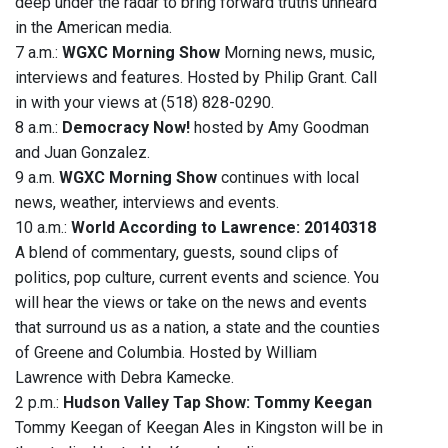
deep under the radar to bring forward truths unheard
in the American media.
7 a.m.:
WGXC Morning Show
Morning news, music,
interviews and features. Hosted by Philip Grant. Call
in with your views at (518) 828-0290.
8 a.m.:
Democracy Now!
hosted by Amy Goodman
and Juan Gonzalez.
9 a.m.
WGXC Morning Show
continues with local
news, weather, interviews and events.
10 a.m.:
World According to Lawrence: 20140318
A blend of commentary, guests, sound clips of
politics, pop culture, current events and science. You
will hear the views or take on the news and events
that surround us as a nation, a state and the counties
of Greene and Columbia. Hosted by William
Lawrence with Debra Kamecke.
2 p.m.:
Hudson Valley Tap Show: Tommy Keegan
Tommy Keegan of Keegan Ales in Kingston will be in