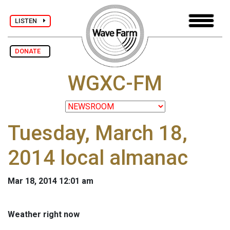
LISTEN
DONATE
WGXC-FM
Tuesday, March 18,
2014 local almanac
Mar 18, 2014 12:01 am
Weather right now