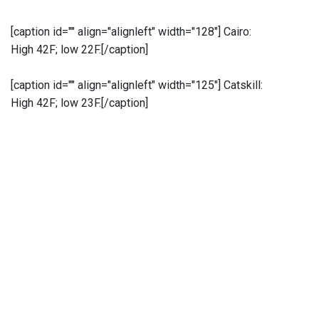
[caption id="" align="alignleft" width="128"]
Cairo:
High 42F; low 22F.[/caption]
[caption id="" align="alignleft" width="125"]
Catskill:
High 42F; low 23F.[/caption]